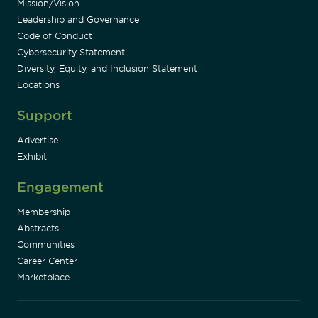
Mission/Vision
Leadership and Governance
Code of Conduct
Cybersecurity Statement
Diversity, Equity, and Inclusion Statement
Locations
Support
Advertise
Exhibit
Engagement
Membership
Abstracts
Communities
Career Center
Marketplace