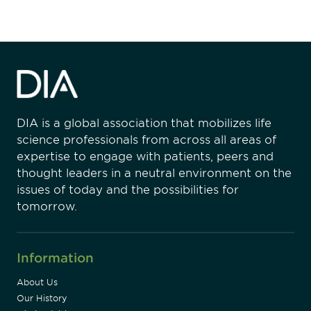
DIA is a global association that mobilizes life
science professionals from across all areas of
expertise to engage with patients, peers and
thought leaders in a neutral environment on the
issues of today and the possibilities for
tomorrow.
Information
About Us
Our History