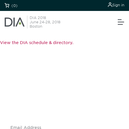
Sign in
(0)
DIA 2018
June 24-28, 2018
Boston
View the DIA schedule & directory.
Be informed and stay
engaged.
Don't miss an opportunity - join our
mailing list to stay up to date on DIA
insights and events.
Subscribe