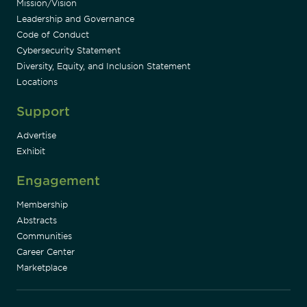
Mission/Vision
Leadership and Governance
Code of Conduct
Cybersecurity Statement
Diversity, Equity, and Inclusion Statement
Locations
Support
Advertise
Exhibit
Engagement
Membership
Abstracts
Communities
Career Center
Marketplace