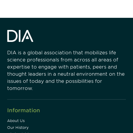
DIA is a global association that mobilizes life
science professionals from across all areas of
expertise to engage with patients, peers and
thought leaders in a neutral environment on the
issues of today and the possibilities for
tomorrow.
Information
About Us
Our History