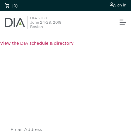
Sign in
(0)
DIA 2018
June 24-28, 2018
Boston
View the DIA schedule & directory.
Be informed and stay
engaged.
Don't miss an opportunity - join our
mailing list to stay up to date on DIA
insights and events.
Subscribe