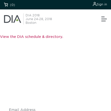
Sign in
(0)
DIA 2018
June 24-28, 2018
Boston
View the DIA schedule & directory.
Be informed and stay
engaged.
Don't miss an opportunity - join our
mailing list to stay up to date on DIA
insights and events.
Subscribe