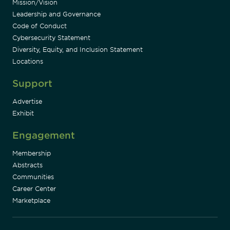
Mission/Vision
Leadership and Governance
Code of Conduct
Cybersecurity Statement
Diversity, Equity, and Inclusion Statement
Locations
Support
Advertise
Exhibit
Engagement
Membership
Abstracts
Communities
Career Center
Marketplace