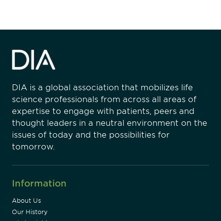
DIA is a global association that mobilizes life
science professionals from across all areas of
expertise to engage with patients, peers and
thought leaders in a neutral environment on the
issues of today and the possibilities for
tomorrow.
Information
About Us
Our History