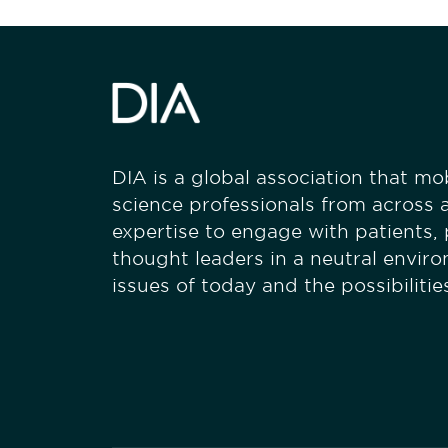
DIA is a global association that mobi
science professionals from across a
expertise to engage with patients,
thought leaders in a neutral envir
issues of today and the possibiliti