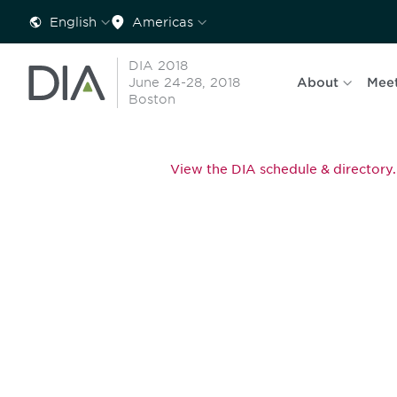
English
Americas
DIA 2018
June 24-28, 2018
About
Mee
Boston
View the DIA schedule & directory.
Be informed
stay engaged