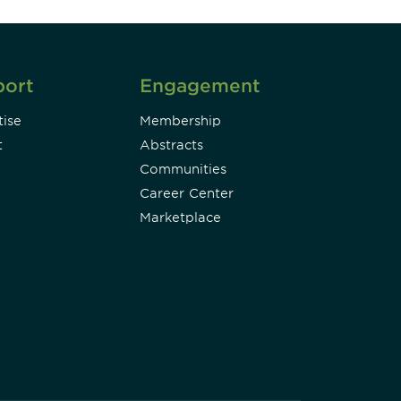
port
Engagement
ise
Membership
t
Abstracts
Communities
Career Center
Marketplace