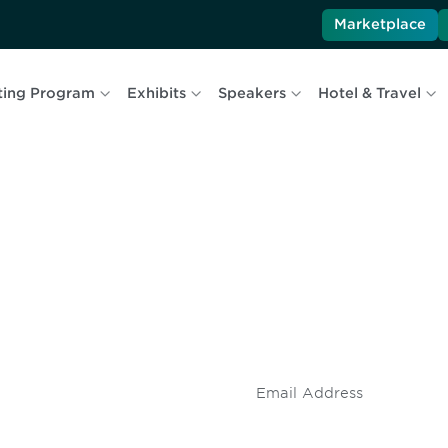
Marketplace
ting Program
Exhibits
Speakers
Hotel & Travel
 and
Don't miss an opport
stay up to date on 
.