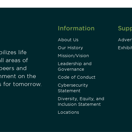
Information
Sup
About Us
Advert
Our History
Exhibi
lizes life
Mission/Vision
ll areas of
Leadership and
 peers and
Governance
onment on the
Code of Conduct
es for tomorrow.
Cybersecurity
Statement
Diversity, Equity, and
Inclusion Statement
Locations