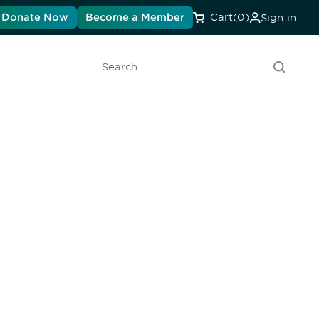
Donate Now
Become a Member
Cart
(0)
Sign in
Search
unity - join our mailing list to
DIA insights and events.
Subscribe