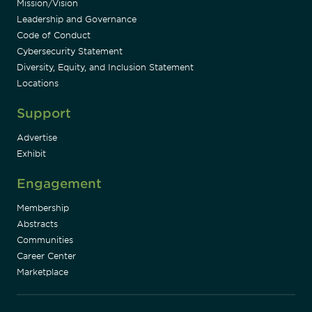
Mission/Vision
Leadership and Governance
Code of Conduct
Cybersecurity Statement
Diversity, Equity, and Inclusion Statement
Locations
Support
Advertise
Exhibit
Engagement
Membership
Abstracts
Communities
Career Center
Marketplace