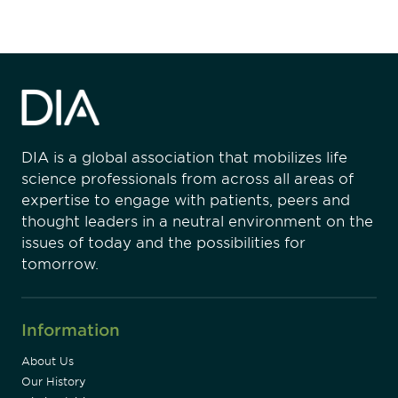
DIA is a global association that mobilizes life
science professionals from across all areas of
expertise to engage with patients, peers and
thought leaders in a neutral environment on the
issues of today and the possibilities for
tomorrow.
Information
About Us
Our History