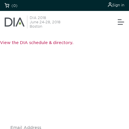
Sign in
(0)
DIA 2018
June 24-28, 2018
Boston
View the DIA schedule & directory.
Be informed and stay
engaged.
Don't miss an opportunity - join our
mailing list to stay up to date on DIA
insights and events.
Subscribe