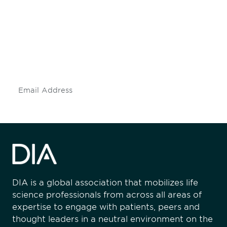
engaged.
Don't miss an opportunity - join our
mailing list to stay up to date on DIA
insights and events.
Subscribe
DIA is a global association that mobilizes life
science professionals from across all areas of
expertise to engage with patients, peers and
thought leaders in a neutral environment on the