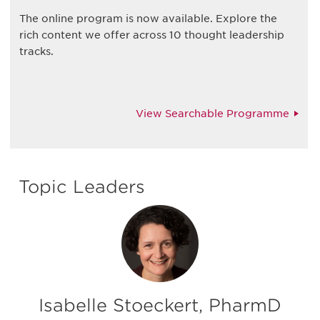
The online program is now available. Explore the
rich content we offer across 10 thought leadership
tracks.
View Searchable Programme
Topic Leaders
Isabelle Stoeckert, PharmD