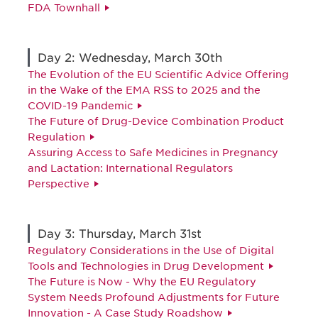
FDA Townhall
Day 2: Wednesday, March 30th
The Evolution of the EU Scientific Advice Offering
in the Wake of the EMA RSS to 2025 and the
COVID-19 Pandemic
The Future of Drug-Device Combination Product
Regulation
Assuring Access to Safe Medicines in Pregnancy
and Lactation: International Regulators
Perspective
Day 3: Thursday, March 31st
Regulatory Considerations in the Use of Digital
Tools and Technologies in Drug Development
The Future is Now - Why the EU Regulatory
System Needs Profound Adjustments for Future
Innovation - A Case Study Roadshow