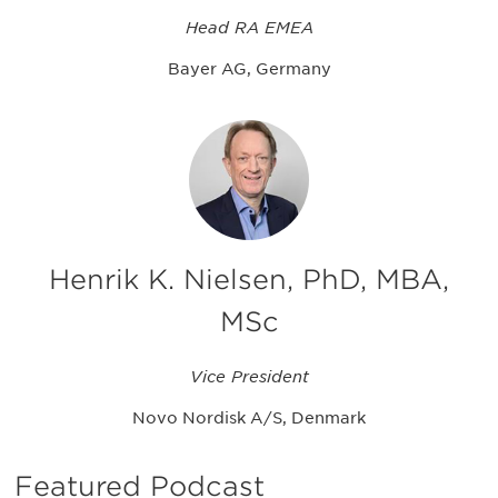
Head RA EMEA
Bayer AG, Germany
Henrik K. Nielsen, PhD, MBA,
MSc
Vice President
Novo Nordisk A/S, Denmark
Featured Podcast