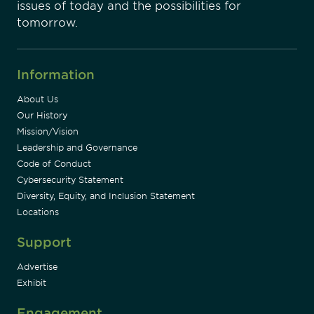
issues of today and the possibilities for
tomorrow.
Information
About Us
Our History
Mission/Vision
Leadership and Governance
Code of Conduct
Cybersecurity Statement
Diversity, Equity, and Inclusion Statement
Locations
Support
Advertise
Exhibit
Engagement