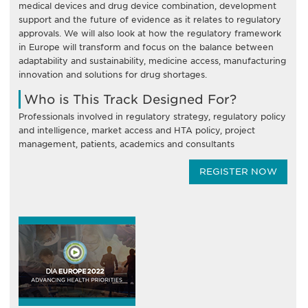
medical devices and drug device combination, development
support and the future of evidence as it relates to regulatory
approvals. We will also look at how the regulatory framework
in Europe will transform and focus on the balance between
adaptability and sustainability, medicine access, manufacturing
innovation and solutions for drug shortages.
Who is This Track Designed For?
Professionals involved in regulatory strategy, regulatory policy
and intelligence, market access and HTA policy, project
management, patients, academics and consultants
REGISTER NOW