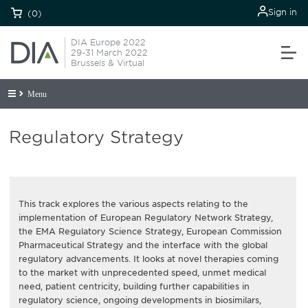
Sign in
(0)
DIA Europe 2022
29-31 March 2022
Brussels & Virtual
Menu
Regulatory Strategy
This track explores the various aspects relating to the
implementation of European Regulatory Network Strategy,
the EMA Regulatory Science Strategy, European Commission
Pharmaceutical Strategy and the interface with the global
regulatory advancements. It looks at novel therapies coming
to the market with unprecedented speed, unmet medical
need, patient centricity, building further capabilities in
regulatory science, ongoing developments in biosimilars,