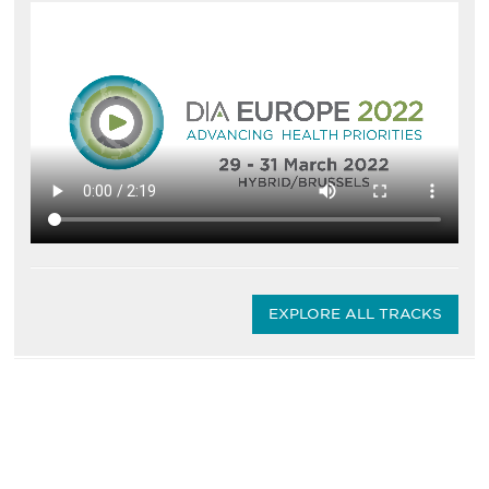
EXPLORE ALL TRACKS
Be informed and stay