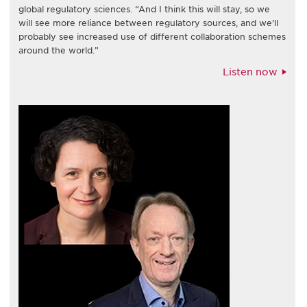
global regulatory sciences. “And I think this will stay, so we
will see more reliance between regulatory sources, and we'll
probably see increased use of different collaboration schemes
around the world.”
Listen now