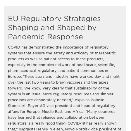
EU Regulatory Strategies
Shaping and Shaped by
Pandemic Response
COVID has demonstrated the importance of regulatory
systems that ensure the safety and efficacy of therapeutic
products as well as patient access to these products,
especially in the complex network of healthcare, scientific,
pharmaceutical, regulatory, and patient communities in
Europe. “Regulators and industry have worked day and night
over the last two years to bring vaccines and therapies
forward. We know very clearly that sustainability of the
system is an issue. More regulatory resources and simpler
processes are desperately needed,” explains Isabelle
Stoeckert, Bayer AG vice president and head of regulatory
affairs for Europe, Middle East, and Africa. “Many countries
have learned that reliance and collaboration between
regulators is a really good thing. COVID-19 has really shown
that,” suggests Henrik Nielsen, Novo Nordisk vice president of