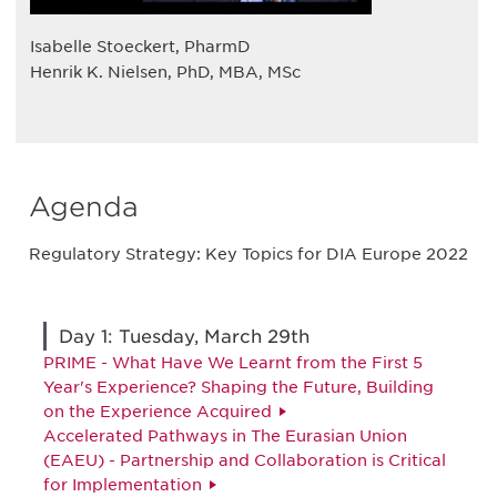
Isabelle Stoeckert, PharmD
Henrik K. Nielsen, PhD, MBA, MSc
Agenda
Regulatory Strategy: Key Topics for DIA Europe 2022
Day 1: Tuesday, March 29th
PRIME - What Have We Learnt from the First 5
Year's Experience? Shaping the Future, Building
on the Experience Acquired
Accelerated Pathways in The Eurasian Union
(EAEU) - Partnership and Collaboration is Critical
for Implementation