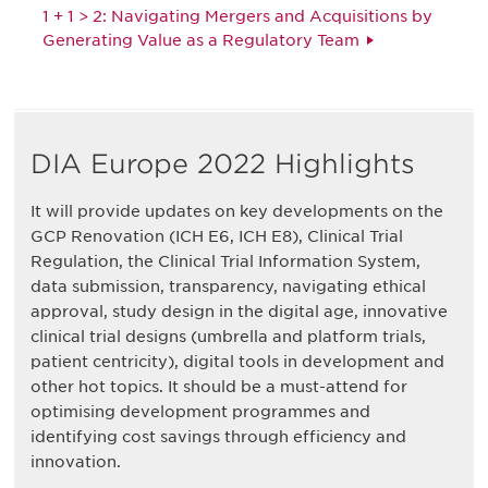
1 + 1 > 2: Navigating Mergers and Acquisitions by
Generating Value as a Regulatory Team
DIA Europe 2022 Highlights
It will provide updates on key developments on the
GCP Renovation (ICH E6, ICH E8), Clinical Trial
Regulation, the Clinical Trial Information System,
data submission, transparency, navigating ethical
approval, study design in the digital age, innovative
clinical trial designs (umbrella and platform trials,
patient centricity), digital tools in development and
other hot topics. It should be a must-attend for
optimising development programmes and
identifying cost savings through efficiency and
innovation.