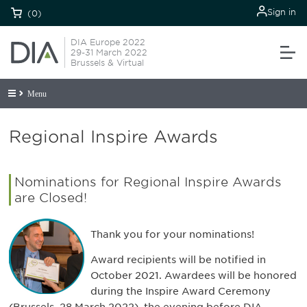
Sign in
(0)
DIA Europe 2022
29-31 March 2022
Brussels & Virtual
Menu
Regional Inspire Awards
Nominations for Regional Inspire Awards
are Closed!
Thank you for your nominations!
Award recipients will be notified in
October 2021. Awardees will be honored
during the Inspire Award Ceremony
(Brussels, 28 March 2022), the evening before DIA