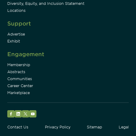
Diversity, Equity, and Inclusion Statement
Locations
Support
Advertise
Exhibit
Engagement
Membership
Abstracts
Communities
Career Center
Marketplace
Facebook
LinkedIn
Twitter
YouTube
Contact Us
Privacy Policy
Sitemap
Legal