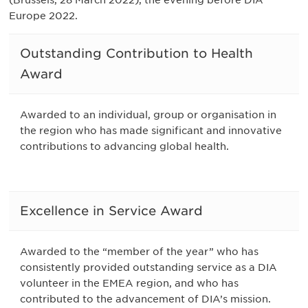
Europe 2022.
Outstanding Contribution to Health
Award
Awarded to an individual, group or organisation in
the region who has made significant and innovative
contributions to advancing global health.
Excellence in Service Award
Awarded to the “member of the year” who has
consistently provided outstanding service as a DIA
volunteer in the EMEA region, and who has
contributed to the advancement of DIA’s mission.