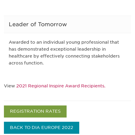
Leader of Tomorrow
Awarded to an individual young professional that
has demonstrated exceptional leadership in
healthcare by effectively connecting stakeholders
across function.
View
2021 Regional Inspire Award Recipients.
REGISTRATION RATES
BACK TO DIA EUROPE 2022