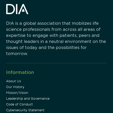
DIA is a global association that mobilizes life
science professionals from across all areas of
expertise to engage with patients, peers and
thought leaders in a neutral environment on the
issues of today and the possibilities for
tomorrow.
Information
About Us
Our History
Mission/Vision
Leadership and Governance
Code of Conduct
Cybersecurity Statement