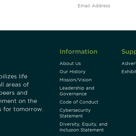
Information
Sup
About Us
Advert
Our History
Exhibi
lizes life
Mission/Vision
ll areas of
Leadership and
 peers and
Governance
onment on the
Code of Conduct
es for tomorrow.
Cybersecurity
Statement
Diversity, Equity, and
Inclusion Statement