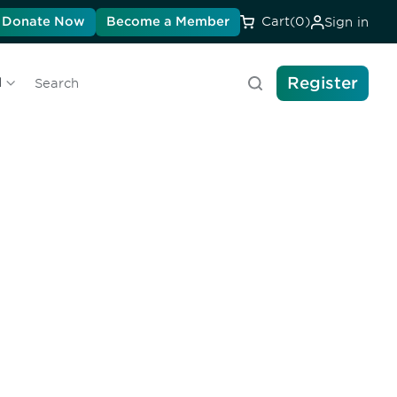
Donate Now
Become a Member
Cart
(0)
Sign in
Register
l
Search