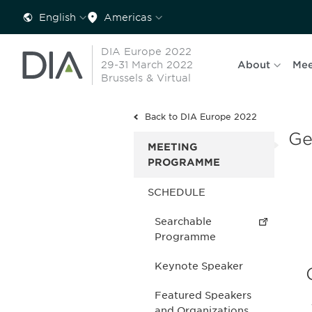
English
Americas
DIA Europe 2022
29-31 March 2022
About
Mee
Brussels & Virtual
Back to DIA Europe 2022
Ge
MEETING
PROGRAMME
SCHEDULE
Searchable
Programme
Keynote Speaker
Featured Speakers
and Organizations