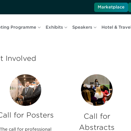
Marketplace
ting Programme
Exhibits
Speakers
Hotel & Trave
t Involved
Call for Posters
Call for
Abstracts
The call for professional