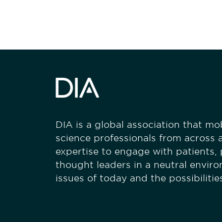
DIA is a global association that mobi
science professionals from across a
expertise to engage with patients,
thought leaders in a neutral envir
issues of today and the possibiliti