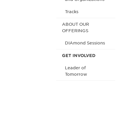
Tracks
ABOUT OUR
OFFERINGS
DIAmond Sessions
GET INVOLVED
Leader of
Tomorrow
Be informed
stay engaged