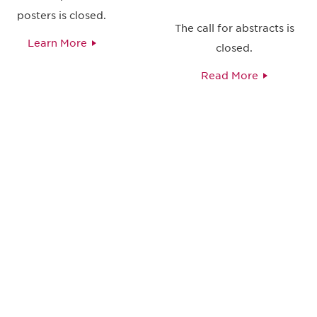
posters is closed.
The call for abstracts is
Learn More
closed.
Read More
 and
Don't miss an opport
stay up to date on 
.