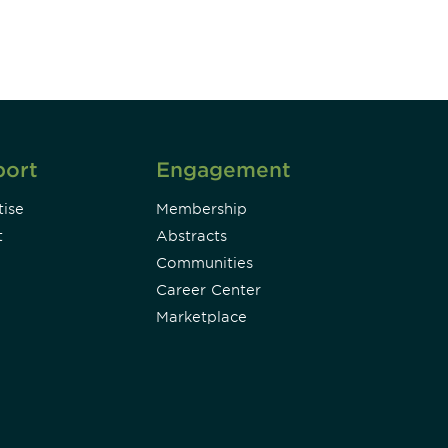
Subscribe
port
Engagement
ise
Membership
t
Abstracts
Communities
Career Center
Marketplace