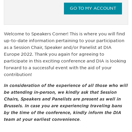
GO TO MY ACCOUNT
Welcome to Speakers Corner! This is where you will find
up-to-date information pertaining to your participation
as a Session Chair, Speaker and/or Panelist at DIA
Europe 2022. Thank you again for agreeing to
participate in this exciting conference and DIA is looking
forward to a successful event with the aid of your
contribution!
In consideration of the experience of all those who will
be attending in-person, we kindly ask that Session
Chairs, Speakers and Panelists are present as well in
Brussels. In case you are experiencing traveling bans
by the time of the conference, kindly inform the DIA
team at your earliest convenience
.