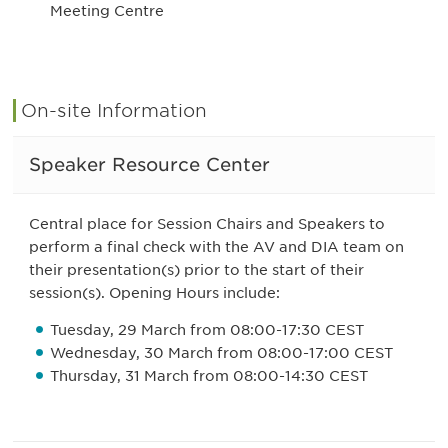
Meeting Centre
On-site Information
Speaker Resource Center
Central place for Session Chairs and Speakers to
perform a final check with the AV and DIA team on
their presentation(s) prior to the start of their
session(s). Opening Hours include:
Tuesday, 29 March from 08:00-17:30 CEST
Wednesday, 30 March from 08:00-17:00 CEST
Thursday, 31 March from 08:00-14:30 CEST