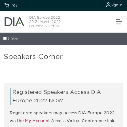
Sign in
(0)
DIA Europe 2022
29-31 March 2022
Brussels & Virtual
Menu
Speakers Corner
Registered Speakers Access DIA
Europe 2022 NOW!
Registered speakers may access DIA Europe 2022
via the
My Account
Access Virtual Conference link.