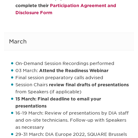
complete their
Participation Agreement and
Disclosure Form
March
On-Demand Session Recordings performed
03 March:
Attend the Readiness Webinar
Final session preparatory calls advised
Session Chairs
review final drafts of presentations
from Speakers (if applicable)
15 March: Final deadline to email your
presentations
16-19 March: Review of presentations by DIA staff
and on-site technicians. Follow-up with Speakers
as necessary
29-31 March: DIA Europe 2022, SQUARE Brussels