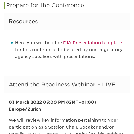
Prepare for the Conference
Resources
Here you will find the
DIA Presentation template
for this conference to be used by non-regulatory
agency speakers with presentations.
Attend the Readiness Webinar – LIVE
03 March 2022 03:00 PM (GMT+01:00)
Europe/Zurich
We will review key information pertaining to your
participation as a Session Chair, Speaker and/or