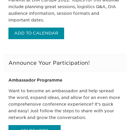
Panelist at DIA Europe 2022. Topics for this webinar
include planning great sessions, logistics Q&A, DIA
audience information, session formats and
important dates.
ADD TO CALENDAR
Announce Your Participation!
Ambassador Programme
Want to become an ambassador and help spread
the word, expand ideas, and allow for an even more
comprehensive conference experience? It’s quick
and easy! Just follow the steps to share with your
network and grow the conversation.