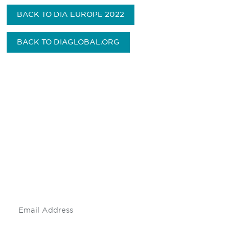
BACK TO DIA EUROPE 2022
BACK TO DIAGLOBAL.ORG
Be informed and stay
engaged.
Don't miss an opportunity - join our
mailing list to stay up to date on DIA
insights and events.
Subscribe