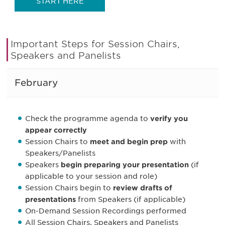
START HERE
Important Steps for Session Chairs,
Speakers and Panelists
February
Check the programme agenda to
verify you
appear correctly
Session Chairs to
meet and begin prep
with
Speakers/Panelists
Speakers
begin preparing your presentation
(if
applicable to your session and role)
Session Chairs begin to
review drafts of
presentations
from Speakers (if applicable)
On-Demand Session Recordings performed
All Session Chairs, Speakers and Panelists