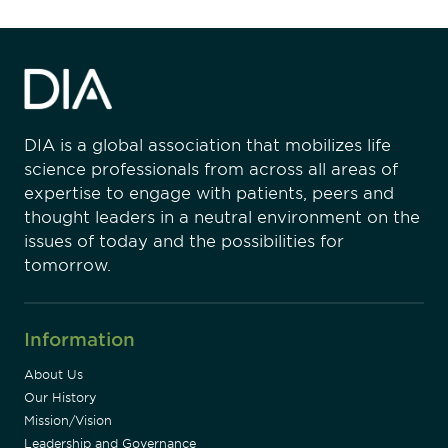
DIA is a global association that mobilizes life
science professionals from across all areas of
expertise to engage with patients, peers and
thought leaders in a neutral environment on the
issues of today and the possibilities for
tomorrow.
Information
About Us
Our History
Mission/Vision
Leadership and Governance