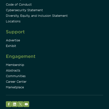
Code of Conduct
Cybersecurity Statement
Diversity, Equity, and Inclusion Statement
Locations
Support
Advertise
Exhibit
Engagement
Membership
Abstracts
Communities
Career Center
Marketplace
Facebook
LinkedIn
Twitter
YouTube