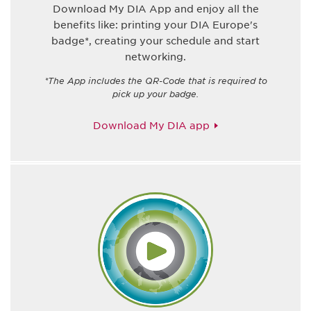
Download My DIA App and enjoy all the
benefits like: printing your DIA Europe's
badge*, creating your schedule and start
networking.
*The App includes the QR-Code that is required to
pick up your badge.
Download My DIA app