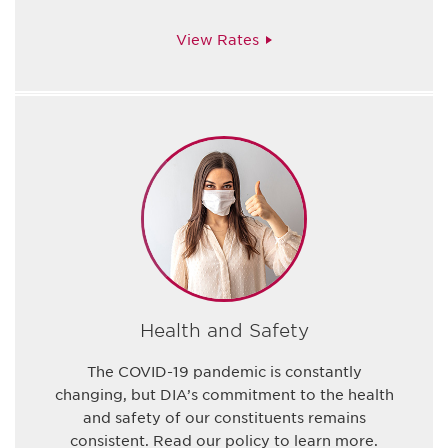
View Rates
Health and Safety
The COVID-19 pandemic is constantly
changing, but DIA’s commitment to the health
and safety of our constituents remains
consistent. Read our policy to learn more.