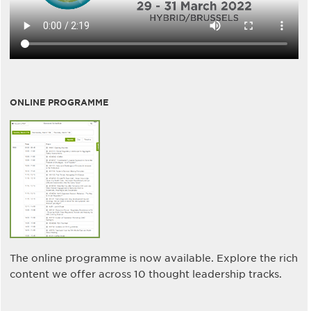
ONLINE PROGRAMME
The online programme is now available. Explore the rich
content we offer across 10 thought leadership tracks.