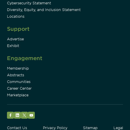
Cybersecurity Statement
Diversity, Equity, and Inclusion Statement
Locations
Support
Advertise
Exhibit
Engagement
Membership
Abstracts
Communities
Career Center
Marketplace
Facebook
LinkedIn
Twitter
YouTube
Contact Us
Privacy Policy
Sitemap
Legal