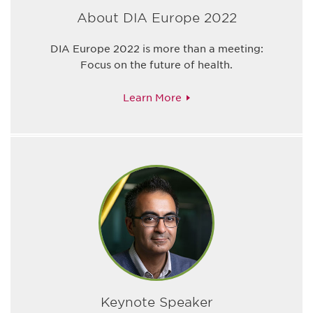
About DIA Europe 2022
DIA Europe 2022 is more than a meeting:
Focus on the future of health.
Learn More
Keynote Speaker