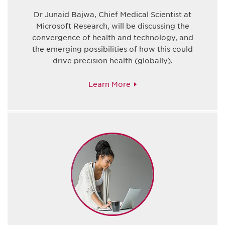
Dr Junaid Bajwa, Chief Medical Scientist at
Microsoft Research, will be discussing the
convergence of health and technology, and
the emerging possibilities of how this could
drive precision health (globally).
Learn More