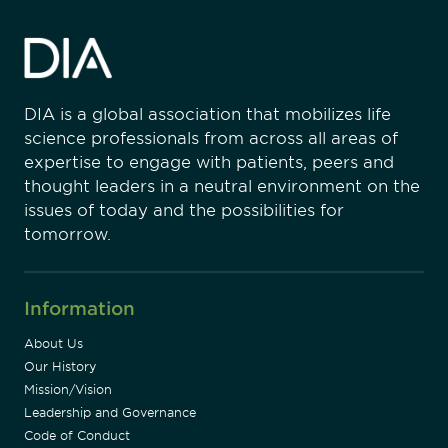
DIA is a global association that mobilizes life
science professionals from across all areas of
expertise to engage with patients, peers and
thought leaders in a neutral environment on the
issues of today and the possibilities for
tomorrow.
Information
About Us
Our History
Mission/Vision
Leadership and Governance
Code of Conduct