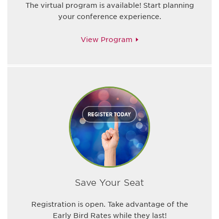
The virtual program is available! Start planning
your conference experience.
View Program
Save Your Seat
Registration is open. Take advantage of the
Early Bird Rates while they last!