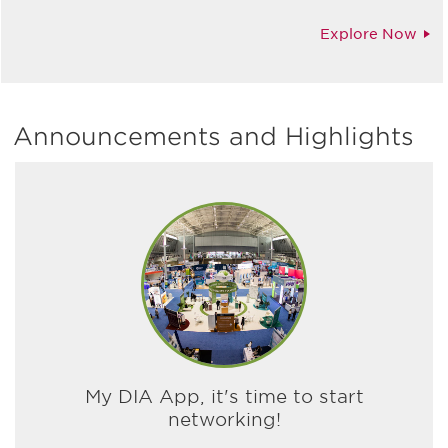
Explore Now
Announcements and Highlights
My DIA App, it's time to start
networking!