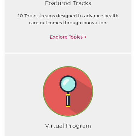
Featured Tracks
10 Topic streams designed to advance health
care outcomes through innovation.
Explore Topics
Virtual Program