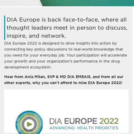
DIA Europe is back face-to-face, where all
thought leaders meet in person to discuss,
inspire, and network.
DIA Europe 2022 is designed to drive insights into action by
connecting key policy discussions to real-world knowledge that
you need for your everyday job. Your participation will accelerate
your growth and your organization's performance in the drug
development ecosystem.
Hear from Ania Mitan, SVP & MD DIA EMEAIS, and from all our
other experts, why you can't afford to miss DIA Europe 2022!