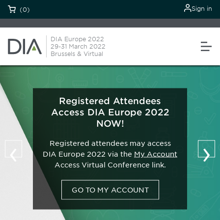
Sign in
(0)
DIA Europe 2022
29-31 March 2022
Brussels & Virtual
Registered Attendees
Access DIA Europe 2022
NOW!
‹
›
Registered attendees may access
DIA Europe 2022 via the
My Account
Access Virtual Conference link.
GO TO MY ACCOUNT