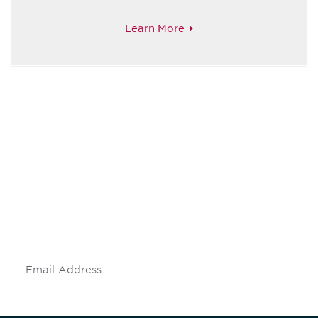
Learn More
Be informed and stay
engaged.
Don't miss an opportunity - join our
mailing list to stay up to date on DIA
insights and events.
Subscribe