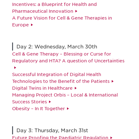
Incentives: a Blueprint for Health and
Pharmaceutical Innovation
A Future Vision for Cell & Gene Therapies in
Europe
Day 2: Wednesday, March 30th
Cell & Gene Therapy – Blessing or Curse for
Regulatory and HTA? A question of Uncertainties
Successful Integration of Digital Health
Technologies to the Benefit of the Patients
Digital Twins in Healthcare
Managing Project Orbis – Local & International
Success Stories
Obesity – In It Together
Day 3: Thursday, March 31st
Future Proofing the Paediatric Regulation