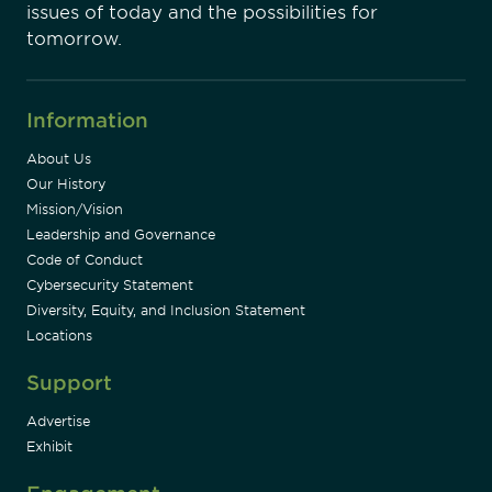
issues of today and the possibilities for
tomorrow.
Information
About Us
Our History
Mission/Vision
Leadership and Governance
Code of Conduct
Cybersecurity Statement
Diversity, Equity, and Inclusion Statement
Locations
Support
Advertise
Exhibit