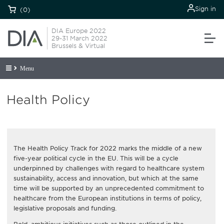
Sign in
(0)
DIA Europe 2022
29-31 March 2022
Brussels & Virtual
Menu
Health Policy
The Health Policy Track for 2022 marks the middle of a new
five-year political cycle in the EU. This will be a cycle
underpinned by challenges with regard to healthcare system
sustainability, access and innovation, but which at the same
time will be supported by an unprecedented commitment to
healthcare from the European institutions in terms of policy,
legislative proposals and funding.