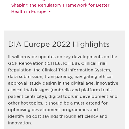
Shaping the Regulatory Framework for Better
Health in Europe
DIA Europe 2022 Highlights
It will provide updates on key developments on the
GCP Renovation (ICH E6, ICH E8), Clinical Trial
Regulation, the Clinical Trial Information System,
data submission, transparency, navigating ethical
approval, study design in the digital age, innovative
clinical trial designs (umbrella and platform trials,
patient centricity), digital tools in development and
other hot topics. It should be a must-attend for
optimising development programmes and
identifying cost savings through efficiency and
innovation.