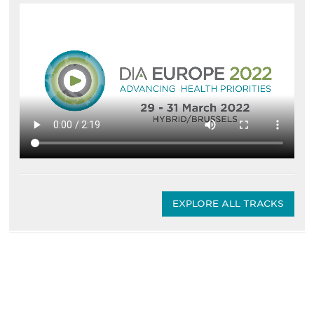
EXPLORE ALL TRACKS
Be informed and stay