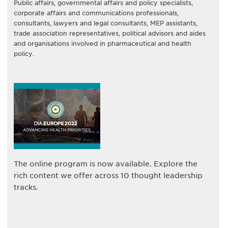
Public affairs, governmental affairs and policy specialists,
corporate affairs and communications professionals,
consultants, lawyers and legal consultants, MEP assistants,
trade association representatives, political advisors and aides
and organisations involved in pharmaceutical and health
policy.
The online program is now available. Explore the
rich content we offer across 10 thought leadership
tracks.