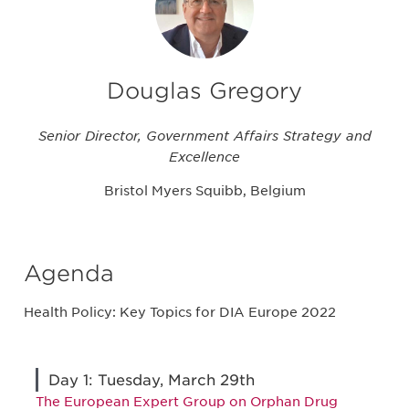
Douglas Gregory
Senior Director, Government Affairs Strategy and
Excellence
Bristol Myers Squibb, Belgium
Agenda
Health Policy: Key Topics for DIA Europe 2022
Day 1: Tuesday, March 29th
The European Expert Group on Orphan Drug