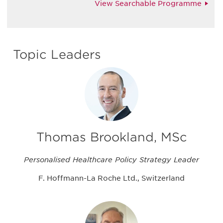
View Searchable Programme
Topic Leaders
Thomas Brookland, MSc
Personalised Healthcare Policy Strategy Leader
F. Hoffmann-La Roche Ltd., Switzerland