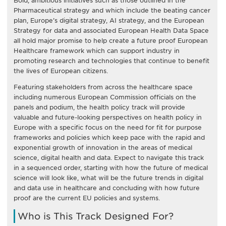
Bold, ambitious initiatives such as those outlined in the
Pharmaceutical strategy and which include the beating cancer
plan, Europe’s digital strategy, AI strategy, and the European
Strategy for data and associated European Health Data Space
all hold major promise to help create a future proof European
Healthcare framework which can support industry in
promoting research and technologies that continue to benefit
the lives of European citizens.
Featuring stakeholders from across the healthcare space
including numerous European Commission officials on the
panels and podium, the health policy track will provide
valuable and future-looking perspectives on health policy in
Europe with a specific focus on the need for fit for purpose
frameworks and policies which keep pace with the rapid and
exponential growth of innovation in the areas of medical
science, digital health and data. Expect to navigate this track
in a sequenced order, starting with how the future of medical
science will look like, what will be the future trends in digital
and data use in healthcare and concluding with how future
proof are the current EU policies and systems.
Who is This Track Designed For?