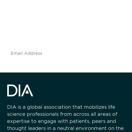
engaged.
Don't miss an opportunity - join our
mailing list to stay up to date on DIA
insights and events.
Subscribe
DIA is a global association that mobilizes life
science professionals from across all areas of
expertise to engage with patients, peers and
thought leaders in a neutral environment on the