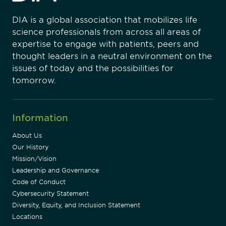
DIA is a global association that mobilizes life
science professionals from across all areas of
expertise to engage with patients, peers and
thought leaders in a neutral environment on the
issues of today and the possibilities for
tomorrow.
Information
About Us
Our History
Mission/Vision
Leadership and Governance
Code of Conduct
Cybersecurity Statement
Diversity, Equity, and Inclusion Statement
Locations