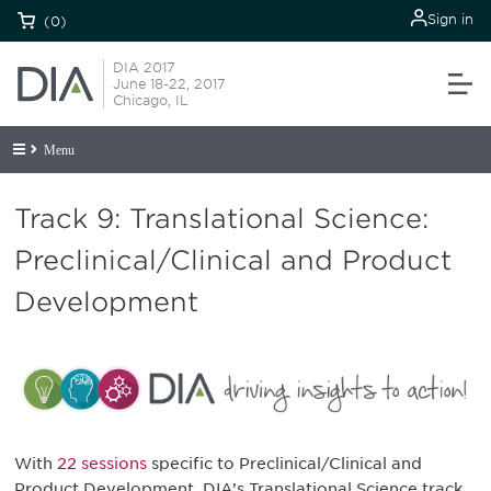
Sign in
(0)
DIA 2017
June 18-22, 2017
Chicago, IL
Menu
Track 9: Translational Science:
Preclinical/Clinical and Product
Development
With
22 sessions
specific to Preclinical/Clinical and
Product Development, DIA’s Translational Science track