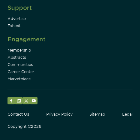
Support
Advertise
Exhibit
Engagement
Membership
Abstracts
Communities
Career Center
Marketplace
Facebook
LinkedIn
Twitter
YouTube
Contact Us
Privacy Policy
Sitemap
Legal
Copyright ©2026