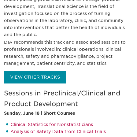
development, Translational Science is the field of
investigation focused on the process of turning
observations in the laboratory, clinic, and community
into interventions that better the health of individuals
and the public.
DIA recommends this track and associated sessions to
professionals involved in: clinical operations, clinical
research, safety and pharmacovigilance, project
management, patient centricity, and statistics.
VIEW OTHER TRACKS
Sessions in Preclinical/Clinical and
Product Development
Sunday, June 18 | Short Courses
Clinical Statistics for Nonstatisticians
Analysis of Safety Data from Clinical Trials