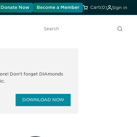
Donate Now
Become a Member
Cart
(0)
Sign in
Search
 more! Don't forget DIAmonds
ic.
DOWNLOAD NOW