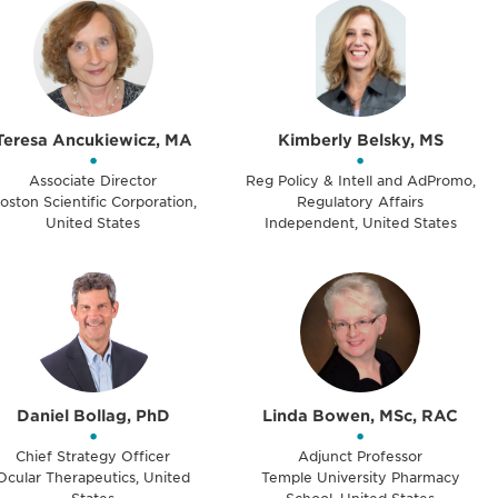
Teresa Ancukiewicz, MA
Kimberly Belsky, MS
•
•
Associate Director
Reg Policy & Intell and AdPromo,
oston Scientific Corporation,
Regulatory Affairs
United States
Independent, United States
Daniel Bollag, PhD
Linda Bowen, MSc, RAC
•
•
Chief Strategy Officer
Adjunct Professor
Ocular Therapeutics, United
Temple University Pharmacy