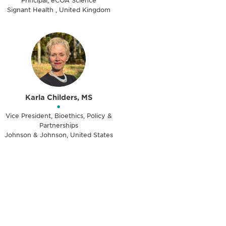
Principal, eCOA Science
Signant Health , United Kingdom
Karla Childers, MS
•
Vice President, Bioethics, Policy &
Partnerships
Johnson & Johnson, United States