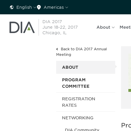
English
Americas
DIA 2017
June 18-22, 2017
About
Meet
Chicago, IL
Back to DIA 2017 Annual
Meeting
ABOUT
PROGRAM
COMMITTEE
REGISTRATION
RATES
NETWORKING
Pr
DIA Community