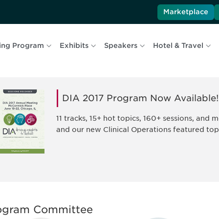
Marketplace
ing Program
Exhibits
Speakers
Hotel & Travel
DIA 2017 Program Now Available!
11 tracks, 15+ hot topics, 160+ sessions, and
and our new Clinical Operations featured top
ogram Committee