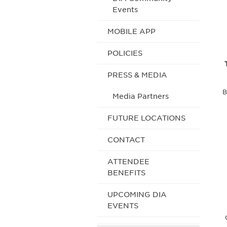
Events
MOBILE APP
POLICIES
PRESS & MEDIA
B
Media Partners
FUTURE LOCATIONS
CONTACT
ATTENDEE
BENEFITS
UPCOMING DIA
EVENTS