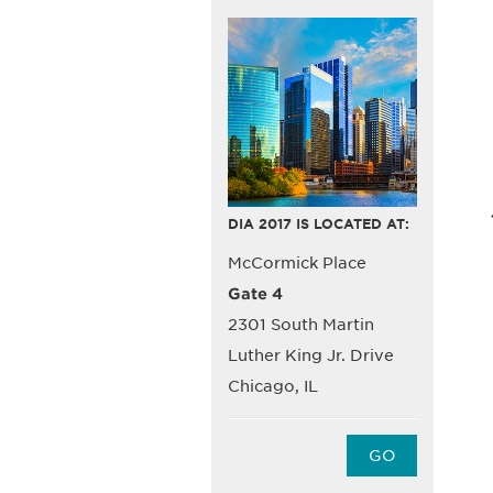
DIA 2017 IS LOCATED AT:
McCormick Place
Gate 4
2301 South Martin
Luther King Jr. Drive
Chicago, IL
GO