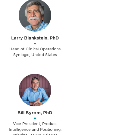
Larry Blankstein, PhD
•
Head of Clinical Operations
Synlogic, United States
Bill Byrom, PhD
•
Vice President, Product
Intelligence and Positioning;