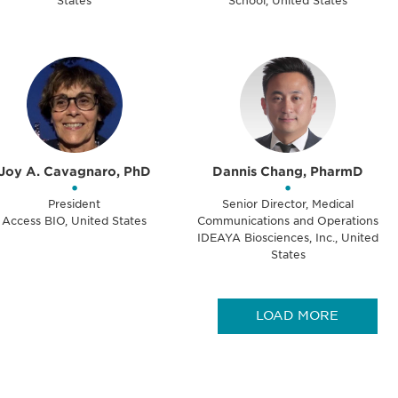
States
School, United States
Joy A. Cavagnaro, PhD
Dannis Chang, PharmD
•
•
President
Senior Director, Medical
Access BIO, United States
Communications and Operations
IDEAYA Biosciences, Inc., United
States
LOAD MORE