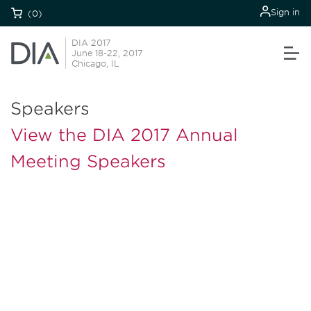
Sign in
(0)
DIA 2017
June 18-22, 2017
Chicago, IL
Speakers
View the DIA 2017 Annual
Meeting Speakers
Be informed and stay
engaged.