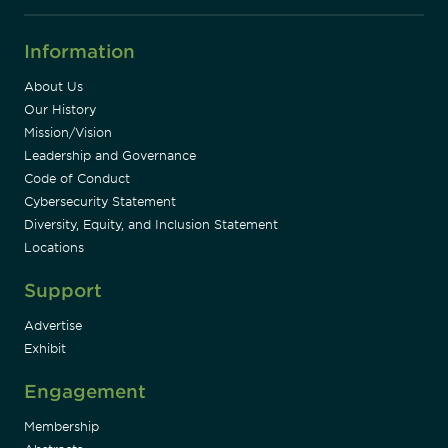
Information
About Us
Our History
Mission/Vision
Leadership and Governance
Code of Conduct
Cybersecurity Statement
Diversity, Equity, and Inclusion Statement
Locations
Support
Advertise
Exhibit
Engagement
Membership