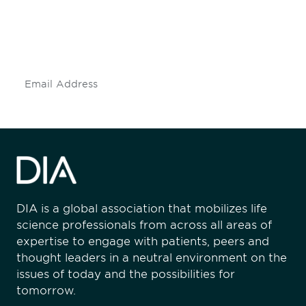
Don't miss an opportunity - join our
mailing list to stay up to date on DIA
insights and events.
Subscribe
DIA is a global association that mobilizes life
science professionals from across all areas of
expertise to engage with patients, peers and
thought leaders in a neutral environment on the
issues of today and the possibilities for
tomorrow.