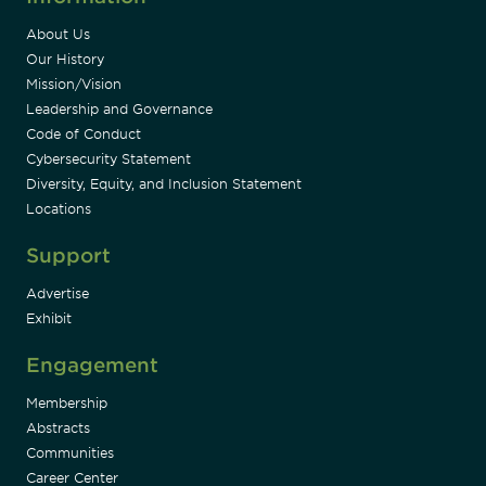
About Us
Our History
Mission/Vision
Leadership and Governance
Code of Conduct
Cybersecurity Statement
Diversity, Equity, and Inclusion Statement
Locations
Support
Advertise
Exhibit
Engagement
Membership
Abstracts
Communities
Career Center