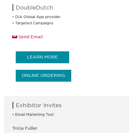
DoubleDutch
• DIA Global App provider
• Targeted Campaigns
Send Email
LEARN MORE
ONLINE ORDERING
Exhibitor Invites
• Email Marketing Tool
Tricia Fuller