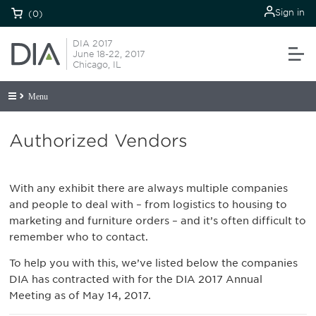
Sign in
(0)
DIA 2017
June 18-22, 2017
Chicago, IL
Menu
Authorized Vendors
With any exhibit there are always multiple companies
and people to deal with – from logistics to housing to
marketing and furniture orders – and it’s often difficult to
remember who to contact.
To help you with this, we’ve listed below the companies
DIA has contracted with for the DIA 2017 Annual
Meeting as of May 14, 2017.