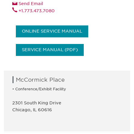
Send Email
+1.773.473.7080
ONLINE SERVICE MANUAL
SERVICE MANUAL (PDF)
McCormick Place
• Conference/Exhibit Facility
2301 South King Drive
Chicago, IL 60616