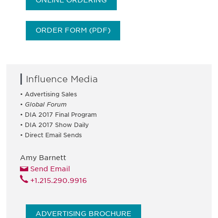
ONLINE ORDERING
ORDER FORM (PDF)
Influence Media
• Advertising Sales
•
Global Forum
• DIA 2017 Final Program
• DIA 2017 Show Daily
• Direct Email Sends
Amy Barnett
Send Email
+1.215.290.9916
ADVERTISING BROCHURE