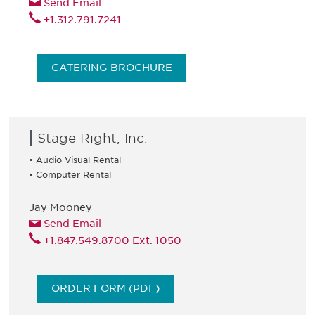
Send Email
+1.312.791.7241
CATERING BROCHURE
Stage Right, Inc.
• Audio Visual Rental
• Computer Rental
Jay Mooney
Send Email
+1.847.549.8700 Ext. 1050
ORDER FORM (PDF)