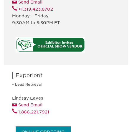
Send Email
+1.319.423.8702
Monday – Friday,
9:30AM to 5:30PM ET
Experient
• Lead Retrieval
Lindsay Eaves
Send Email
1.866.221.7921