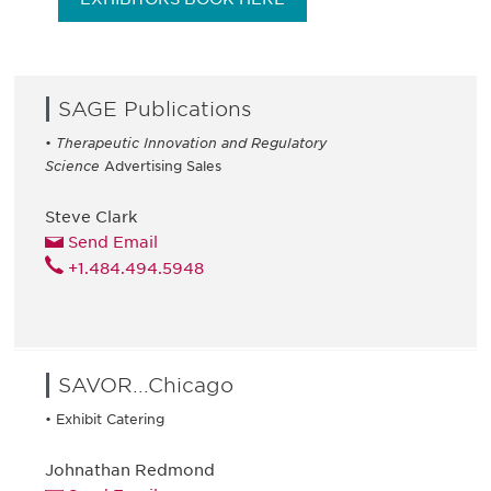
SAGE Publications
•
Therapeutic Innovation and Regulatory
Science
Advertising Sales
Steve Clark
Send Email
+1.484.494.5948
SAVOR...Chicago
• Exhibit Catering
Johnathan Redmond