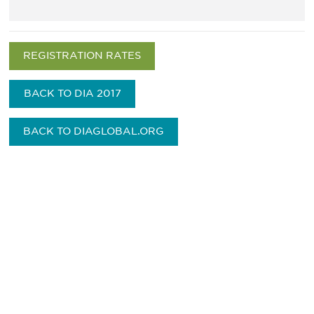
REGISTRATION RATES
BACK TO DIA 2017
BACK TO DIAGLOBAL.ORG
Be informed and stay
engaged.
Don't miss an opportunity - join our
mailing list to stay up to date on DIA