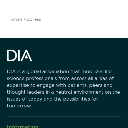
insights and events.
Subscribe
DIA is a global association that mobilizes life
science professionals from across all areas of
expertise to engage with patients, peers and
thought leaders in a neutral environment on the
issues of today and the possibilities for
tomorrow.
Information