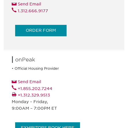
Send Email
1.312.666.9177
ORDER FORM
onPeak
• Official Housing Provider
Send Email
+1.855.202.7244
+1.312.329.9513
Monday – Friday,
9:00AM – 7:00PM ET
EXHIBITORS BOOK HERE