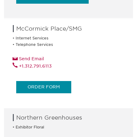
McCormick Place/SMG
• Internet Services
• Telephone Services
Send Email
+1.312.791.6113
ORDER FORM
Northern Greenhouses
• Exhibitor Floral