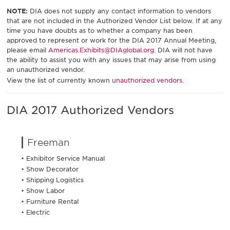
NOTE:
DIA does not supply any contact information to vendors
that are not included in the Authorized Vendor List below. If at any
time you have doubts as to whether a company has been
approved to represent or work for the DIA 2017 Annual Meeting,
please email
Americas.Exhibits@DIAglobal.org
. DIA will not have
the ability to assist you with any issues that may arise from using
an unauthorized vendor.
View the list of currently known
unauthorized vendors.
DIA 2017 Authorized Vendors
Freeman
• Exhibitor Service Manual
• Show Decorator
• Shipping Logistics
• Show Labor
• Furniture Rental
• Electric