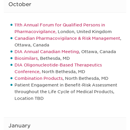
October
11th Annual Forum for Qualified Persons in
Pharmacovigilance,
London, United Kingdom
Canadian Pharmacovigilance & Risk Management
,
Ottawa, Canada
DIA Annual Canadian Meeting
, Ottawa, Canada
Biosimilars
, Bethesda, MD
DIA Oligonucleotide-Based Therapeutics
Conference,
North Bethesda, MD
Combination Products
, North Bethesda, MD
Patient Engagement in Benefit-Risk Assessment
throughout the Life Cycle of Medical Products,
Location TBD
January