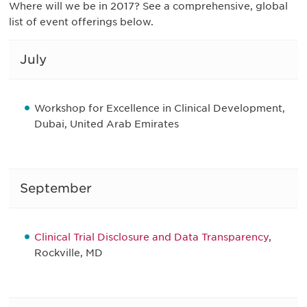
Where will we be in 2017? See a comprehensive, global
list of event offerings below.
July
Workshop for Excellence in Clinical Development,
Dubai, United Arab Emirates
September
Clinical Trial Disclosure and Data Transparency
,
Rockville, MD