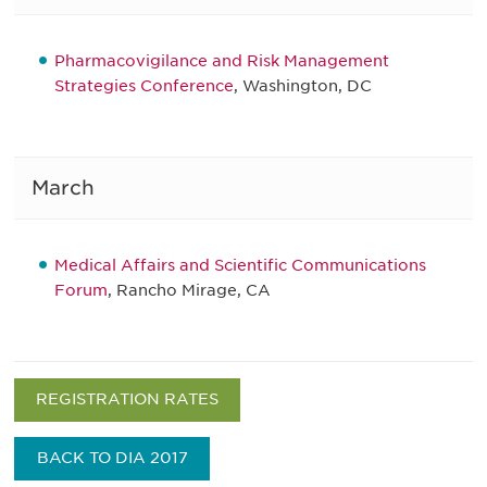
Pharmacovigilance and Risk Management
Strategies Conference
, Washington, DC
March
Medical Affairs and Scientific Communications
Forum
, Rancho Mirage, CA
REGISTRATION RATES
BACK TO DIA 2017