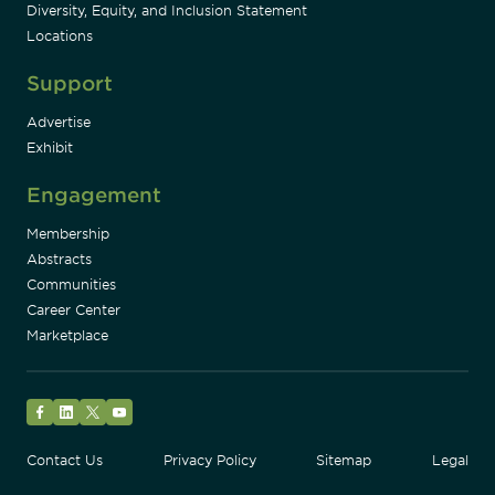
Diversity, Equity, and Inclusion Statement
Locations
Support
Advertise
Exhibit
Engagement
Membership
Abstracts
Communities
Career Center
Marketplace
Facebook
LinkedIn
Twitter
YouTube
Contact Us
Privacy Policy
Sitemap
Legal