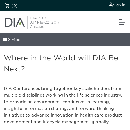
Sign in
(0)
DIA 2017
June 18-22, 2017
Chicago, IL
Menu
Where in the World will DIA Be
Next?
DIA Conferences bring together key stakeholders from
multiple disciplines working in the life sciences industry,
to provide an environment conducive to learning,
insightful information sharing, and forward thinking
initiatives to advance innovation in health care product
development and lifecycle management globally.