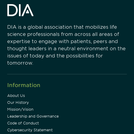
DIA is a global association that mobilizes life
science professionals from across all areas of
expertise to engage with patients, peers and
thought leaders in a neutral environment on the
issues of today and the possibilities for
tomorrow.
Information
About Us
Our History
Mission/Vision
Leadership and Governance
Code of Conduct
Cybersecurity Statement