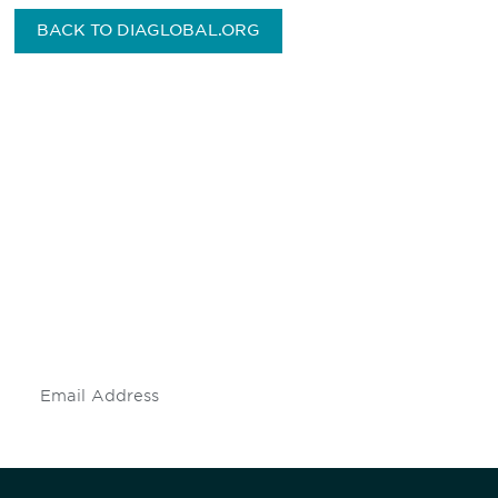
BACK TO DIAGLOBAL.ORG
Be informed and stay
engaged.
Don't miss an opportunity - join our
mailing list to stay up to date on DIA
insights and events.
Subscribe