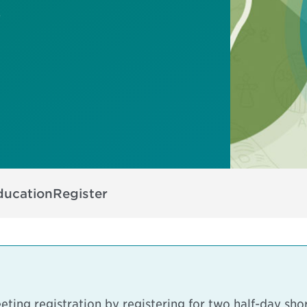
s
ducation
Register
ting registration by registering for two half-day sho