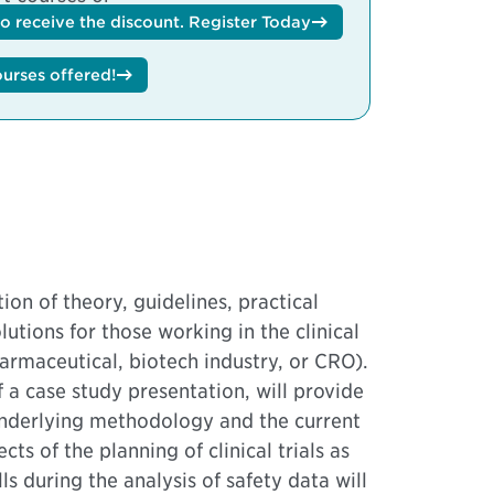
to receive the discount.
Register Today
ourses offered!
ion of theory, guidelines, practical
lutions for those working in the clinical
maceutical, biotech industry, or CRO).
f a case study presentation, will provide
underlying methodology and the current
ts of the planning of clinical trials as
ls during the analysis of safety data will