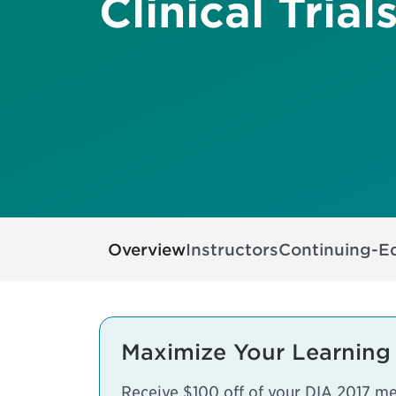
Clinical Trial
Overview
Instructors
Continuing-E
Maximize Your Learning
Receive $100 off of your DIA 2017 mee