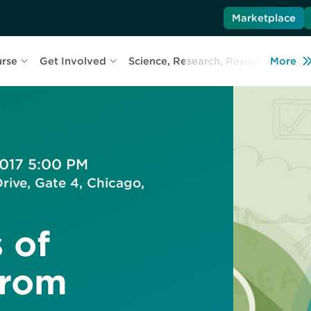
Marketplace
urse
Get Involved
Science, Research, Resources
More
L
2017 5:00 PM
rive, Gate 4, Chicago,
 of
from