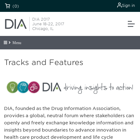
Sign in
(0)
DIA 2017
June 18-22, 2017
Chicago, IL
Menu
Tracks and Features
DIA, founded as the Drug Information Association,
provides a global, neutral forum where stakeholders can
openly and freely exchange knowledge information and
insights beyond boundaries to advance innovation in
health care product development and life cycle