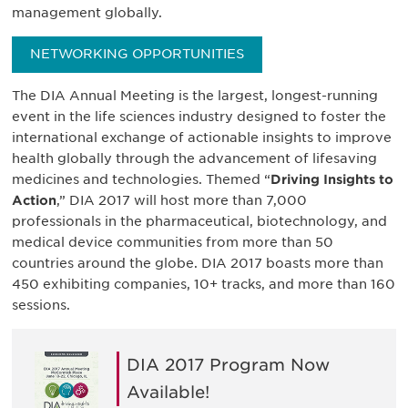
management globally.
NETWORKING OPPORTUNITIES
The DIA Annual Meeting is the largest, longest-running
event in the life sciences industry designed to foster the
international exchange of actionable insights to improve
health globally through the advancement of lifesaving
medicines and technologies. Themed “
Driving Insights to
Action
,” DIA 2017 will host more than 7,000
professionals in the pharmaceutical, biotechnology, and
medical device communities from more than 50
countries around the globe. DIA 2017 boasts more than
450 exhibiting companies, 10+ tracks, and more than 160
sessions.
DIA 2017 Program Now
Available!