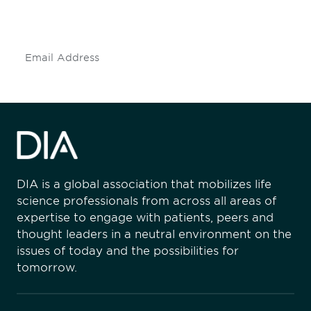
insights and events.
Subscribe
DIA is a global association that mobilizes life
science professionals from across all areas of
expertise to engage with patients, peers and
thought leaders in a neutral environment on the
issues of today and the possibilities for
tomorrow.