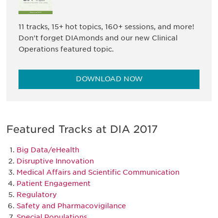
11 tracks, 15+ hot topics, 160+ sessions, and more!
Don't forget DIAmonds and our new Clinical
Operations featured topic.
DOWNLOAD NOW
Featured Tracks at DIA 2017
Big Data/eHealth
Disruptive Innovation
Medical Affairs and Scientific Communication
Patient Engagement
Regulatory
Safety and Pharmacovigilance
Special Populations