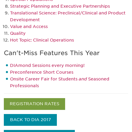
Strategic Planning and Executive Partnerships
Translational Science: Preclinical/Clinical and Product
Development
Value and Access
Quality
H
ot Topic: Clinical Operations
Can't-Miss Features This Year
DIAmond Sessions every morning!
Preconference Short Courses
Onsite Career Fair for Students
and
Seasoned
Professionals
REGISTRATION RATES
BACK TO DIA 2017