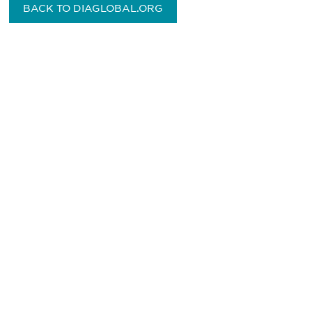
BACK TO DIAGLOBAL.ORG
Be informed and stay
engaged.
Don't miss an opportunity - join our
mailing list to stay up to date on DIA