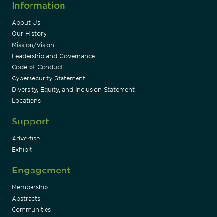
Information
About Us
Our History
Mission/Vision
Leadership and Governance
Code of Conduct
Cybersecurity Statement
Diversity, Equity, and Inclusion Statement
Locations
Support
Advertise
Exhibit
Engagement
Membership
Abstracts
Communities