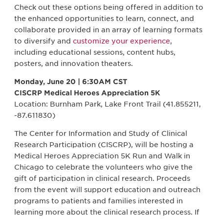
Check out these options being offered in addition to
the enhanced opportunities to learn, connect, and
collaborate provided in an array of learning formats
to diversify and
customize your experience
,
including educational sessions, content hubs,
posters, and innovation theaters.
Monday, June 20 | 6:30AM CST
CISCRP Medical Heroes Appreciation 5K
Location: Burnham Park, Lake Front Trail (41.855211,
-87.611830)
The Center for Information and Study of Clinical
Research Participation (CISCRP), will be hosting a
Medical Heroes Appreciation 5K Run and Walk in
Chicago to celebrate the volunteers who give the
gift of participation in clinical research. Proceeds
from the event will support education and outreach
programs to patients and families interested in
learning more about the clinical research process. If