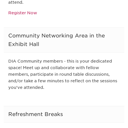
attend.
Register Now
Community Networking Area in the
Exhibit Hall
DIA Community members - this is your dedicated
space! Meet up and collaborate with fellow
members, participate in round table discussions,
and/or take a few minutes to reflect on the sessions
you've attended.
Refreshment Breaks