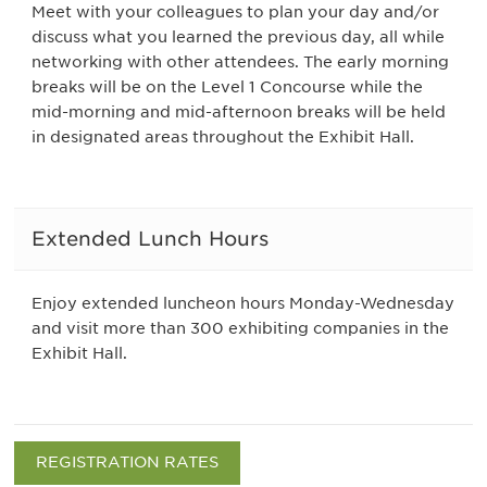
Meet with your colleagues to plan your day and/or
discuss what you learned the previous day, all while
networking with other attendees. The early morning
breaks will be on the Level 1 Concourse while the
mid-morning and mid-afternoon breaks will be held
in designated areas throughout the Exhibit Hall.
Extended Lunch Hours
Enjoy extended luncheon hours Monday-Wednesday
and visit more than 300 exhibiting companies in the
Exhibit Hall.
REGISTRATION RATES