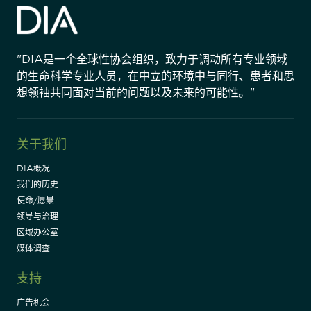
"DIA是一个全球性协会组织，致力于调动所有专业领域
的生命科学专业人员，在中立的环境中与同行、患者和思
想领袖共同面对当前的问题以及未来的可能性。"
关于我们
DIA概况
我们的历史
使命/愿景
领导与治理
区域办公室
媒体调查
支持
广告机会