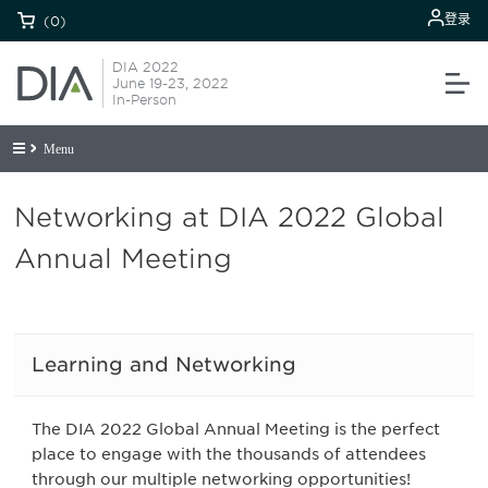
登录
(0)
DIA 2022
June 19-23, 2022
In-Person
Menu
Networking at DIA 2022 Global
Annual Meeting
Learning and Networking
The DIA 2022 Global Annual Meeting is the perfect
place to engage with the thousands of attendees
through our multiple networking opportunities!