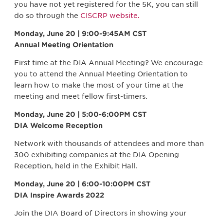
you have not yet registered for the 5K, you can still
do so through the
CISCRP website.
Monday, June 20 | 9:00-9:45AM CST
Annual Meeting Orientation
First time at the DIA Annual Meeting? We encourage
you to attend the Annual Meeting Orientation to
learn how to make the most of your time at the
meeting and meet fellow first-timers.
Monday, June 20 | 5:00-6:00PM CST
DIA Welcome Reception
Network with thousands of attendees and more than
300 exhibiting companies at the DIA Opening
Reception, held in the Exhibit Hall.
Monday, June 20 | 6:00-10:00PM CST
DIA Inspire Awards 2022
Join the DIA Board of Directors in showing your