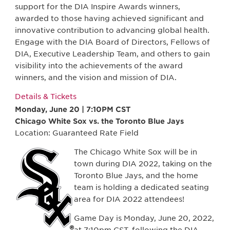
support for the DIA Inspire Awards winners,
awarded to those having achieved significant and
innovative contribution to advancing global health.
Engage with the DIA Board of Directors, Fellows of
DIA, Executive Leadership Team, and others to gain
visibility into the achievements of the award
winners, and the vision and mission of DIA.
Details & Tickets
Monday, June 20 | 7:10PM CST
Chicago White Sox vs. the Toronto Blue Jays
Location: Guaranteed Rate Field
The Chicago White Sox will be in
town during DIA 2022, taking on the
Toronto Blue Jays, and the home
team is holding a dedicated seating
area for DIA 2022 attendees!
Game Day is Monday, June 20, 2022,