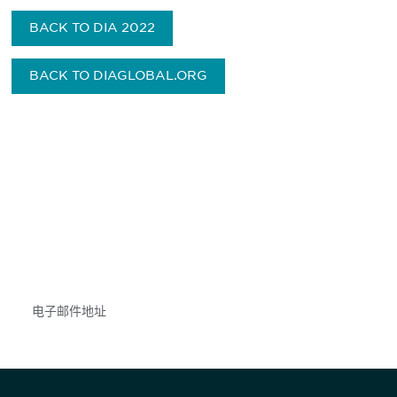
BACK TO DIA 2022
BACK TO DIAGLOBAL.ORG
获得信息并保持参与
不要错失任何机会——请加入我们的邮件列表，了
解DIA的观点和事件。
Subscribe