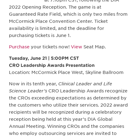
at 7:10pm CST, following the DIA
2022 Opening Reception. The game is at
Guaranteed Rate Field, which is only two miles from
McCormick Place Convention Center. Ticket
availability is limited, and the deadline for
purchasing tickets is June 1.
Purchase
your tickets now!
View
Seat Map.
Tuesday, June 21 | 5:00PM CST
CRO Leadership Awards Presentation
Location: McCormick Place West, Skyline Ballroom
Now in its tenth year,
Clinical Leader and Life
Science Leader’s
CRO Leadership Awards recognize
the CROs exceeding expectations as determined by
the customers who utilize their services. 2022 award
recipients will be recognized during a celebratory
reception being held at this year’s DIA Global
Annual Meeting. Winning CROs and the companies
who employ outsourcing services are invited to