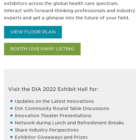
exhibitors across the global health care spectrum.
Interact with forward-thinking professionals and industry
experts and get a glimpse into the future of your field.
VIEW FLOOR PLAN
BOOTH GIVEAWAY LISTING
Visit the DIA 2022 Exhibit Hall for:
Updates on the Latest Innovations
DIA Community Round Table Discussions
Innovation Theater Presentations
Network during Lunch and Refreshment Breaks
Share Industry Perspectives
Exhibitor Giveaways and Prizes