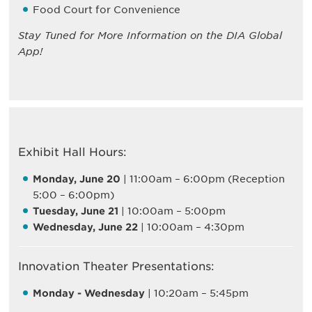
Food Court for Convenience
Stay Tuned for More Information on the DIA Global
App!
Exhibit Hall Hours:
Monday, June 20
| 11:00am – 6:00pm (Reception
5:00 – 6:00pm)
Tuesday, June 21
| 10:00am – 5:00pm
Wednesday, June 22
| 10:00am – 4:30pm
Innovation Theater Presentations:
Monday - Wednesday
| 10:20am – 5:45pm