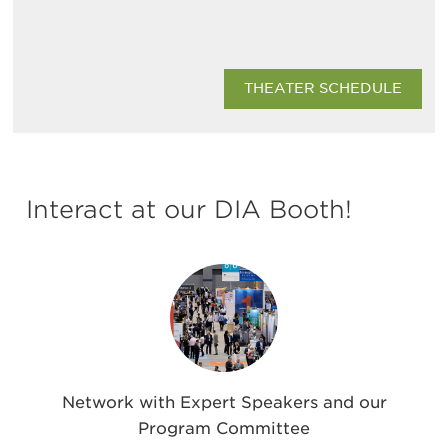
THEATER SCHEDULE
Interact at our DIA Booth!
Network with Expert Speakers and our
Program Committee