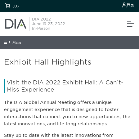
登录
(0)
DIA 2022
June 19-23, 2022
In-Person
Menu
Exhibit Hall Highlights
Visit the DIA 2022 Exhibit Hall: A Can’t-
Miss Experience
The DIA Global Annual Meeting offers a unique
engagement experience that is designed to foster
interactions that connect you to new opportunities, the
latest innovations, and life-long relationships.
Stay up to date with the latest innovations from