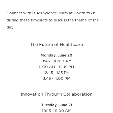
Connect with DIA’s Science Team at Booth #1719
during these timeslots to discuss the theme of the
day!
The Future of Healthcare
Monday, June 20
9:45 - 10:00 AM
11:30 AM - 12:15 PM
12:45 - 1:15 PM
3:45 - 4:00 PM
Innovation Through Collaboration
Tuesday, June 21
10:15 - 11:00 AM