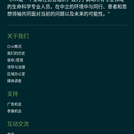
的生命科学专业人员，在中立的环境中与同行、患者和思
想领袖共同面对当前的问题以及未来的可能性。"
关于我们
DIA概况
我们的历史
使命/愿景
领导与治理
区域办公室
媒体调查
支持
广告机会
参展机会
互动交流