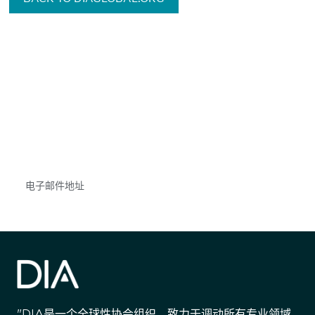
获得信息并保持参与
不要错失任何机会——请加入我们的邮件列表，了
解DIA的观点和事件。
Subscribe
"DIA是一个全球性协会组织，致力于调动所有专业领域