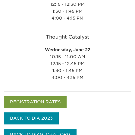
12:15 - 12:30 PM
1:30 - 1:45 PM
4:00 - 4:15 PM
Thought Catalyst
Wednesday, June 22
10:15 - 11:00 AM
12:15 - 12:45 PM
1:30 - 1:45 PM
4:00 - 4:15 PM
REGISTRATION RATES
BACK TO DIA 2023
BACK TO DIAGLOBAL.ORG