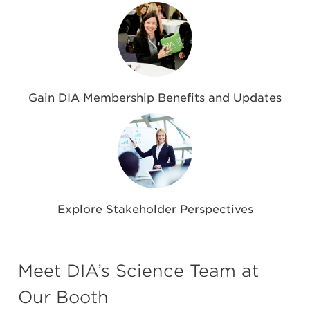
Gain DIA Membership Benefits and Updates
Explore Stakeholder Perspectives
Meet DIA’s Science Team at
Our Booth