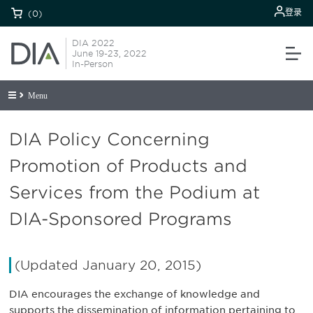
登录
(0)
DIA 2022
June 19-23, 2022
In-Person
Menu
DIA Policy Concerning
Promotion of Products and
Services from the Podium at
DIA-Sponsored Programs
(Updated January 20, 2015)
DIA encourages the exchange of knowledge and
supports the dissemination of information pertaining to