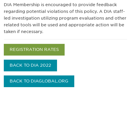
DIA Membership is encouraged to provide feedback
regarding potential violations of this policy. A DIA staff-
led investigation utilizing program evaluations and other
related tools will be used and appropriate action will be
taken if necessary.
REGISTRATION RATES
BACK TO DIA 2022
BACK TO DIAGLOBAL.ORG
获得信息并保持参与