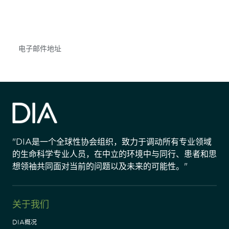
不要错失任何机会——请加入我们的邮件列表，了
解DIA的观点和事件。
Subscribe
"DIA是一个全球性协会组织，致力于调动所有专业领域
的生命科学专业人员，在中立的环境中与同行、患者和思
想领袖共同面对当前的问题以及未来的可能性。"
关于我们
DIA概况