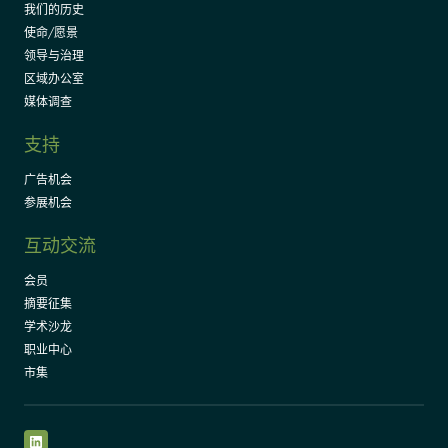
我们的历史
使命/愿景
领导与治理
区域办公室
媒体调查
支持
广告机会
参展机会
互动交流
会员
摘要征集
学术沙龙
职业中心
市集