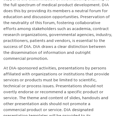
the full spectrum of medical product development. DIA
does this by providing its members a neutral forum for
education and discussion opportunities. Preservation of
the neutrality of this forum, fostering collaborative
efforts among stakeholders such as academia, contract
research organizations, governmental agencies, industry,
practitioners, patients and vendors, is essential to the
success of DIA. DIA draws a clear distinction between
the dissemination of information and outright
commercial promotion.
At DIA-sponsored activities, presentations by persons
affiliated with organizations or institutions that provide
services or products must be limited to scientific,
technical or process issues. Presentations should not
overtly endorse or recommend a specific product or
service. The theme and content of slides, handouts and
other presentation aids should not promote a
commercial product or service. DIA designated
presentation templates will be provided to its