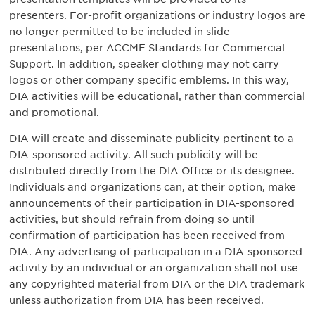
presenters. For-profit organizations or industry logos are
no longer permitted to be included in slide
presentations, per ACCME Standards for Commercial
Support. In addition, speaker clothing may not carry
logos or other company specific emblems. In this way,
DIA activities will be educational, rather than commercial
and promotional.
DIA will create and disseminate publicity pertinent to a
DIA-sponsored activity. All such publicity will be
distributed directly from the DIA Office or its designee.
Individuals and organizations can, at their option, make
announcements of their participation in DIA-sponsored
activities, but should refrain from doing so until
confirmation of participation has been received from
DIA. Any advertising of participation in a DIA-sponsored
activity by an individual or an organization shall not use
any copyrighted material from DIA or the DIA trademark
unless authorization from DIA has been received.