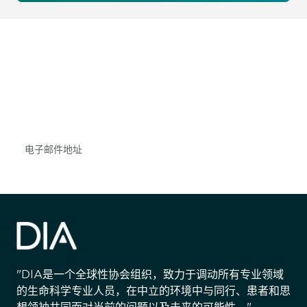
获得信息并保持参与
不要错失任何机会——请加入我们的邮件列表，了
解DIA的观点和事件。
Subscribe
"DIA是一个全球性协会组织，致力于调动所有专业领域
的生命科学专业人员，在中立的环境中与同行、患者和思