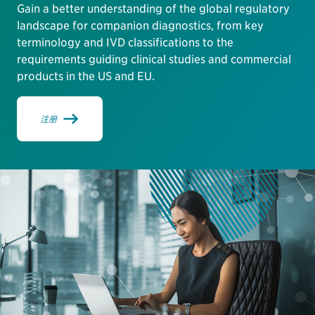
Gain a better understanding of the global regulatory
landscape for companion diagnostics, from key
terminology and IVD classifications to the
requirements guiding clinical studies and commercial
products in the US and EU.
注册