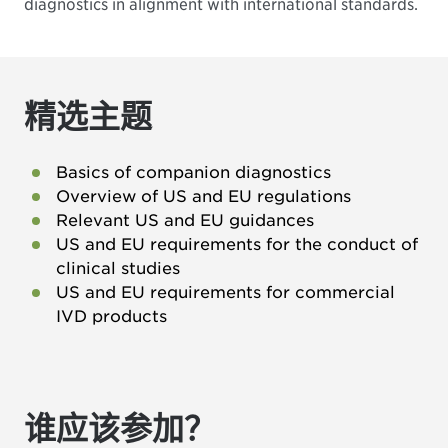
diagnostics in alignment with international standards.
精选主题
Basics of companion diagnostics
Overview of US and EU regulations
Relevant US and EU guidances
US and EU requirements for the conduct of
clinical studies
US and EU requirements for commercial
IVD products
谁应该参加？