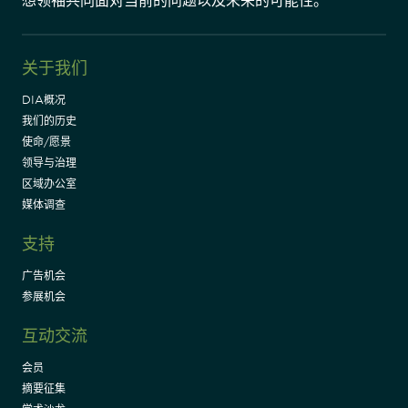
想领袖共同面对当前的问题以及未来的可能性。"
关于我们
DIA概况
我们的历史
使命/愿景
领导与治理
区域办公室
媒体调查
支持
广告机会
参展机会
互动交流
会员
摘要征集