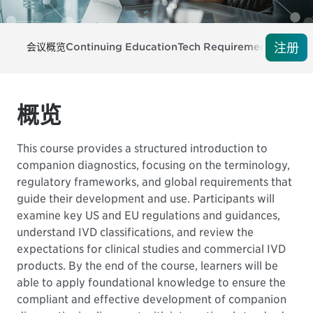
注册
会议概览
Continuing Education
Tech Requirements
注册
概览
This course provides a structured introduction to
companion diagnostics, focusing on the terminology,
regulatory frameworks, and global requirements that
guide their development and use. Participants will
examine key US and EU regulations and guidances,
understand IVD classifications, and review the
expectations for clinical studies and commercial IVD
products. By the end of the course, learners will be
able to apply foundational knowledge to ensure the
compliant and effective development of companion