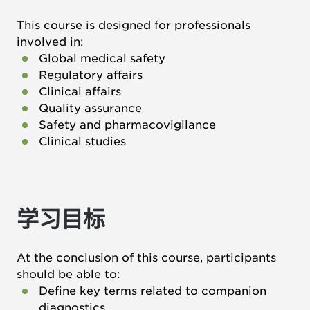
This course is designed for professionals
involved in:
Global medical safety
Regulatory affairs
Clinical affairs
Quality assurance
Safety and pharmacovigilance
Clinical studies
学习目标
At the conclusion of this course, participants
should be able to:
Define key terms related to companion
diagnostics.