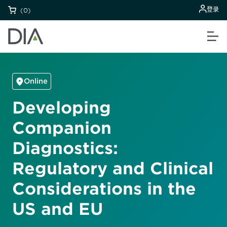
登录
(0)
Online
Developing
Companion
Diagnostics:
Regulatory and Clinical
Considerations in the
US and EU