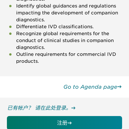
Identify global guidances and regulations
impacting the development of companion
diagnostics.
Differentiate IVD classifications.
Recognize global requirements for the
conduct of clinical studies in companion
diagnostics.
Outline requirements for commercial IVD
products.
Go to Agenda page
已有帐户？ 请在此处登录。
注册