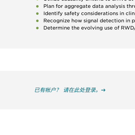
Plan for aggregate data analysis th
Identify safety considerations in clini
Recognize how signal detection in po
Determine the evolving use of RW
已有帐户？ 请在此处登录。
获得信息并保持