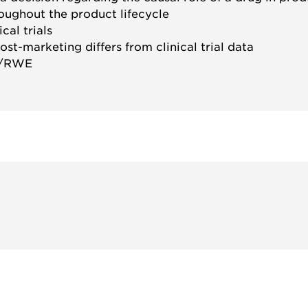
roughout the product lifecycle
cal trials
st-marketing differs from clinical trial data
D/RWE
参与
不要错失任何机会——