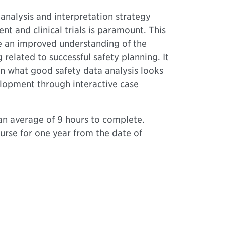
 analysis and interpretation strategy
 and clinical trials is paramount. This
e an improved understanding of the
related to successful safety planning. It
on what good safety data analysis looks
elopment through interactive case
n average of 9 hours to complete.
urse for one year from the date of