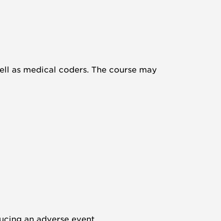
 well as medical coders. The course may
oducing an adverse event