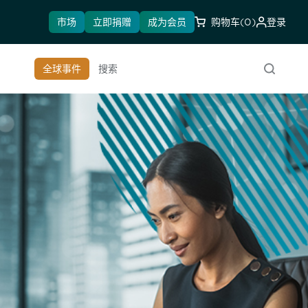
市场
立即捐赠
成为会员
购物车
(0)
登录
全球事件
搜索