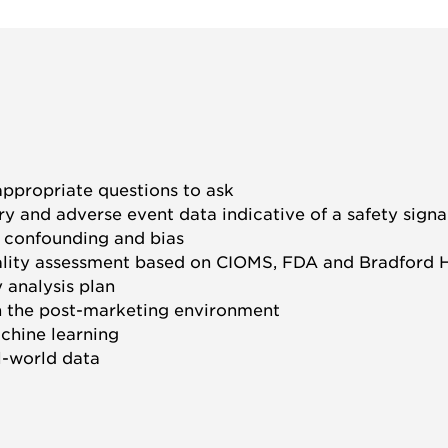
ppropriate questions to ask
ry and adverse event data indicative of a safety signa
e confounding and bias
ality assessment based on CIOMS, FDA and Bradford Hil
 analysis plan
n the post-marketing environment
achine learning
l-world data