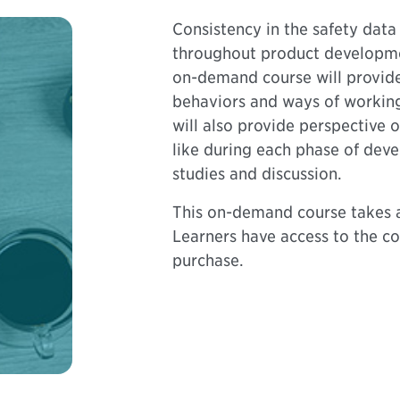
Consistency in the safety data
throughout product development
on-demand course will provid
behaviors and ways of working 
will also provide perspective 
like during each phase of dev
studies and discussion.
This on-demand course takes a
Learners have access to the co
purchase.