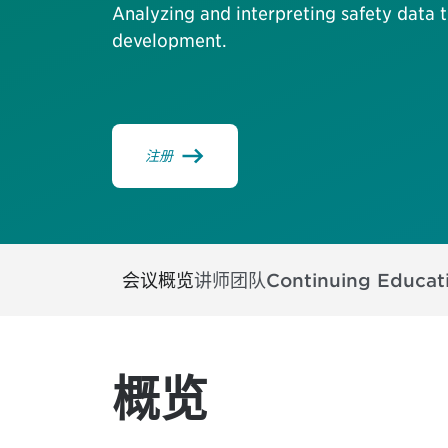
Analyzing and interpreting safety data
development.
注册
会议概览
讲师团队
Continuing Educat
概览