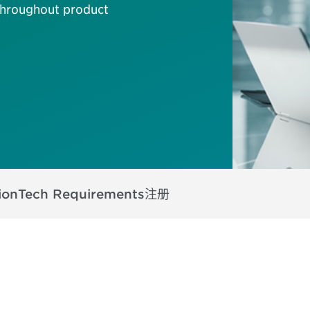
 throughout product
ion
Tech Requirements
注册