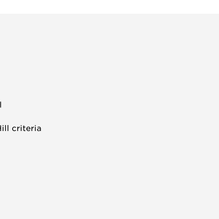
l
l criteria