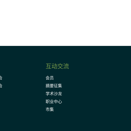
Subscribe
互动交流
会
会员
会
摘要征集
学术沙龙
职业中心
市集