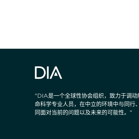
"DIA是一个全球性协会组织，致力于调
命科学专业人员，在中立的环境中与同行
同面对当前的问题以及未来的可能性。"