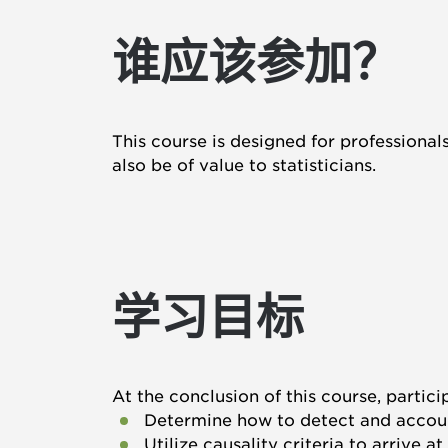
谁应该参加？
This course is designed for professional
also be of value to statisticians.
学习目标
At the conclusion of this course, partici
Determine how to detect and accoun
Utilize causality criteria to arrive 