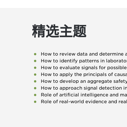
精选主题
How to review data and determine a
How to identify patterns in laborato
How to evaluate signals for possibl
How to apply the principals of caus
How to develop an aggregate safety
How to approach signal detection i
Role of artificial intelligence and m
Role of real-world evidence and rea