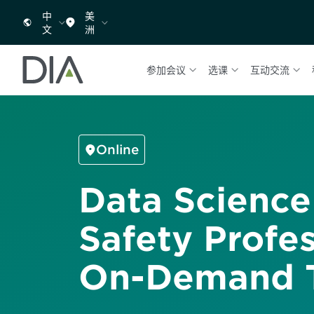
中
美
文
洲
参加会议
选课
互动交流
Online
Data Science
Safety Profes
On-Demand T