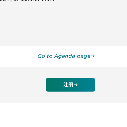
Go to Agenda page
注册
请加入我们的邮件列表，了解DIA的观