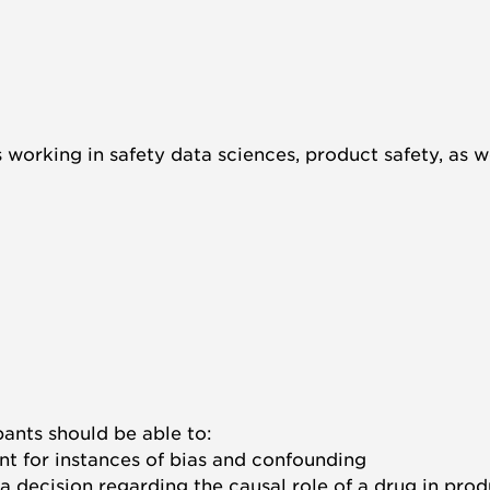
s working in safety data sciences, product safety, as
pants should be able to:
t for instances of bias and confounding
at a decision regarding the causal role of a drug in pr