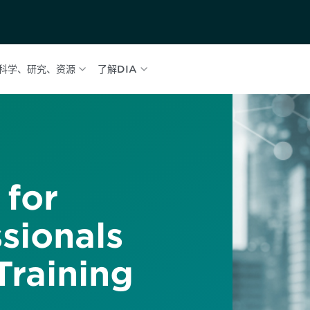
科学、研究、资源
了解DIA
 for
sionals
raining