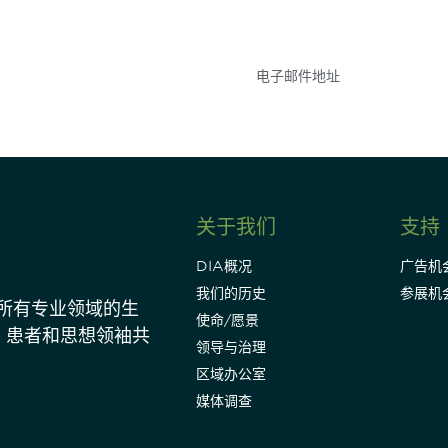
点和事件。
关于我们
支持
DIA概况
广告机
我们的历史
参展机
动所有专业领域的生
使命/愿景
、患者和思想领袖共
领导与治理
区域办公室
媒体调查