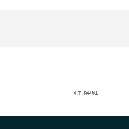
参与
不要错失任何机会——
点和事件。