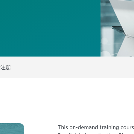
s
注册
This on-demand training course