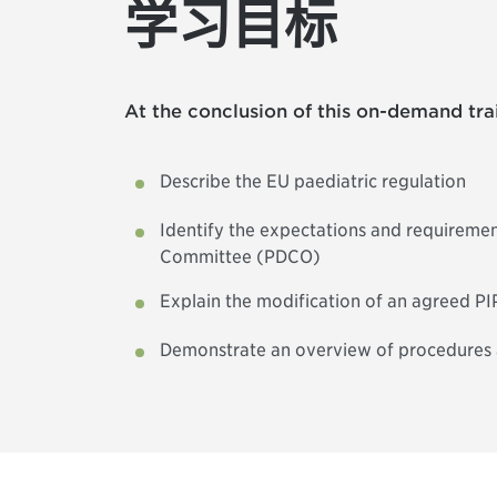
学习目标
At the conclusion of this on-demand trai
Describe the EU paediatric regulation
Identify the expectations and requiremen
Committee (PDCO)
Explain the modification of an agreed P
Demonstrate an overview of procedures af