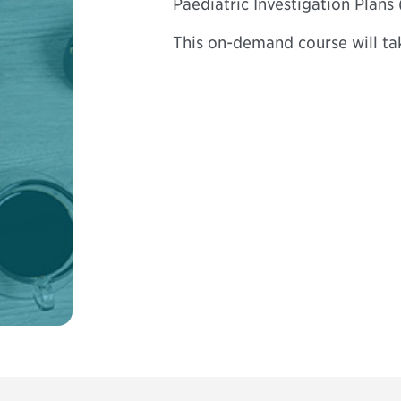
Paediatric Investigation Plans
This on-demand course will ta