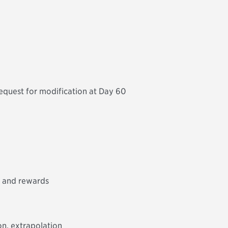
quest for modification at Day 60
s and rewards
on, extrapolation