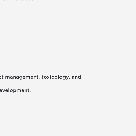
oject management, toxicology, and
development.