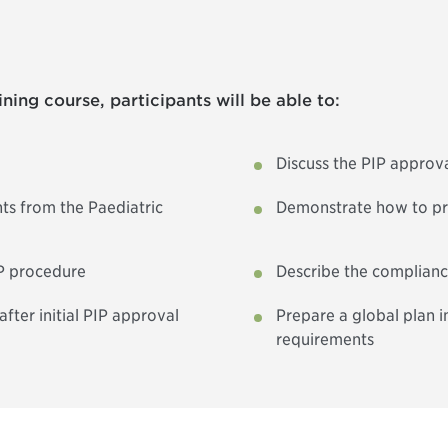
ning course, participants will be able to:
Discuss the PIP approv
ts from the Paediatric
Demonstrate how to pre
IP procedure
Describe the complian
ter initial PIP approval
Prepare a global plan 
requirements