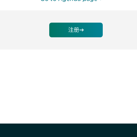
注册
请加入我们的邮件列表，了解DIA的观
Subscribe