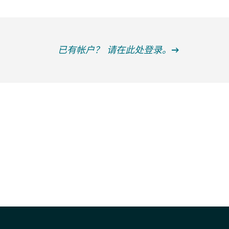
已有帐户？ 请在此处登录。
获得信息并保持