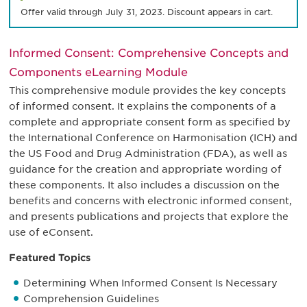
Offer valid through July 31, 2023. Discount appears in cart.
Informed Consent: Comprehensive Concepts and
Components eLearning Module
This comprehensive module provides the key concepts
of informed consent. It explains the components of a
complete and appropriate consent form as specified by
the International Conference on Harmonisation (ICH) and
the US Food and Drug Administration (FDA), as well as
guidance for the creation and appropriate wording of
these components. It also includes a discussion on the
benefits and concerns with electronic informed consent,
and presents publications and projects that explore the
use of eConsent.
Featured Topics
Determining When Informed Consent Is Necessary
Comprehension Guidelines