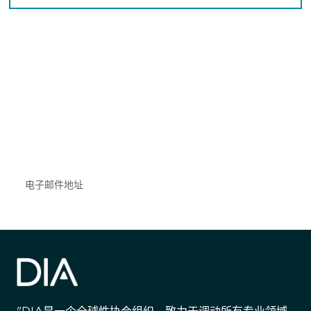
获得信息并保持参与
不要错失任何机会——请加入我们的邮件列表，了
解DIA的观点和事件。
Subscribe