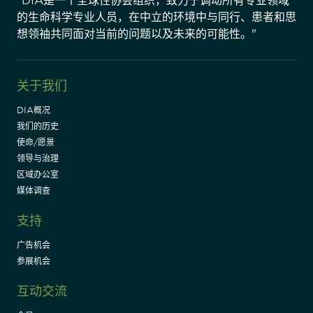
"DIA是一个全球性协会组织，致力于调动所有专业领域
的生命科学专业人员，在中立的环境中与同行、患者和思
想领袖共同面对当前的问题以及未来的可能性。"
关于我们
DIA概况
我们的历史
使命/愿景
领导与治理
区域办公室
媒体调查
支持
广告机会
参展机会
互动交流