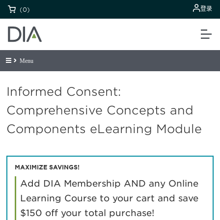
登录
(0)
Menu
Informed Consent:
Comprehensive Concepts and
Components eLearning Module
MAXIMIZE SAVINGS!
Add DIA Membership AND any Online
Learning Course to your cart and save
$150 off your total purchase!