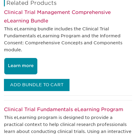
Related Products
Clinical Trial Management Comprehensive
eLearning Bundle
This eLearning bundle includes the Clinical Trial
Fundamentals eLearning Program and the Informed
Consent: Comprehensive Concepts and Components
module.
Learn more
ADD BUNDLE TO CART
Clinical Trial Fundamentals eLearning Program
This eLearning program is designed to provide a
practical context to help clinical research professionals
learn about conducting clinical trials. Using an interactive