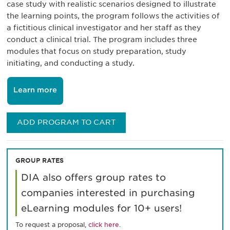
case study with realistic scenarios designed to illustrate
the learning points, the program follows the activities of
a fictitious clinical investigator and her staff as they
conduct a clinical trial. The program includes three
modules that focus on study preparation, study
initiating, and conducting a study.
Learn more
ADD PROGRAM TO CART
GROUP RATES
DIA also offers group rates to
companies interested in purchasing
eLearning modules for 10+ users!
To request a proposal,
click here
.