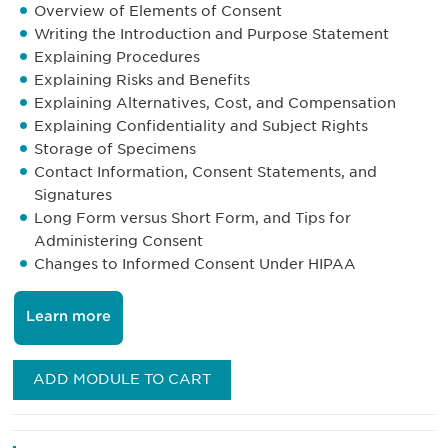
Overview of Elements of Consent
Writing the Introduction and Purpose Statement
Explaining Procedures
Explaining Risks and Benefits
Explaining Alternatives, Cost, and Compensation
Explaining Confidentiality and Subject Rights
Storage of Specimens
Contact Information, Consent Statements, and
Signatures
Long Form versus Short Form, and Tips for
Administering Consent
Changes to Informed Consent Under HIPAA
Learn more
ADD MODULE TO CART