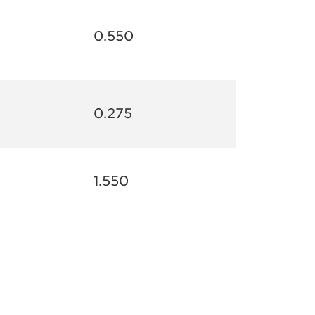
0.550
0.275
1.550