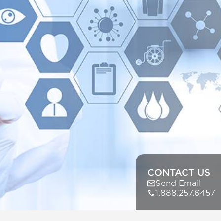
CONTACT US
Send Email
1.888.257.6457