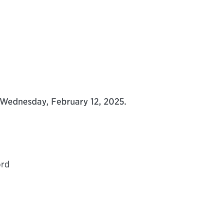
Wednesday, February 12, 2025.
ord