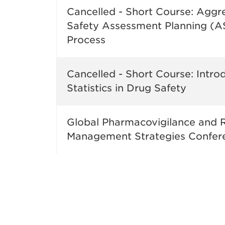
Cancelled - Short Course: Aggr
Safety Assessment Planning (
Process
Cancelled - Short Course: Intro
Statistics in Drug Safety
Global Pharmacovigilance and R
Management Strategies Confer