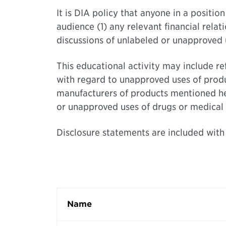
It is DIA policy that anyone in a positi
audience (1) any relevant financial relat
discussions of unlabeled or unapproved u
This educational activity may include r
with regard to unapproved uses of produ
manufacturers of products mentioned here
or unapproved uses of drugs or medical 
Disclosure statements are included with
Name