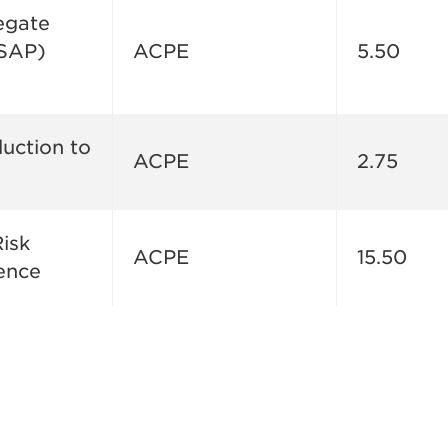
egate
ASAP)
ACPE
5.50
duction to
ACPE
2.75
isk
ACPE
15.50
ence