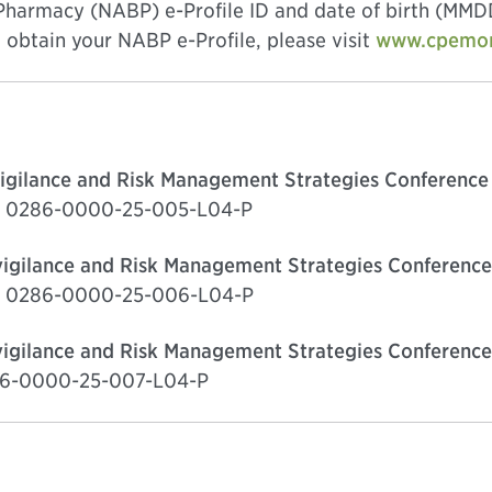
 Pharmacy (NABP) e-Profile ID and date of birth (MMDD
obtain your NABP e-Profile, please visit
www.cpemoni
igilance and Risk Management Strategies Conference 
ge, 0286-0000-25-005-L04-P
igilance and Risk Management Strategies Conference
ge, 0286-0000-25-006-L04-P
igilance and Risk Management Strategies Conference
286-0000-25-007-L04-P