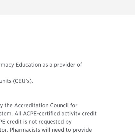
rmacy Education as a provider of
units (CEU’s).
y the Accreditation Council for
m. All ACPE-certified activity credit
CPE credit is not requested by
or. Pharmacists will need to provide