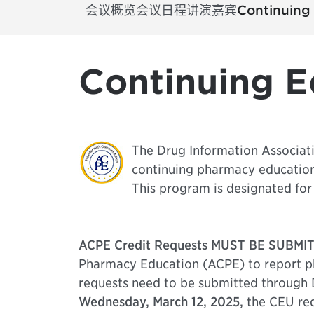
会议概览
会议日程
讲演嘉宾
Continuing
Continuing E
The Drug Information Associati
continuing pharmacy educatio
This program is designated for 
ACPE Credit Requests MUST BE SUBMIT
Pharmacy Education (ACPE) to report ph
requests need to be submitted through 
Wednesday, March 12, 2025,
the CEU req