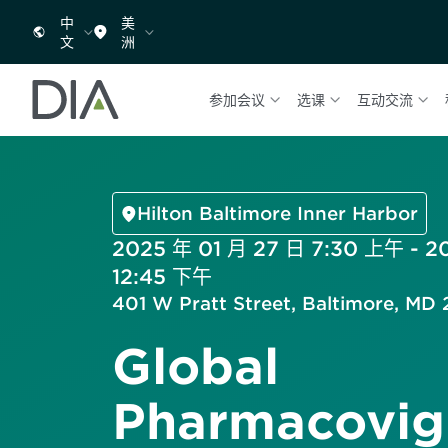
中
美
文
洲
参加会议
选课
互动交流
Hilton Baltimore Inner Harbor
2025 年 01 月 27 日 7:30 上午 - 2
12:45 下午
401 W Pratt Street, Baltimore, MD 
Global
Pharmacovig