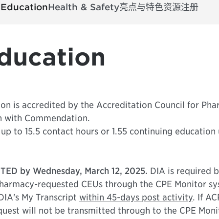
 Education
Health & Safety
亮点与特色
资源
注册
ducation
on is accredited by the Accreditation Council for Pha
n with Commendation.
up to 15.5 contact hours or 1.55 continuing education 
TED by Wednesday, March 12, 2025.
DIA is required b
armacy-requested CEUs through the CPE Monitor syste
DIA's My Transcript
within 45-days post activity
. If A
uest will not be transmitted through to the CPE Monit