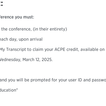
:
nference you must:
 the conference, (in their entirety)
each day, upon arrival
My Transcript to claim your ACPE credit, available on
ednesday, March 12, 2025.
” and you will be prompted for your user ID and passw
ducation"