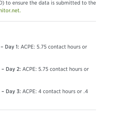
) to ensure the data is submitted to the
tor.net.
– Day 1:
ACPE: 5.75 contact hours or
 – Day 2:
ACPE: 5.75 contact hours or
 – Day 3:
ACPE: 4 contact hours or .4