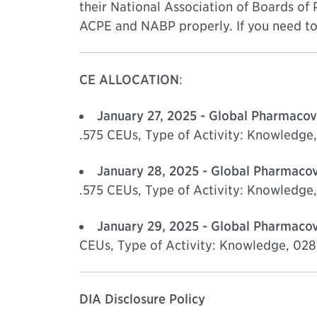
their National Association of Boards of
ACPE and NABP properly. If you need to 
CE ALLOCATION
:
January 27, 2025 - Global Pharmacov
.575 CEUs, Type of Activity: Knowled
January 28, 2025 - Global Pharmacov
.575 CEUs, Type of Activity: Knowled
January 29, 2025 - Global Pharmacov
CEUs, Type of Activity: Knowledge, 0
DIA Disclosure Policy