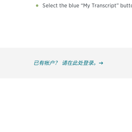
Select the blue “My Transcript” butt
已有帐户？ 请在此处登录。
获得信息并保持