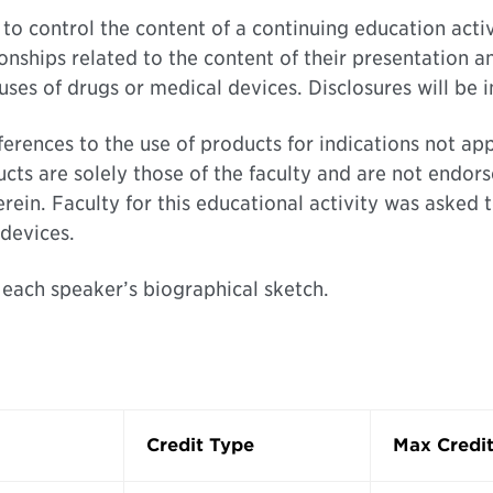
on to control the content of a continuing education act
ionships related to the content of their presentation a
ses of drugs or medical devices. Disclosures will be 
eferences to the use of products for indications not 
cts are solely those of the faculty and are not endors
in. Faculty for this educational activity was asked t
devices.
 each speaker’s biographical sketch.
Credit Type
Max Credit