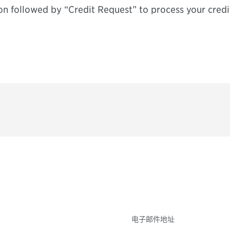
on followed by “Credit Request” to process your credi
参与
不要错失任何机会——
点和事件。