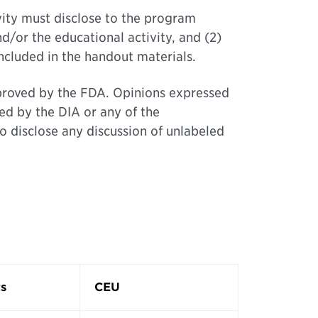
ivity must disclose to the program
nd/or the educational activity, and (2)
included in the handout materials.
approved by the FDA. Opinions expressed
ed by the DIA or any of the
o disclose any discussion of unlabeled
s
CEU