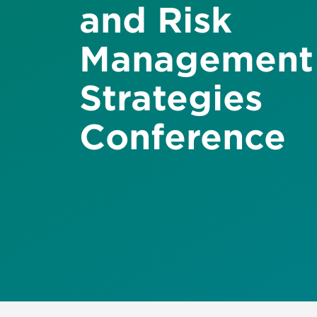
and Risk
Management
Strategies
Conference