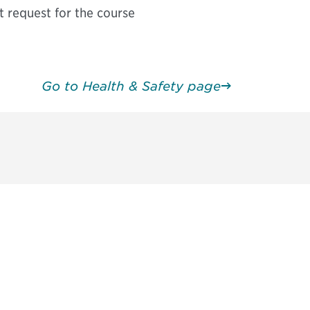
t request for the course
Go to Health & Safety page
请加入我们的邮件列表，了解DIA的观
Subscribe