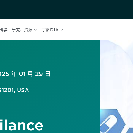
科学、研究、资源
了解DIA
025 年 01 月 29 日
21201, USA
ilance