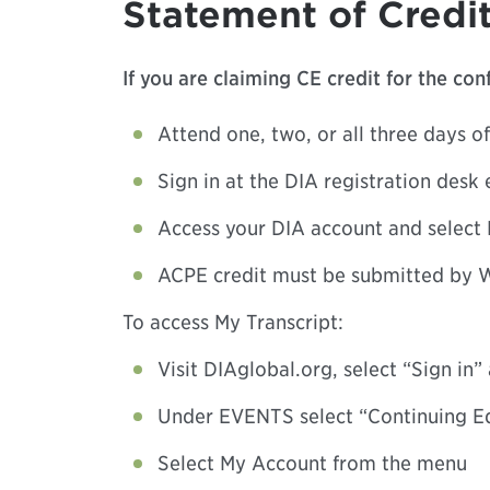
Statement of Credit
If you are claiming CE credit for the co
Attend one, two, or all three days of
Sign in at the DIA registration desk 
Access your DIA account and select 
ACPE credit must be submitted by W
To access My Transcript:
Visit DIAglobal.org, select “Sign in
Under EVENTS select “Continuing E
Select My Account from the menu