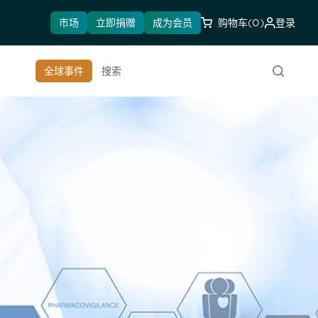
市场
立即捐赠
成为会员
购物车
(0)
登录
全球事件
搜索