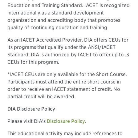
Education and Training Standard. IACET is recognized
internationally as a standard development
organization and accrediting body that promotes
quality of continuing education and training.
As an IACET Accredited Provider, DIA offers CEUs for
its programs that qualify under the ANSI/IACET
Standard. DIA is authorized by IACET to offer up to .3
CEUs for this program.
*IACET CEUs are only available for the Short Course.
Participants must attend the entire short course in
order to receive an IACET statement of credit. No
partial credit will be awarded.
DIA Disclosure Policy
Please visit DIA's
Disclosure Policy
.
This educational activity may include references to