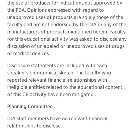
the use of products for indications not approved by
the FDA. Opinions expressed with regard to
unapproved uses of products are solely those of the
faculty and are not endorsed by the DIA or any of the
manufacturers of products mentioned herein. Faculty
for this educational activity was asked to disclose any
discussion of unlabeled or unapproved uses of drugs
or medical devices.
Disclosure statements are included with each
speaker’s biographical sketch. The faculty who
reported relevant financial relationships with
ineligible entities related to the educational content
of this CE activity have been mitigated .
Planning Committee
DIA staff members have no relevant financial
relationships to disclose.