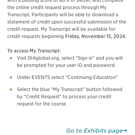
with a passing score of 80% or better, and complete
the online credit request process through My
Transcript. Participants will be able to download a
statement of credit upon successful submission of the
credit request. My Transcript will be available for
credit requests beginning
Friday, November 15, 2024.
To access My Transcript:
Visit DIAglobal.org, select “Sign in” and you will
be prompted for your user ID and password
Under EVENTS select “Continuing Education"
Select the blue “My Transcript” button followed
by “Credit Request” to process your credit
request for the course
Go to Exhibits page