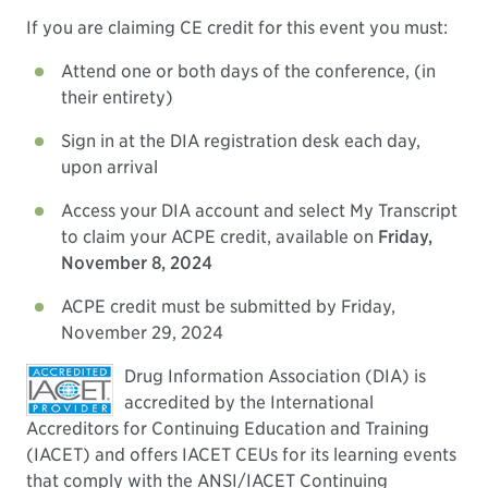
If you are claiming CE credit for this event you must:
Attend one or both days of the conference, (in
their entirety)
Sign in at the DIA registration desk each day,
upon arrival
Access your DIA account and select My Transcript
to claim your ACPE credit, available on
Friday,
November 8, 2024
ACPE credit must be submitted by Friday,
November 29, 2024
Drug Information Association (DIA) is
accredited by the International
Accreditors for Continuing Education and Training
(IACET) and offers IACET CEUs for its learning events
that comply with the ANSI/IACET Continuing