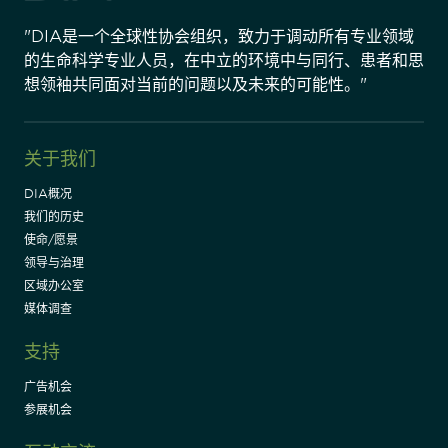
"DIA是一个全球性协会组织，致力于调动所有专业领域
的生命科学专业人员，在中立的环境中与同行、患者和思
想领袖共同面对当前的问题以及未来的可能性。"
关于我们
DIA概况
我们的历史
使命/愿景
领导与治理
区域办公室
媒体调查
支持
广告机会
参展机会