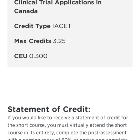
Clinical Trial Applications in
Canada
Credit Type
IACET
Max Credits
3.25
CEU
0.300
Statement of Credit:
If you would like to receive a statement of credit for
the short course, you must virtually attend the short
course in its entirety, complete the post-assessment