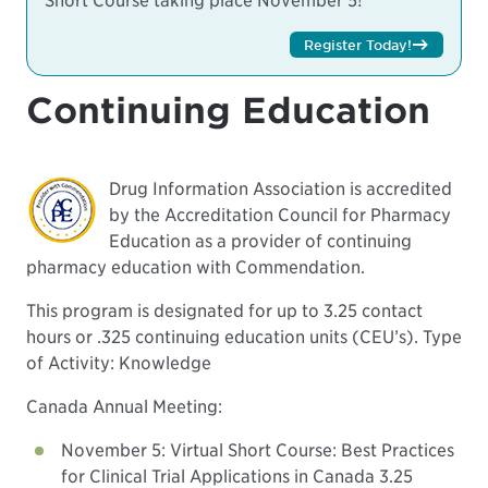
Short Course taking place November 5!
Register Today!
Continuing Education
Drug Information Association is accredited
by the Accreditation Council for Pharmacy
Education as a provider of continuing
pharmacy education with Commendation.
This program is designated for up to 3.25 contact
hours or .325 continuing education units (CEU’s). Type
of Activity: Knowledge
Canada Annual Meeting:
November 5: Virtual Short Course: Best Practices
for Clinical Trial Applications in Canada 3.25