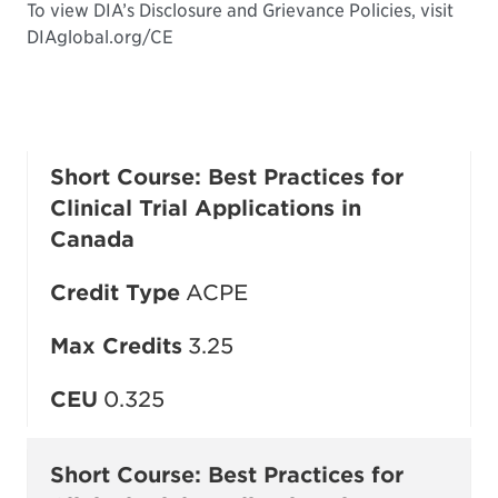
To view DIA’s Disclosure and Grievance Policies, visit
DIAglobal.org/CE
Short Course: Best Practices for
Clinical Trial Applications in
Canada
Credit Type
ACPE
Max Credits
3.25
CEU
0.325
Short Course: Best Practices for