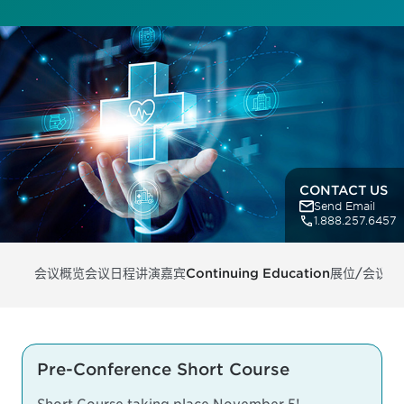
CONTACT US
Send Email
1.888.257.6457
会议概览
会议日程
讲演嘉宾
Continuing Education
展位/会议支
Pre-Conference Short Course