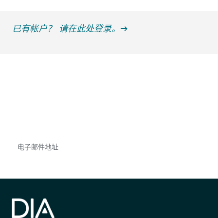
已有帐户？ 请在此处登录。
获得信息并保持参与
不要错失任何机会——请加入我们的邮件列表，了
解DIA的观点和事件。
Subscribe