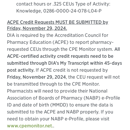
contact hours or .325 CEUs Type of Activity:
Knowledge, 0286-0000-24-078-L04-P
ACPE Credit Requests MUST BE SUBMITTED by
Friday, November 29, 2024.
DIA is required by the Accreditation Council for
Pharmacy Education (ACPE) to report pharmacy-
requested CEUs through the CPE Monitor system.
All
ACPE-certified activity credit requests need to be
submitted through DIA’s My Transcript within 45-days
post activity.
If ACPE credit is not requested by
Friday, November 29, 2024
, the CEU request will not
be transmitted through to the CPE Monitor.
Pharmacists will need to provide their National
Association of Boards of Pharmacy (NABP) e-Profile
ID and date of birth (MMDD) to ensure the data is
submitted to the ACPE and NABP properly. If you
need to obtain your NABP e-Profile, please visit
www.cpemonitor.net.
.