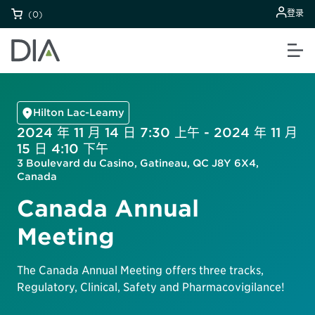
登录
(0)
Hilton Lac-Leamy
2024 年 11 月 14 日 7:30 上午 - 2024 年 11 月
15 日 4:10 下午
3 Boulevard du Casino, Gatineau, QC J8Y 6X4,
Canada
Canada Annual
Meeting
The Canada Annual Meeting offers three tracks,
Regulatory, Clinical, Safety and Pharmacovigilance!