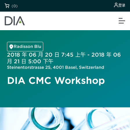
登录
(0)
Radisson Blu
2018 年 06 月 20 日 7:45 上午 - 2018 年 06
月 21 日 5:00 下午
Steinentorstrasse 25, 4001 Basel, Switzerland
DIA CMC Workshop