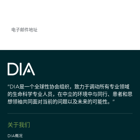
不要错失任何机会——请加入我们的邮件列表，了
解DIA的观点和事件。
Subscribe
"DIA是一个全球性协会组织，致力于调动所有专业领域
的生命科学专业人员，在中立的环境中与同行、患者和思
想领袖共同面对当前的问题以及未来的可能性。"
关于我们
DIA概况