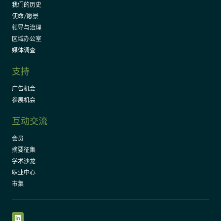
我们的历史
使命/愿景
领导与治理
区域办公室
媒体调查
支持
广告机会
参展机会
互动交流
会员
摘要征集
学术沙龙
职业中心
市集