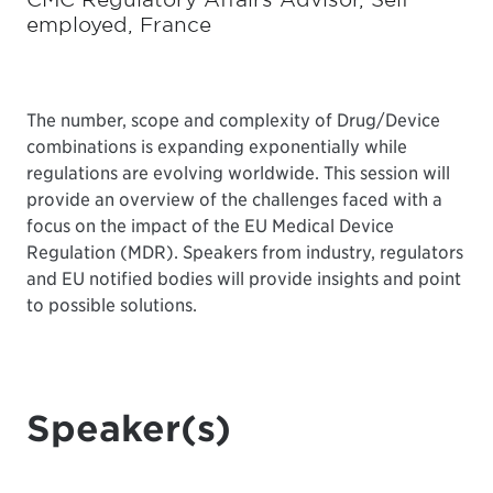
employed, France
The number, scope and complexity of Drug/Device
combinations is expanding exponentially while
regulations are evolving worldwide. This session will
provide an overview of the challenges faced with a
focus on the impact of the EU Medical Device
Regulation (MDR). Speakers from industry, regulators
and EU notified bodies will provide insights and point
to possible solutions.
Speaker(s)