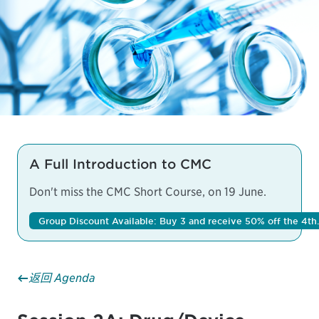
A Full Introduction to CMC
Don't miss the
CMC Short Course
, on 19 June.
Group Discount Available: Buy 3 and receive 50% off the 4th.
返回 Agenda