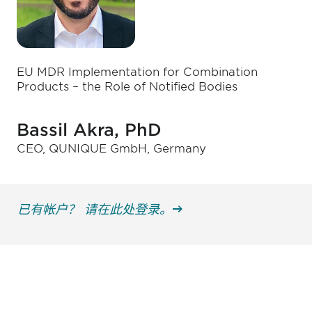
EU MDR Implementation for Combination
Products – the Role of Notified Bodies
Bassil Akra, PhD
CEO, QUNIQUE GmbH, Germany
已有帐户？ 请在此处登录。
获得信息并保持参与