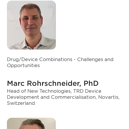
Drug/Device Combinations - Challenges and
Opportunities
Marc Rohrschneider, PhD
Head of New Technologies, TRD Device
Development and Commercialisation, Novartis,
Switzerland