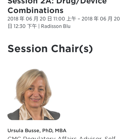
Session 2A: Drug/Device
Combinations
2018 年 06 月 20 日 11:00 上午 – 2018 年 06 月 20
日 12:30 下午 | Radisson Blu
Session Chair(s)
Ursula Busse, PhD, MBA
CMC Regulatory Affairs Advisor, Self