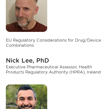
EU Regulatory Considerations for Drug/Device
Combinations
Nick Lee, PhD
Executive Pharmaceutical Assessor, Health
Products Regulatory Authority (HPRA), Ireland