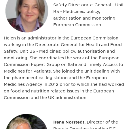
Safety Directorate-General - Unit
B5 - Medicines: policy,
authorisation and monitoring,
European Commission
Helen is an administrator in the European Commission
working in the Directorate General for Health and Food
Safety, Unit B5 - Medicines: policy, authorisation and
monitoring. She coordinates the work of the European
Commission Expert Group on Safe and Timely Access to
Medicines for Patients. She joined the unit dealing with
the pharmaceutical legislation and the European
Medicines Agency in 2012 prior to which she had worked
on food and nutrition related issues in the European
Commission and the UK administration.
Irene Norstedt,
Director of the
People Directorate within DG