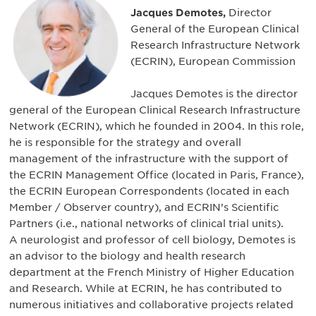
Jacques Demotes,
Director
General of the European Clinical
Research Infrastructure Network
(ECRIN), European Commission
Jacques Demotes is the director
general of the European Clinical Research Infrastructure
Network (ECRIN), which he founded in 2004. In this role,
he is responsible for the strategy and overall
management of the infrastructure with the support of
the ECRIN Management Office (located in Paris, France),
the ECRIN European Correspondents (located in each
Member / Observer country), and ECRIN’s Scientific
Partners (i.e., national networks of clinical trial units).
A neurologist and professor of cell biology, Demotes is
an advisor to the biology and health research
department at the French Ministry of Higher Education
and Research. While at ECRIN, he has contributed to
numerous initiatives and collaborative projects related