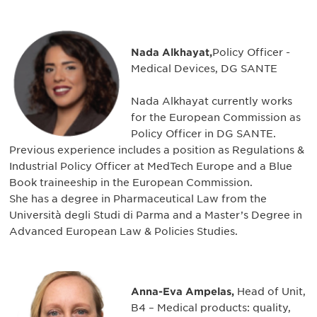
Nada Alkhayat,
Policy Officer -
Medical Devices, DG SANTE
Nada Alkhayat currently works
for the European Commission as
Policy Officer in DG SANTE.
Previous experience includes a position as Regulations &
Industrial Policy Officer at MedTech Europe and a Blue
Book traineeship in the European Commission.
She has a degree in Pharmaceutical Law from the
Università degli Studi di Parma and a Master’s Degree in
Advanced European Law & Policies Studies.
Anna-Eva Ampelas,
Head of Unit,
B4 – Medical products: quality,