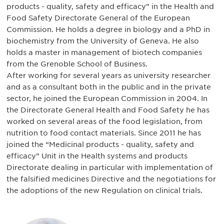
products - quality, safety and efficacy” in the Health and
Food Safety Directorate General of the European
Commission. He holds a degree in biology and a PhD in
biochemistry from the University of Geneva. He also
holds a master in management of biotech companies
from the Grenoble School of Business.
After working for several years as university researcher
and as a consultant both in the public and in the private
sector, he joined the European Commission in 2004. In
the Directorate General Health and Food Safety he has
worked on several areas of the food legislation, from
nutrition to food contact materials. Since 2011 he has
joined the “Medicinal products - quality, safety and
efficacy” Unit in the Health systems and products
Directorate dealing in particular with implementation of
the falsified medicines Directive and the negotiations for
the adoptions of the new Regulation on clinical trials.