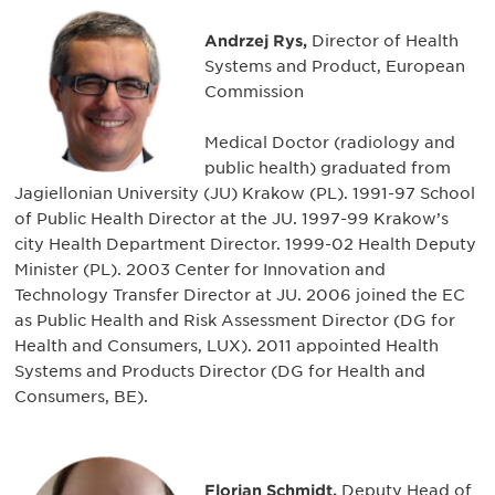
Andrzej Rys,
Director of Health
Systems and Product, European
Commission
Medical Doctor (radiology and
public health) graduated from
Jagiellonian University (JU) Krakow (PL). 1991-97 School
of Public Health Director at the JU. 1997-99 Krakow’s
city Health Department Director. 1999-02 Health Deputy
Minister (PL). 2003 Center for Innovation and
Technology Transfer Director at JU. 2006 joined the EC
as Public Health and Risk Assessment Director (DG for
Health and Consumers, LUX). 2011 appointed Health
Systems and Products Director (DG for Health and
Consumers, BE).
Florian Schmidt,
Deputy Head of