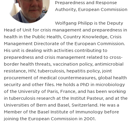
Preparedness and Response
Authority, European Commission
Wolfgang Philipp is the Deputy
Head of Unit for crisis management and preparedness in
health in the Public Health, Country Knowledge, Crisis
Management Directorate of the European Commission.
His unit is dealing with activities contributing to
preparedness and crisis management related to cross-
border health threats, vaccination policy, antimicrobial
resistance, HIV, tuberculosis, hepatitis policy, joint
procurement of medical countermeasures, global health
security and other files. He holds a PhD in microbiology
of the University of Paris, France, and has been working
in tuberculosis research at the Institut Pasteur, and at the
Universities of Bern and Basel, Switzerland. He was a
Member of the Basel Institute of Immunology before
joining the European Commission in 2001.