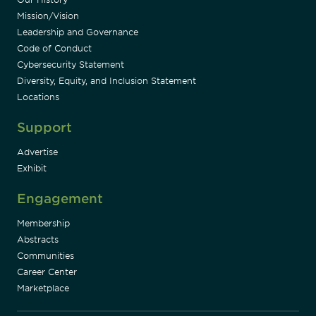
Mission/Vision
Leadership and Governance
Code of Conduct
Cybersecurity Statement
Diversity, Equity, and Inclusion Statement
Locations
Support
Advertise
Exhibit
Engagement
Membership
Abstracts
Communities
Career Center
Marketplace