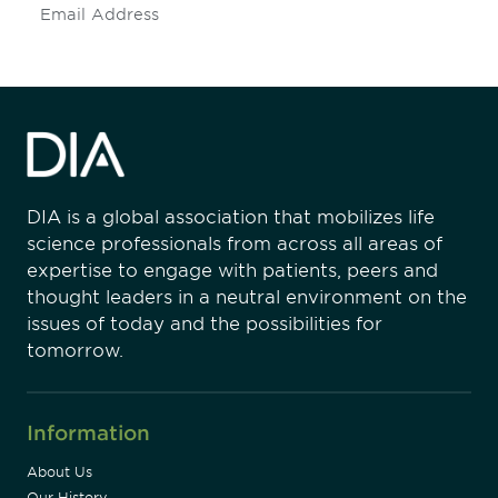
Subscribe
DIA is a global association that mobilizes life
science professionals from across all areas of
expertise to engage with patients, peers and
thought leaders in a neutral environment on the
issues of today and the possibilities for
tomorrow.
Information
About Us
Our History