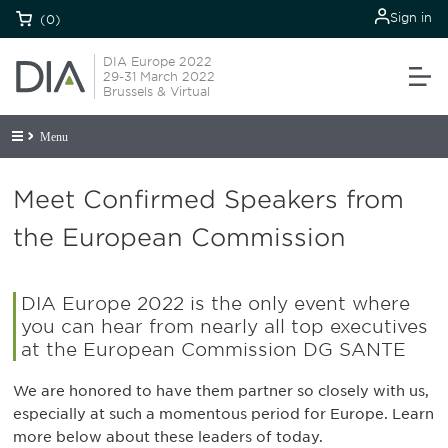
Sign in
(0)
DIA Europe 2022
29-31 March 2022
Brussels & Virtual
Menu
Meet Confirmed Speakers from
the European Commission
DIA Europe 2022 is the only event where
you can hear from nearly all top executives
at the European Commission DG SANTE
We are honored to have them partner so closely with us,
especially at such a momentous period for Europe. Learn
more below about these leaders of today.