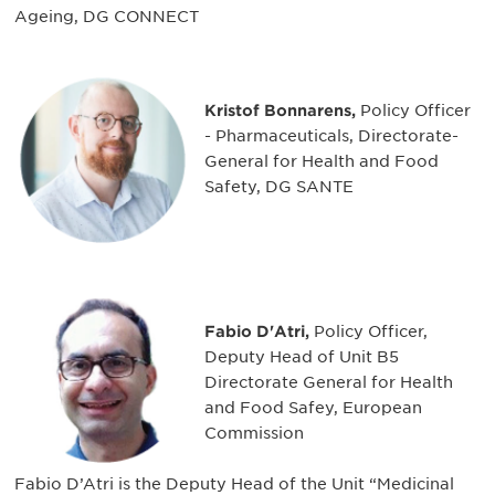
Ageing, DG CONNECT
Kristof Bonnarens,
Policy Officer
- Pharmaceuticals, Directorate-
General for Health and Food
Safety, DG SANTE
Fabio D'Atri,
Policy Officer,
Deputy Head of Unit B5
Directorate General for Health
and Food Safey, European
Commission
Fabio D’Atri is the Deputy Head of the Unit “Medicinal