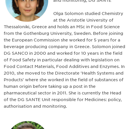
and monitoring, DG SANTE
Olga Solomon studied Chemistry
at the Aristotle University of
Thessaloniki, Greece and holds an MSc in Food Science
from the Gothenburg University, Sweden. Before joining
the European Commission she worked for 5 years for a
beverage producing company in Greece. Solomon joined
DG SANCO in 2000 and worked for 10 years in the field
of Food Safety in particular dealing with legislation on
Food Contact Materials, Food Additives and Enzymes. In
2010, she moved to the Directorate 'Health Systems and
Products' where she worked in the field of substances of
human origin before taking up a post in the
pharmaceutical sector in 2011. She is currently the Head
of the DG SANTE Unit responsible for Medicines: policy,
authorisation and monitoring.