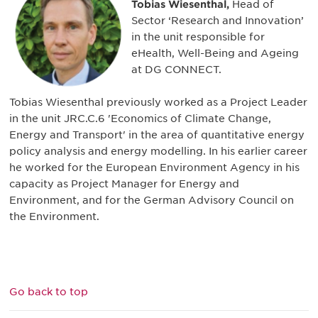
Tobias Wiesenthal,
Head of
Sector ‘Research and Innovation’
in the unit responsible for
eHealth, Well-Being and Ageing
at DG CONNECT.
Tobias Wiesenthal previously worked as a Project Leader
in the unit JRC.C.6 'Economics of Climate Change,
Energy and Transport' in the area of quantitative energy
policy analysis and energy modelling. In his earlier career
he worked for the European Environment Agency in his
capacity as Project Manager for Energy and
Environment, and for the German Advisory Council on
the Environment.
Go back to top