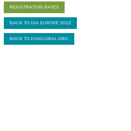
REGISTRATION RATES
BACK TO DIA EUROPE 2022
BACK TO DIAGLOBAL.ORG
Be informed and stay
engaged.
Don't miss an opportunity - join our
mailing list to stay up to date on DIA
insights and events.