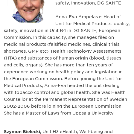
safety, innovation, DG SANTE
Anna-Eva Ampelas is Head of
Unit for Medical Products: quality,
safety, innovation in Unit B4 in DG SANTE, European
Commission. In this capacity, she manages files on
medicinal products (falsified medicines, clinical trials,
shortages, GMP etc); Health Technology Assessments
(HTA) and substances of human origin (blood, tissues
and cells, organs). She has more than ten years of
experience working on health policy and legislation in
the European Commission. Before joining the Unit for
Medical Products, Anna-Eva headed the unit dealing
with tobacco control and global health. She was Health
Counsellor at the Permanent Representation of Sweden
2002-2006 before joining the European Commission.
She has a Master of Laws from Uppsala University.
Szymon Bielecki,
Unit H3 eHealth, Well-being and