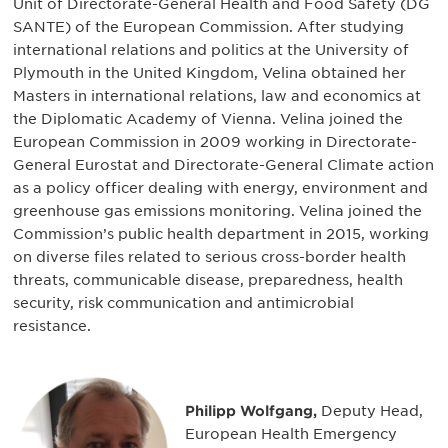
Unit of Directorate-General Health and Food Safety (DG
SANTE) of the European Commission. After studying
international relations and politics at the University of
Plymouth in the United Kingdom, Velina obtained her
Masters in international relations, law and economics at
the Diplomatic Academy of Vienna. Velina joined the
European Commission in 2009 working in Directorate-
General Eurostat and Directorate-General Climate action
as a policy officer dealing with energy, environment and
greenhouse gas emissions monitoring. Velina joined the
Commission’s public health department in 2015, working
on diverse files related to serious cross-border health
threats, communicable disease, preparedness, health
security, risk communication and antimicrobial
resistance.
Philipp Wolfgang,
Deputy Head,
European Health Emergency