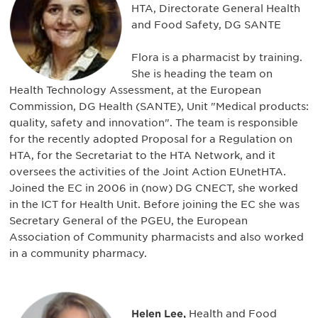
HTA, Directorate General Health
and Food Safety, DG SANTE
Flora is a pharmacist by training.
She is heading the team on
Health Technology Assessment, at the European
Commission, DG Health (SANTE), Unit "Medical products:
quality, safety and innovation". The team is responsible
for the recently adopted Proposal for a Regulation on
HTA, for the Secretariat to the HTA Network, and it
oversees the activities of the Joint Action EUnetHTA.
Joined the EC in 2006 in (now) DG CNECT, she worked
in the ICT for Health Unit. Before joining the EC she was
Secretary General of the PGEU, the European
Association of Community pharmacists and also worked
in a community pharmacy.
Helen Lee,
Health and Food