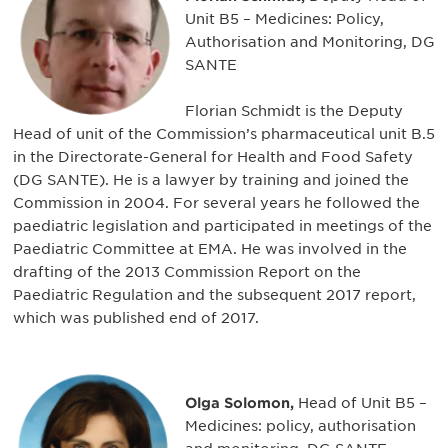
Unit B5 – Medicines: Policy,
Authorisation and Monitoring, DG
SANTE
Florian Schmidt is the Deputy
Head of unit of the Commission’s pharmaceutical unit B.5
in the Directorate-General for Health and Food Safety
(DG SANTE). He is a lawyer by training and joined the
Commission in 2004. For several years he followed the
paediatric legislation and participated in meetings of the
Paediatric Committee at EMA. He was involved in the
drafting of the 2013 Commission Report on the
Paediatric Regulation and the subsequent 2017 report,
which was published end of 2017.
Olga Solomon,
Head of Unit B5 –
Medicines: policy, authorisation