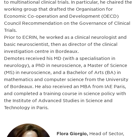
to multinational clinical trials. In particular, he chaired the
working group that drafted the Organisation for
Economic Co-operation and Development (OECD)
Council Recommendation on the Governance of Clinical
Trials.
Prior to ECRIN, he worked as a clinical neurologist and
basic neuroscientist, then as director of the clinical
investigation centre in Bordeaux.
Demotes received his MD (with a specialisation in
neurology), a PhD in neuroscience, a Master of Science
(MS) in neuroscience, and a Bachelor of Arts (BA) in
mathematics and computer science from the University
of Bordeaux. He also received an MBA from IAE Paris,
and completed a training course in science policy with
the Institute of Advanced Studies in Science and
Technology in Paris.
Flora Giorgio,
Head of Sector,