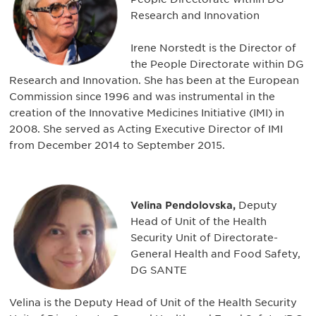
Research and Innovation
Irene Norstedt is the Director of
the People Directorate within DG
Research and Innovation. She has been at the European
Commission since 1996 and was instrumental in the
creation of the Innovative Medicines Initiative (IMI) in
2008. She served as Acting Executive Director of IMI
from December 2014 to September 2015.
Velina Pendolovska,
Deputy
Head of Unit of the Health
Security Unit of Directorate-
General Health and Food Safety,
DG SANTE
Velina is the Deputy Head of Unit of the Health Security