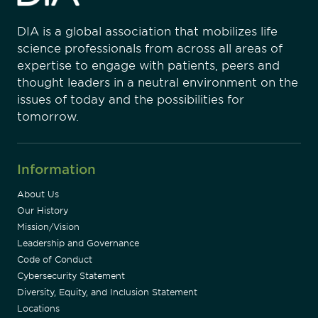
DIA is a global association that mobilizes life
science professionals from across all areas of
expertise to engage with patients, peers and
thought leaders in a neutral environment on the
issues of today and the possibilities for
tomorrow.
Information
About Us
Our History
Mission/Vision
Leadership and Governance
Code of Conduct
Cybersecurity Statement
Diversity, Equity, and Inclusion Statement
Locations