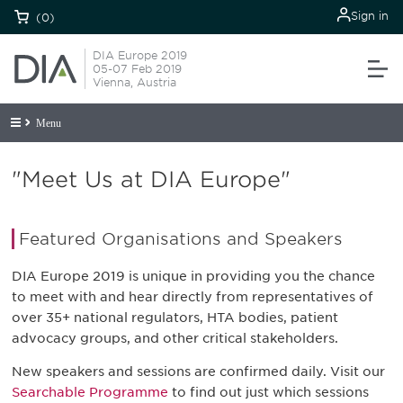
Sign in
(0)
DIA Europe 2019
05-07 Feb 2019
Vienna, Austria
Menu
"Meet Us at DIA Europe"
Featured Organisations and Speakers
DIA Europe 2019 is unique in providing you the chance
to meet with and hear directly from representatives of
over 35+ national regulators, HTA bodies, patient
advocacy groups, and other critical stakeholders.
New speakers and sessions are confirmed daily. Visit our
Searchable Programme
to find out just which sessions