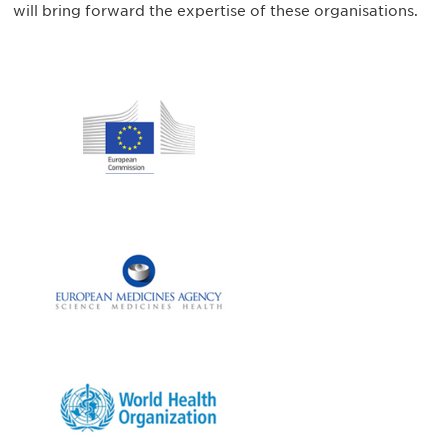
will bring forward the expertise of these organisations.