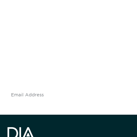
Be informed and stay
engaged.
Don't miss an opportunity - join our
mailing list to stay up to date on DIA
insights and events.
Subscribe