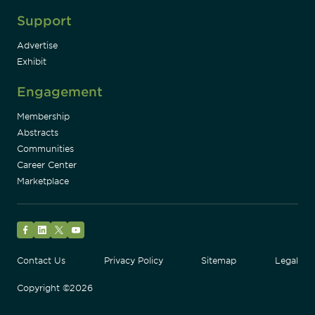
Support
Advertise
Exhibit
Engagement
Membership
Abstracts
Communities
Career Center
Marketplace
Facebook
LinkedIn
Twitter
YouTube
Contact Us
Privacy Policy
Sitemap
Legal
Copyright ©2026