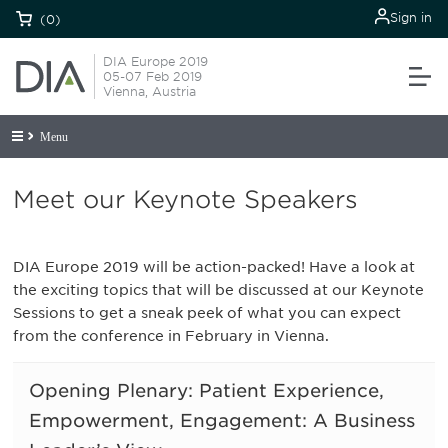
Sign in
(0)
DIA Europe 2019
05-07 Feb 2019
Vienna, Austria
Menu
Meet our Keynote Speakers
DIA Europe 2019 will be action-packed! Have a look at
the exciting topics that will be discussed at our Keynote
Sessions to get a sneak peek of what you can expect
from the conference in February in Vienna.
Opening Plenary: Patient Experience,
Empowerment, Engagement: A Business