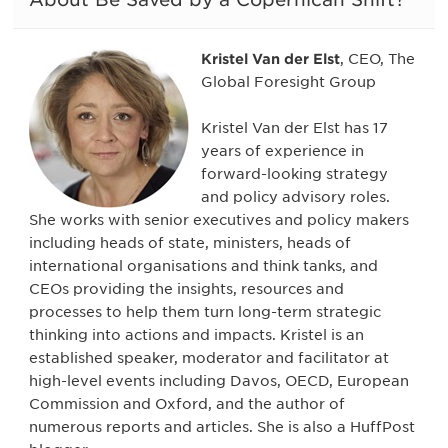
Kristel Van der Elst
, CEO, The
Global Foresight Group
Kristel Van der Elst has 17
years of experience in
forward-looking strategy
and policy advisory roles.
She works with senior executives and policy makers
including heads of state, ministers, heads of
international organisations and think tanks, and
CEOs providing the insights, resources and
processes to help them turn long-term strategic
thinking into actions and impacts. Kristel is an
established speaker, moderator and facilitator at
high-level events including Davos, OECD, European
Commission and Oxford, and the author of
numerous reports and articles. She is also a HuffPost