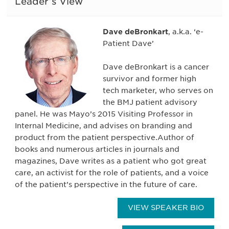
Leader’s View
Dave deBronkart
, a.k.a. ‘e-
Patient Dave’
Dave deBronkart is a cancer
survivor and former high
tech marketer, who serves on
the BMJ patient advisory
panel. He was Mayo’s 2015 Visiting Professor in
Internal Medicine, and advises on branding and
product from the patient perspective.Author of
books and numerous articles in journals and
magazines, Dave writes as a patient who got great
care, an activist for the role of patients, and a voice
of the patient’s perspective in the future of care.
VIEW SPEAKER BIO