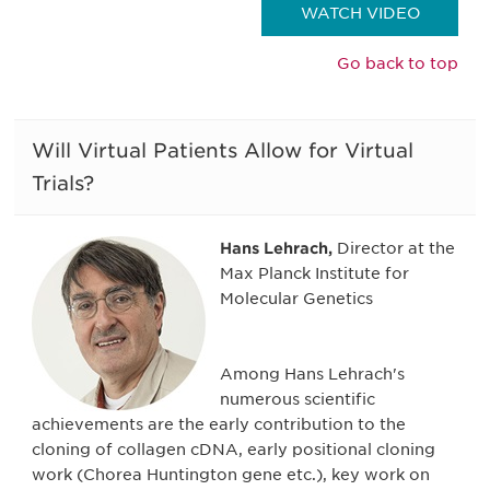
WATCH VIDEO
Go back to top
Will Virtual Patients Allow for Virtual
Trials?
Hans Lehrach,
Director at the
Max Planck Institute for
Molecular Genetics
Among Hans Lehrach's
numerous scientific
achievements are the early contribution to the
cloning of collagen cDNA, early positional cloning
work (Chorea Huntington gene etc.), key work on