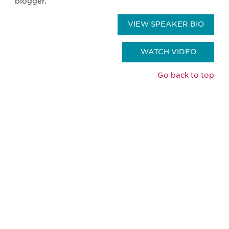
blogger.
VIEW SPEAKER BIO
WATCH VIDEO
Go back to top
Be informed and stay
engaged.
Don't miss an opportunity - join our
mailing list to stay up to date on DIA
insights and events.