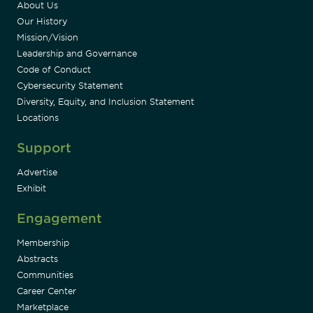
About Us
Our History
Mission/Vision
Leadership and Governance
Code of Conduct
Cybersecurity Statement
Diversity, Equity, and Inclusion Statement
Locations
Support
Advertise
Exhibit
Engagement
Membership
Abstracts
Communities
Career Center
Marketplace