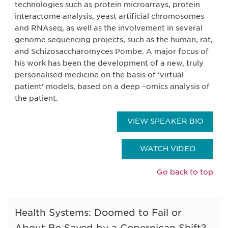
technologies such as protein microarrays, protein
interactome analysis, yeast artificial chromosomes
and RNAseq, as well as the involvement in several
genome sequencing projects, such as the human, rat,
and Schizosaccharomyces Pombe. A major focus of
his work has been the development of a new, truly
personalised medicine on the basis of ‘virtual
patient’ models, based on a deep –omics analysis of
the patient.
VIEW SPEAKER BIO
WATCH VIDEO
Go back to top
Health Systems: Doomed to Fail or
About Be Saved by a Copernican Shift?