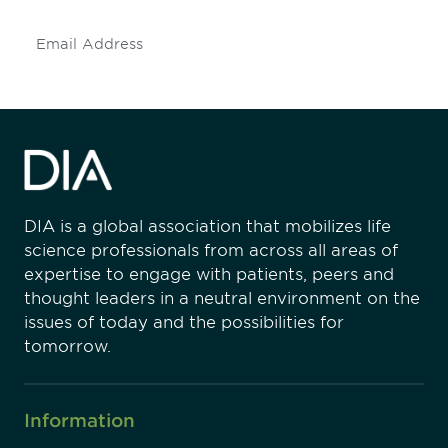
Subscribe
DIA is a global association that mobilizes life
science professionals from across all areas of
expertise to engage with patients, peers and
thought leaders in a neutral environment on the
issues of today and the possibilities for
tomorrow.
Information