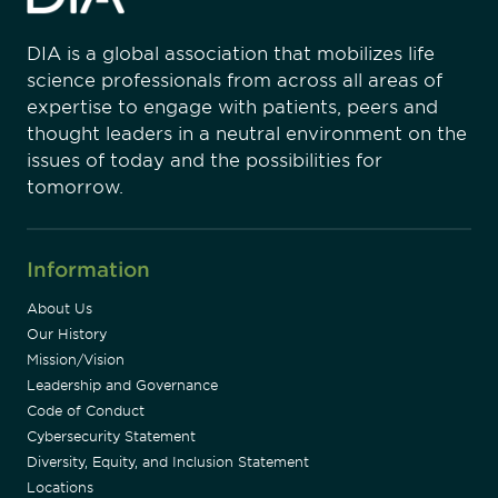
DIA is a global association that mobilizes life
science professionals from across all areas of
expertise to engage with patients, peers and
thought leaders in a neutral environment on the
issues of today and the possibilities for
tomorrow.
Information
About Us
Our History
Mission/Vision
Leadership and Governance
Code of Conduct
Cybersecurity Statement
Diversity, Equity, and Inclusion Statement
Locations