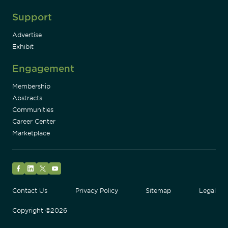
Support
Advertise
Exhibit
Engagement
Membership
Abstracts
Communities
Career Center
Marketplace
Facebook
LinkedIn
Twitter
YouTube
Contact Us
Privacy Policy
Sitemap
Legal
Copyright ©2026