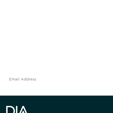
Be informed and stay
engaged.
Don't miss an opportunity - join our
mailing list to stay up to date on DIA
insights and events.
Subscribe