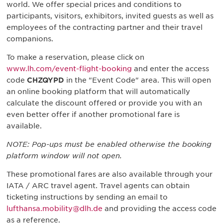
world. We offer special prices and conditions to
participants, visitors, exhibitors, invited guests as well as
employees of the contracting partner and their travel
companions.
To make a reservation, please click on
www.lh.com/event-flight-booking
and enter the access
code
CHZQYPD
in the "Event Code" area. This will open
an online booking platform that will automatically
calculate the discount offered or provide you with an
even better offer if another promotional fare is
available.
NOTE: Pop-ups must be enabled otherwise the booking
platform window will not open.
These promotional fares are also available through your
IATA / ARC travel agent. Travel agents can obtain
ticketing instructions by sending an email to
lufthansa.mobility@dlh.de
and providing the access code
as a reference.