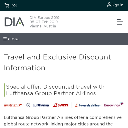
Sign in
(0)
DIA Europe 2019
05-07 Feb 2019
Vienna, Austria
Menu
Travel and Exclusive Discount
Information
Special offer: Discounted travel with
Lufthansa Group Partner Airlines
Lufthansa Group Partner Airlines offer a comprehensive
global route network linking major cities around the