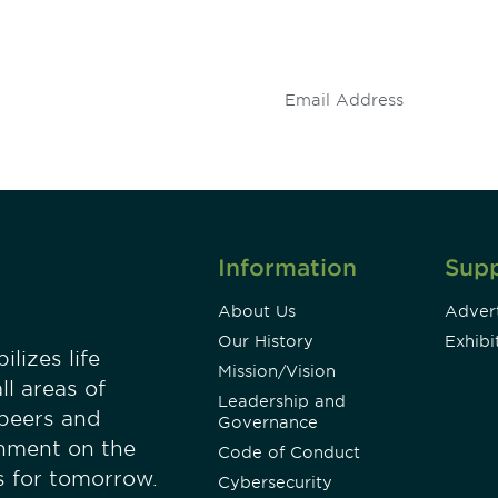
 and
stay up to date on 
.
Information
Sup
About Us
Advert
Our History
Exhibi
lizes life
Mission/Vision
ll areas of
Leadership and
 peers and
Governance
onment on the
Code of Conduct
es for tomorrow.
Cybersecurity