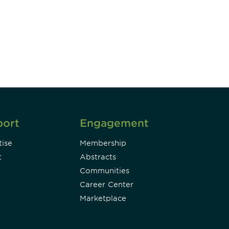
DIA insights and events.
Subscribe
port
Engagement
ise
Membership
t
Abstracts
Communities
Career Center
Marketplace