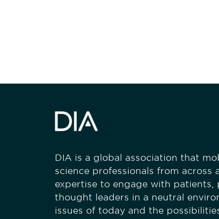
Be informed
stay engaged
DIA is a global association that mobi
science professionals from across a
expertise to engage with patients,
thought leaders in a neutral envir
issues of today and the possibiliti