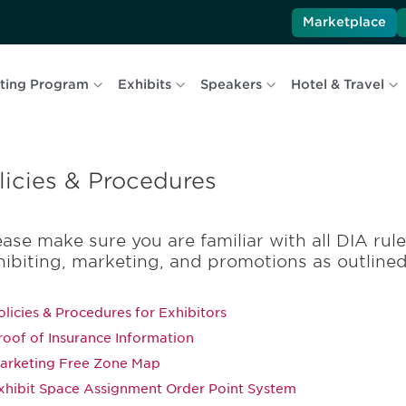
Marketplace
ting Program
Exhibits
Speakers
Hotel & Travel
licies & Procedures
ease make sure you are familiar with all DIA rul
hibiting, marketing, and promotions as outline
olicies & Procedures for Exhibitors
roof of Insurance Information
arketing Free Zone Map
xhibit Space Assignment Order Point System