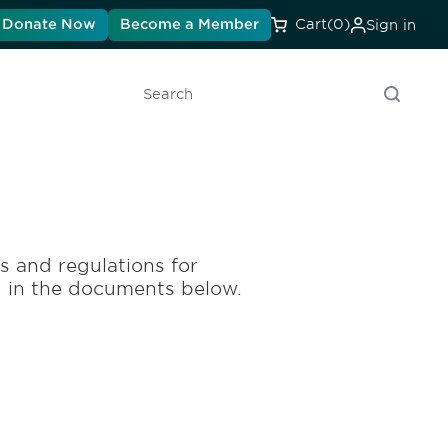
Donate Now
Become a Member
Cart
(0)
Sign in
Search
es and regulations for
d in the documents below.