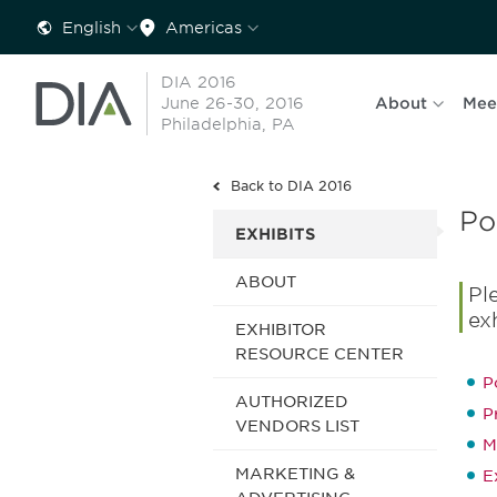
English
Americas
DIA 2016
June 26-30, 2016
About
Mee
Philadelphia, PA
Back to DIA 2016
Po
EXHIBITS
ABOUT
Pl
ex
EXHIBITOR
RESOURCE CENTER
P
AUTHORIZED
P
VENDORS LIST
M
MARKETING &
E