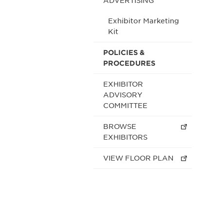
ADVERTISING
Exhibitor Marketing
Kit
POLICIES &
PROCEDURES
EXHIBITOR
ADVISORY
COMMITTEE
BROWSE
EXHIBITORS
VIEW FLOOR PLAN