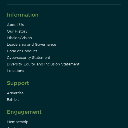
Information
About Us
Our History
Mission/Vision
Leadership and Governance
Code of Conduct
Cybersecurity Statement
Diversity, Equity, and Inclusion Statement
Locations
Support
Advertise
Exhibit
Engagement
Membership