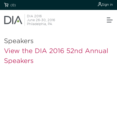
Sign in
(0)
DIA 2016
June 26-30, 2016
Philadelphia, PA
Speakers
View the DIA 2016 52nd Annual
Speakers
Be informed and stay
engaged.