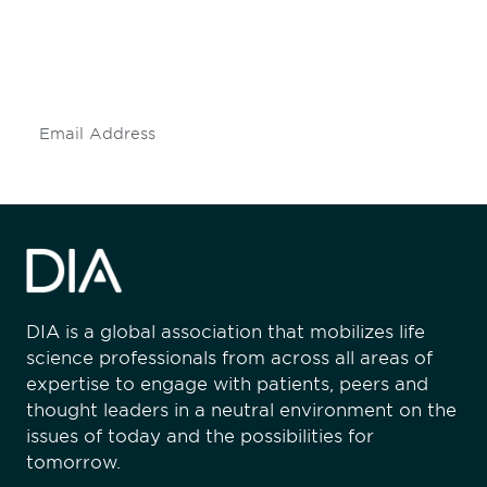
Don't miss an opportunity - join our
mailing list to stay up to date on DIA
insights and events.
Subscribe
DIA is a global association that mobilizes life
science professionals from across all areas of
expertise to engage with patients, peers and
thought leaders in a neutral environment on the
issues of today and the possibilities for
tomorrow.