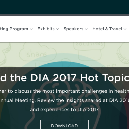
ting Program
Exhibits
Speakers
Hotel & Travel
 the DIA 2017 Hot Topi
er to discuss the most important challenges in heal
Annual Meeting. Review the insights shared at DIA 20
and experiences to DIA 2017.
DOWNLOAD