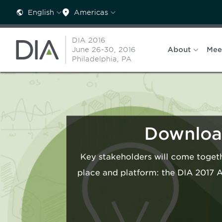
English
Americas
DIA 2016
June 26-30, 2016
About
Mee
Philadelphia, PA
Download
Key stakeholders will come togeth
place and platform: the DIA 2017 