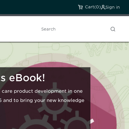
Cart
(0)
Sign in
Search
cs eBook!
th care product development in one
16 and to bring your new knowledge