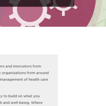
ders and innovators from
ic organizations from around
le management of health care
ty to build on what you
th and well-being. Where