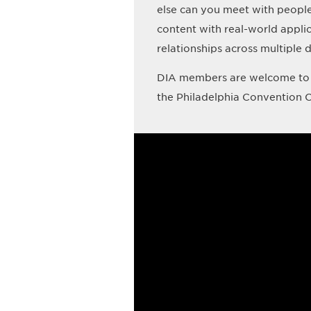
else can you meet with peopl
content with real-world appli
relationships across multiple d
DIA members are welcome to 
the Philadelphia Convention C