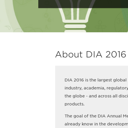
About DIA 2016
DIA 2016 is the largest global
industry, academia, regulator
the globe - and across all dis
products.
The goal of the DIA Annual Me
already know in the developm