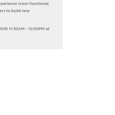
perience cross-functional
ers to build new
2016 11:30AM - 12:00PM at