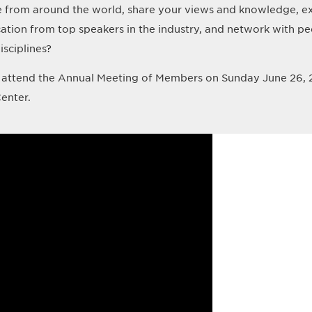
e from around the world, share your views and knowledge, ex
cation from top speakers in the industry, and network with pe
isciplines?
attend the Annual Meeting of Members on Sunday June 26, 
enter.