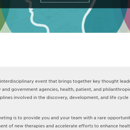
 interdisciplinary event that brings together key thought lea
y and government agencies, health, patient, and philanthrop
ciplines involved in the discovery, development, and life cyc
eting is to provide you and your team with a rare opportuni
ent of new therapies and accelerate efforts to enhance heal