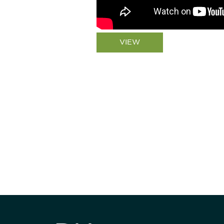
VIEW
Be informed
stay engaged