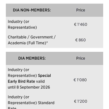
DIA NON-MEMBERS:
Price
Industry (or
€ 1'460
Representative)
Charitable / Government /
€ 860
Academia (Full Time)*
DIA MEMBERS:
Price
Industry (or
Representative)
Special
€ 1'080
Early Bird Rate
valid
until 8 September 2026
Industry (or
€ 1'200
Representative) Standard
Rate