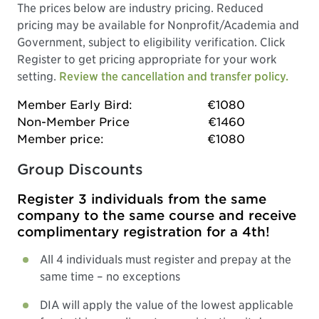
The prices below are industry pricing. Reduced
pricing may be available for Nonprofit/Academia and
Government, subject to eligibility verification. Click
Register to get pricing appropriate for your work
setting.
Review the cancellation and transfer policy.
Member Early Bird:
€1080
Non-Member Price
€1460
Member price:
€1080
Group Discounts
Register 3 individuals from the same
company to the same course and receive
complimentary registration for a 4th!
All 4 individuals must register and prepay at the
same time – no exceptions
DIA will apply the value of the lowest applicable