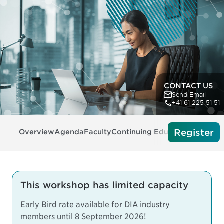
CONTACT US
Send Email
+41 61 225 51 51
Register
Overview
Agenda
Faculty
Continuing Education
Tech Re
This workshop has limited capacity
Early Bird rate available for DIA industry
members until 8 September 2026!