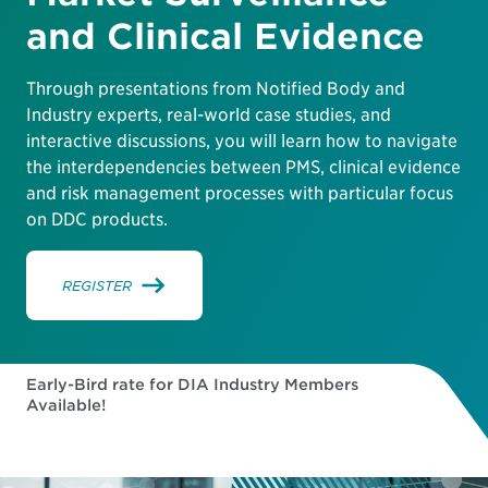
and Clinical Evidence
Through presentations from Notified Body and
Industry experts, real-world case studies, and
interactive discussions, you will learn how to navigate
the interdependencies between PMS, clinical evidence
and risk management processes with particular focus
on DDC products.
REGISTER
Early-Bird rate for DIA Industry Members
Available!
31
09
11
57
DAYS
HOURS
MINUTES
SECONDS