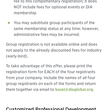
fee to this complimentary registration; it does
NOT include fees for optional events or DIA
membership
You may substitute group participants of the
same membership status at any time; however,
administrative fees may be incurred.
Group registration is not available online and does
not apply to the already discounted fees for industry
(early-bird).
To take advantage of this offer, please print the
registration form for EACH of the four registrants
from your company. Include the names of all four
group registrants on each of the forms and return
them together via email to
basel@diaglobal.org
.
Customized Professional Development