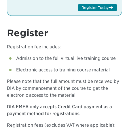
Register Today
Register
Registration fee includes:
Admission to the full virtual live training course
Electronic access to training course material
Please note that the full amount must be received by
DIA by commencement of the course to get the
electronic access to the material.
DIA EMEA only accepts Credit Card payment as a
payment method for registrations.
Registration fees (excludes VAT where applicable):