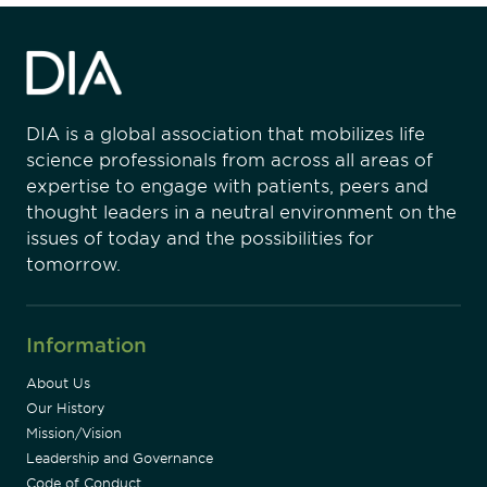
DIA is a global association that mobilizes life
science professionals from across all areas of
expertise to engage with patients, peers and
thought leaders in a neutral environment on the
issues of today and the possibilities for
tomorrow.
Information
About Us
Our History
Mission/Vision
Leadership and Governance
Code of Conduct