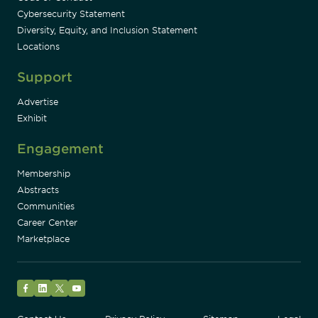
Cybersecurity Statement
Diversity, Equity, and Inclusion Statement
Locations
Support
Advertise
Exhibit
Engagement
Membership
Abstracts
Communities
Career Center
Marketplace
Facebook
LinkedIn
Twitter
YouTube