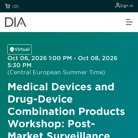
Sign in
(0)
Virtual
Oct 06, 2026 1:00 PM - Oct 08, 2026
5:30 PM
(Central European Summer Time)
Medical Devices and
Drug-Device
Combination Products
Workshop: Post-
Market Surveillance