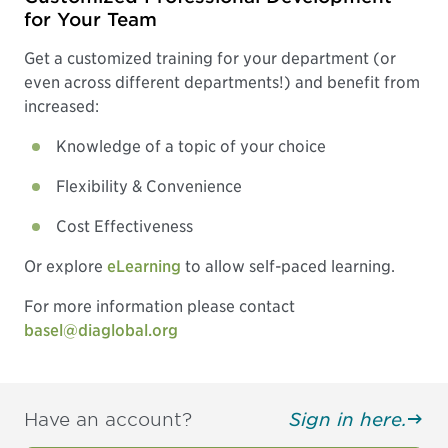
for Your Team
Get a customized training for your department (or
even across different departments!) and benefit from
increased:
Knowledge of a topic of your choice
Flexibility & Convenience
Cost Effectiveness
Or explore
eLearning
to allow self-paced learning.
For more information please contact
basel@diaglobal.org
Have an account?
Sign in here.