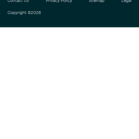
Contact Us
Privacy Policy
Sitemap
Legal
Copyright ©2026