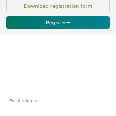
Download registration form
Register
Be informed and stay
engaged.
Don't miss an opportunity - join our
mailing list to stay up to date on DIA
insights and events.
Subscribe