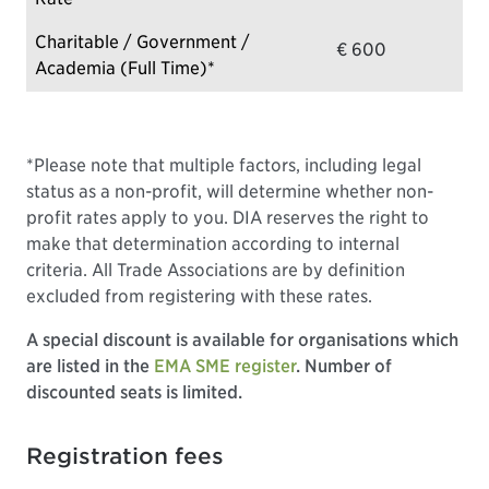
Charitable / Government /
€ 600
Academia (Full Time)*
*Please note that multiple factors, including legal
status as a non-profit, will determine whether non-
profit rates apply to you. DIA reserves the right to
make that determination according to internal
criteria. All Trade Associations are by definition
excluded from registering with these rates.
A special discount is available for organisations which
are listed in the
EMA SME register
. Number of
discounted seats is limited.
Registration fees