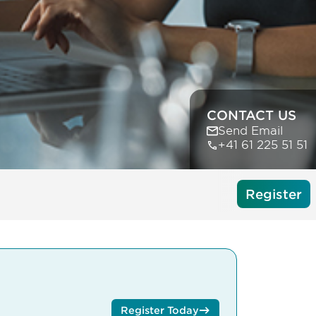
CONTACT US
Send Email
+41 61 225 51 51
Register
Register Today