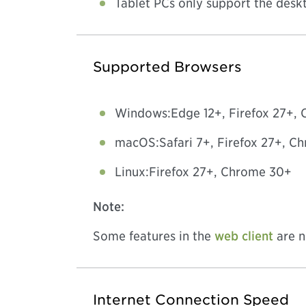
Tablet PCs only support the deskt
Supported Browsers
Windows:
Edge 12+, Firefox 27+,
macOS:
Safari 7+, Firefox 27+, 
Linux:
Firefox 27+, Chrome 30+
Note:
Some features in the
web client
are n
Internet Connection Speed