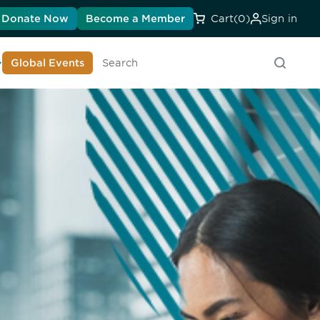
Donate Now
Become a Member
Cart
(0)
Sign in
earn About DIA
Global Events
Searc