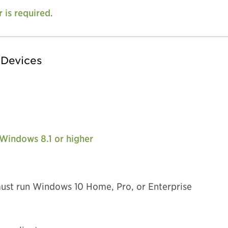
r is required
.
 Devices
 Windows 8.1 or higher
ust run Windows 10 Home, Pro, or Enterprise