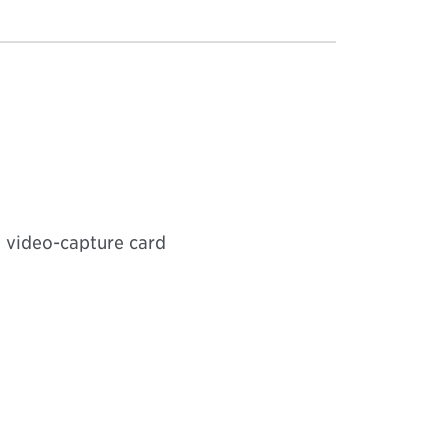
 video-capture card