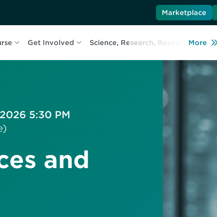
Marketplace
urse
Get Involved
Science, Research, Resources
More
L
 2026 5:30 PM
e)
ces and