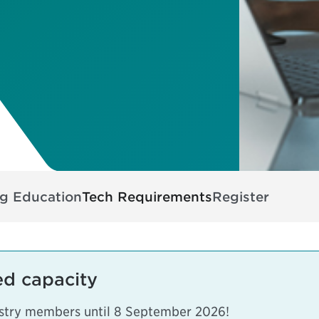
ng Education
Tech Requirements
Register
ed capacity
dustry members until 8 September 2026!