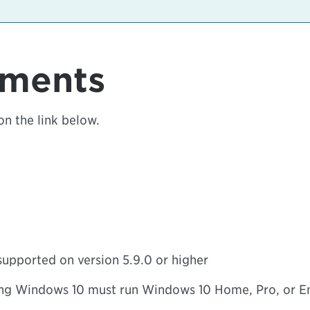
ements
on the link below.
supported on version 5.9.0 or higher
ng Windows 10 must run Windows 10 Home, Pro, or Ent