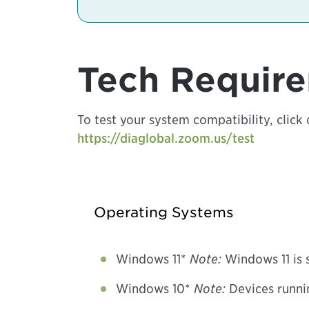
Tech Requir
To test your system compatibility, click 
https://diaglobal.zoom.us/test
Operating Systems
Windows 11*
Note:
Windows 11 is 
Windows 10*
Note:
Devices runni