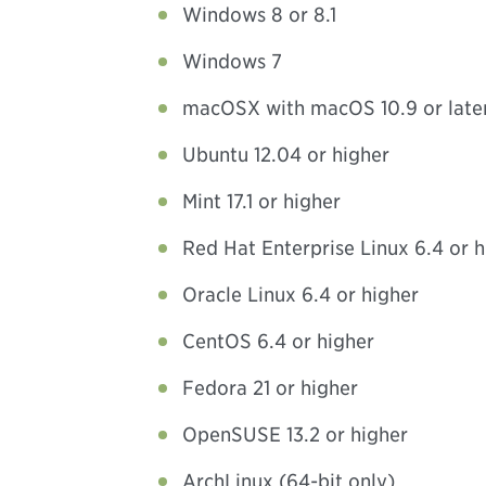
Windows 8 or 8.1
Windows 7
macOSX with macOS 10.9 or late
Ubuntu 12.04 or higher
Mint 17.1 or higher
Red Hat Enterprise Linux 6.4 or h
Oracle Linux 6.4 or higher
CentOS 6.4 or higher
Fedora 21 or higher
OpenSUSE 13.2 or higher
ArchLinux (64-bit only)