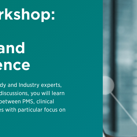
rkshop:
 and
ence
dy and Industry experts,
discussions, you will learn
between PMS, clinical
 with particular focus on