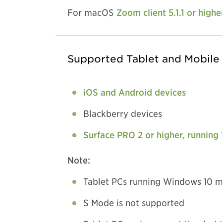
For macOS
Zoom client 5.1.1 or highe
Supported Tablet and Mobile
iOS and Android devices
Blackberry devices
Surface PRO 2 or higher, running
Note:
Tablet PCs running Windows 10 m
S Mode is not supported