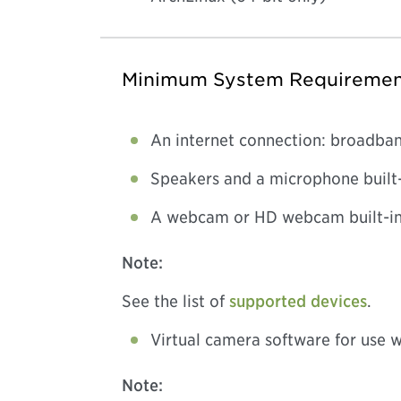
Minimum System Requiremen
An internet connection: broadban
Speakers and a microphone built-
A webcam or HD webcam built-in,
Note:
See the list of
supported devices
.
Virtual camera software for use 
Note: