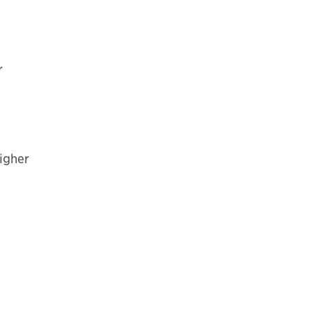
r
igher