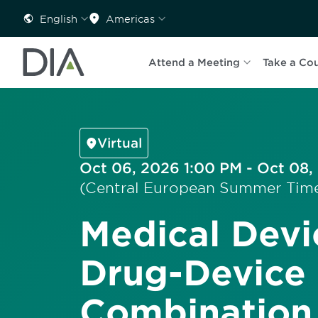
English
Americas
Attend a Meeting
Take a Co
Virtual
Oct 06, 2026 1:00 PM - Oct 08,
(Central European Summer Tim
Medical Devi
Drug-Device
Combination