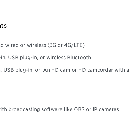
ts
d wired or wireless (3G or 4G/LTE)
in, USB plug-in, or wireless Bluetooth
 USB plug-in, or: An HD cam or HD camcorder with a
with broadcasting software like OBS or IP cameras