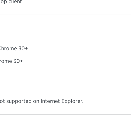
op client
 Chrome 30+
Chrome 30+
ot supported on Internet Explorer.