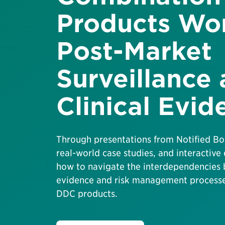
Products Wo
Post-Market
Surveillance
Clinical Evid
Through presentations from Notified Bo
real-world case studies, and interactive 
how to navigate the interdependencies 
evidence and risk management processes
DDC products.