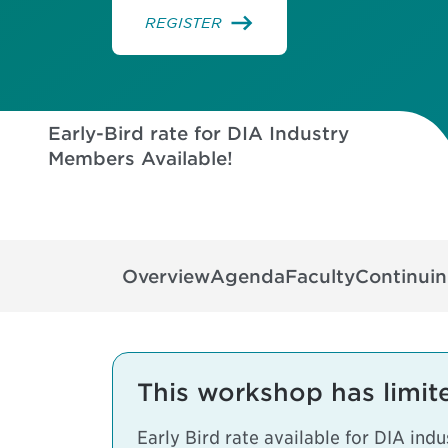
REGISTER
Early-Bird rate for DIA Industry
Members Available!
32
16
49
48
DAYS
HOURS
MINUTES
SECONDS
Overview
Agenda
Faculty
Continui
This workshop has limit
Early Bird rate available for DIA in