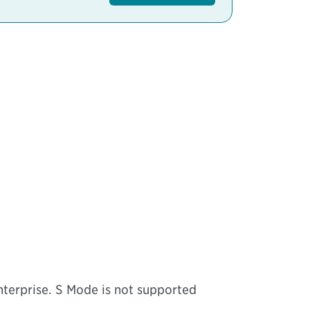
erprise. S Mode is not supported