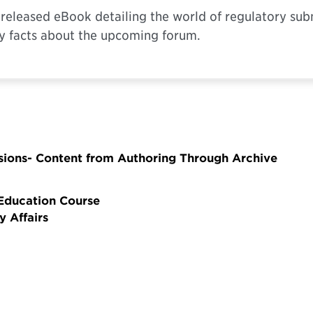
y released eBook detailing the world of regulatory su
y facts about the upcoming forum.
sions- Content from Authoring Through Archive
 Education Course
y Affairs