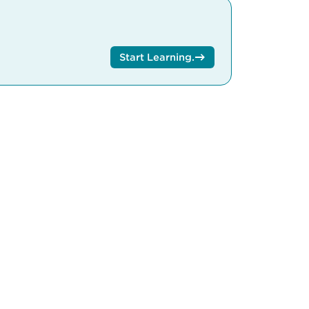
Start Learning
.