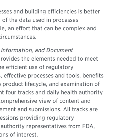
ses and building efficiencies is better
of the data used in processes
le, an effort that can be complex and
circumstances.
 Information, and Document
rovides the elements needed to meet
e efficient use of regulatory
, effective processes and tools, benefits
e product lifecycle, and examination of
ent four tracks and daily health authority
 comprehensive view of content and
ment and submissions. All tracks are
essions providing regulatory
 authority representatives from FDA,
ns of interest.