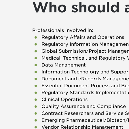
Who should 
Professionals involved in:
Regulatory Affairs and Operations
Regulatory Information Managemen
Global Submission/Project Manage
Medical, Technical, and Regulatory 
Data Management
Information Technology and Suppor
Document and eRecords Manageme
Essential Document Process and Bu
Regulatory Standards Implementati
Clinical Operations
Quality Assurance and Compliance
Contract Researchers and Service 
Emerging Pharmaceutical/Biotech/
Vendor Relationship Management