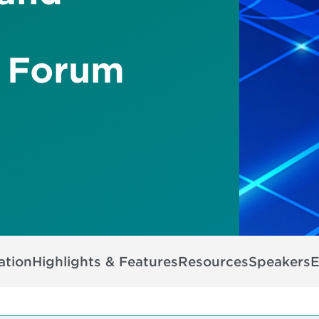
 Forum
ation
Highlights & Features
Resources
Speakers
E