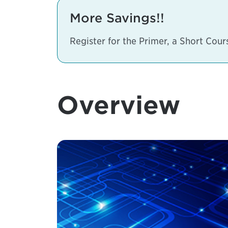
More Savings!!
Register for the Primer, a Short Cou
Overview