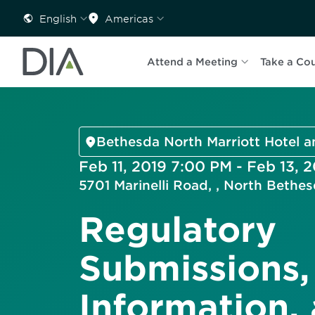
English
Americas
Attend a Meeting
Take a Co
Bethesda North Marriott Hotel 
Feb 11, 2019 7:00 PM - Feb 13, 
5701 Marinelli Road, , North Beth
Regulatory
Submissions,
Information,