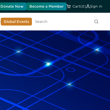
Donate Now
Become a Member
Cart
(0)
Sign in
earn About DIA
Global Events
Searc