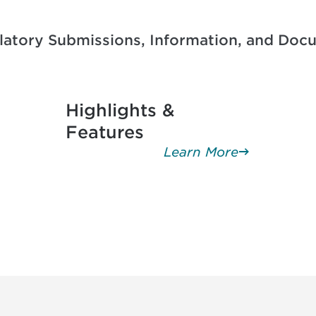
ulatory Submissions, Information, and D
Highlights &
Features
Learn More