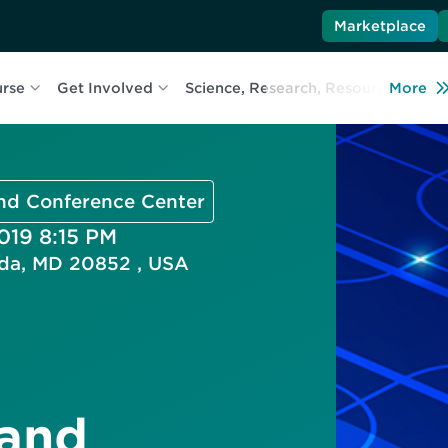
Marketplace
urse
Get Involved
Science, Research, Resources
More
L
and Conference Center
2019 8:15 PM
esda, MD 20852 , USA
 and