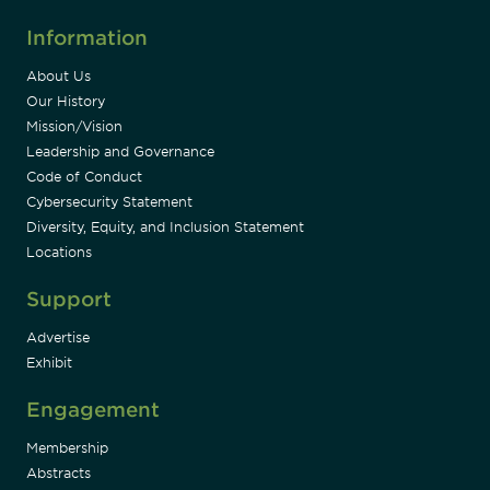
Information
About Us
Our History
Mission/Vision
Leadership and Governance
Code of Conduct
Cybersecurity Statement
Diversity, Equity, and Inclusion Statement
Locations
Support
Advertise
Exhibit
Engagement
Membership
Abstracts