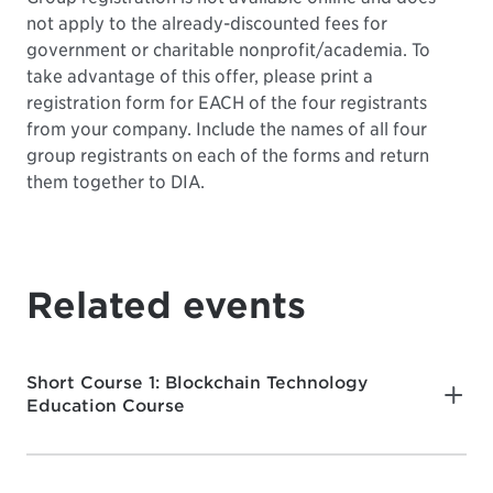
not apply to the already-discounted fees for
government or charitable nonprofit/academia. To
take advantage of this offer, please print a
registration form for EACH of the four registrants
from your company. Include the names of all four
group registrants on each of the forms and return
them together to DIA.
Related events
Short Course 1: Blockchain Technology
Education Course