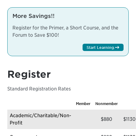
More Savings!!
Register for the Primer, a Short Course, and the
Forum to Save $100!
Start Learning
.
Register
Standard Registration Rates
Member
Nonmember
Academic/Charitable/Non-
$880
$1130
Profit