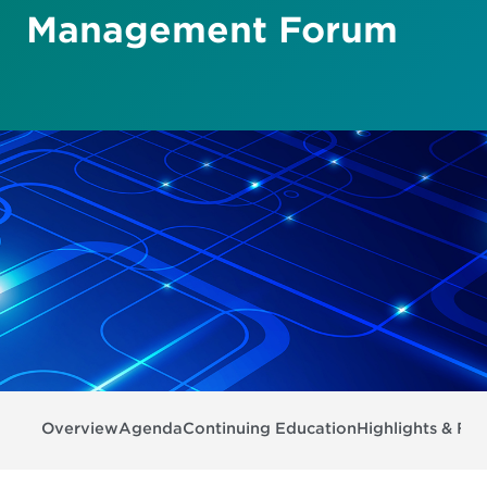
Management Forum
Overview
Agenda
Continuing Education
Highlights & Fea