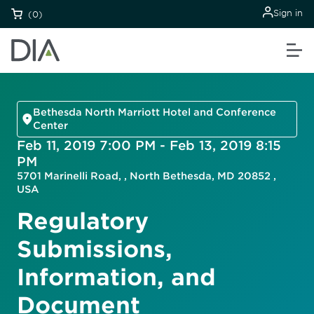
Sign in
(0)
Bethesda North Marriott Hotel and Conference
Center
Feb 11, 2019 7:00 PM - Feb 13, 2019 8:15
PM
5701 Marinelli Road, , North Bethesda, MD 20852 ,
USA
Regulatory
Submissions,
Information, and
Document