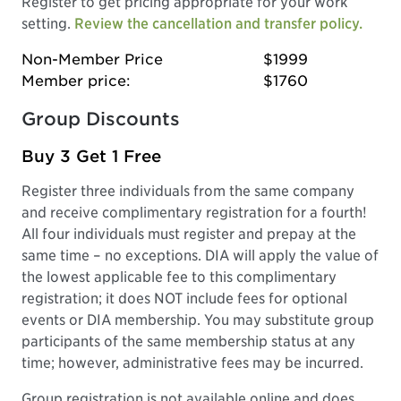
Register to get pricing appropriate for your work
setting.
Review the cancellation and transfer policy.
Non-Member Price
$1999
Member price:
$1760
Group Discounts
Buy 3 Get 1 Free
Register three individuals from the same company
and receive complimentary registration for a fourth!
All four individuals must register and prepay at the
same time – no exceptions. DIA will apply the value of
the lowest applicable fee to this complimentary
registration; it does NOT include fees for optional
events or DIA membership. You may substitute group
participants of the same membership status at any
time; however, administrative fees may be incurred.
Group registration is not available online and does