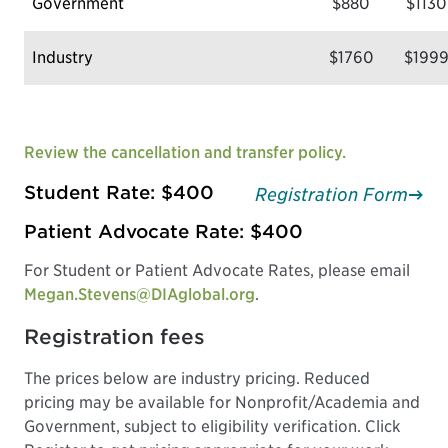
Government
$880
$1130
Industry
$1760
$199
Review the cancellation and transfer policy.
Student Rate: $400
Registration Form
Patient Advocate Rate: $400
For Student or Patient Advocate Rates, please email
Megan.Stevens@DIAglobal.org
.
Registration fees
The prices below are industry pricing. Reduced
pricing may be available for Nonprofit/Academia and
Government, subject to eligibility verification. Click