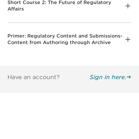
Short Course 2: The Future of Regulatory
Affairs
Primer: Regulatory Content and Submissions-
Content from Authoring through Archive
Have an account?
Sign in here.
Be informed and stay
engaged.
Don't miss an opportunity - join our