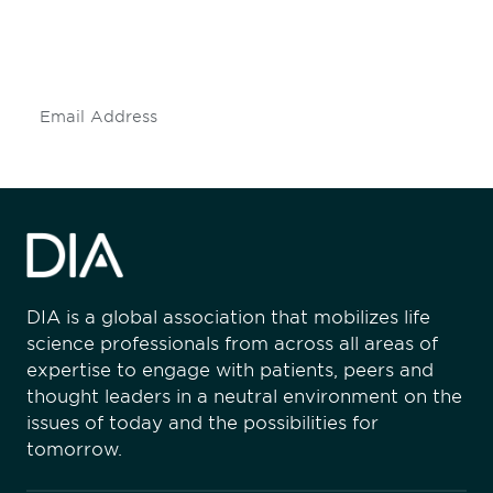
mailing list to stay up to date on DIA
insights and events.
Subscribe
DIA is a global association that mobilizes life
science professionals from across all areas of
expertise to engage with patients, peers and
thought leaders in a neutral environment on the
issues of today and the possibilities for
tomorrow.