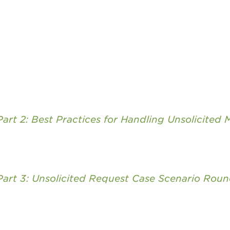
art 2: Best Practices for Handling Unsolicited M
Part 3: Unsolicited Request Case Scenario Roun