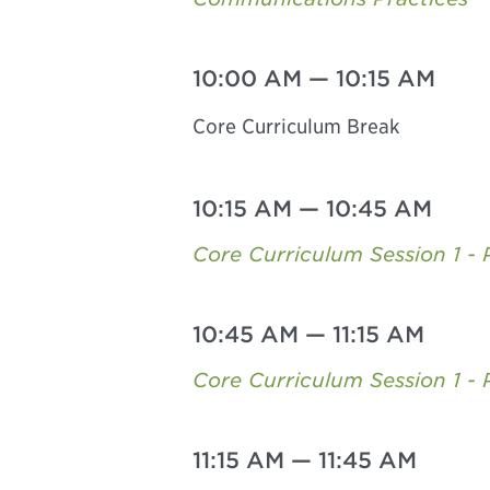
10:00 AM
—
10:15 AM
Core Curriculum Break
10:15 AM
—
10:45 AM
Core Curriculum Session 1 - P
10:45 AM
—
11:15 AM
Core Curriculum Session 1 - 
11:15 AM
—
11:45 AM