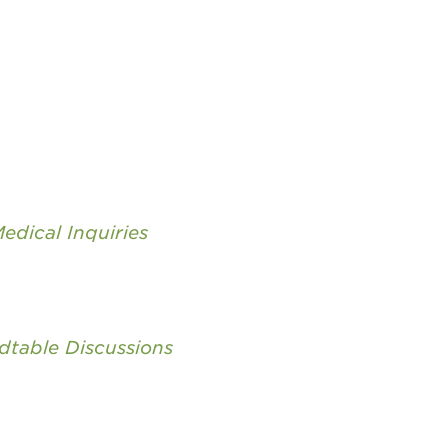
edical Inquiries
dtable Discussions