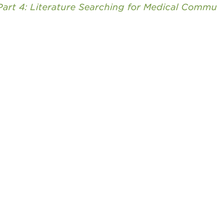
Part 4: Literature Searching for Medical Commu