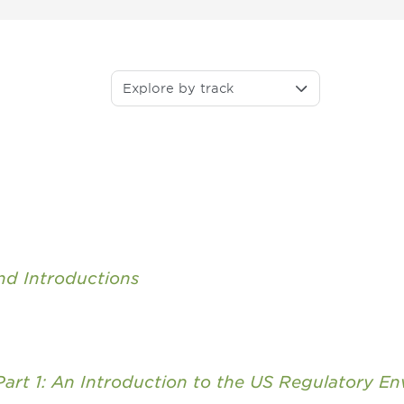
Explore by track
d Introductions
 Part 1: An Introduction to the US Regulatory E