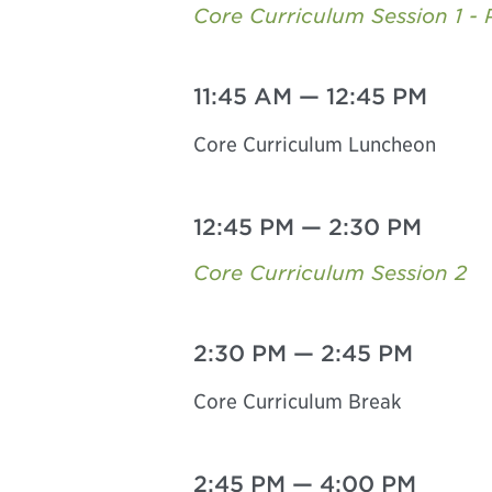
Core Curriculum Session 1 - 
11:45 AM
—
12:45 PM
Core Curriculum Luncheon
12:45 PM
—
2:30 PM
Core Curriculum Session 2
2:30 PM
—
2:45 PM
Core Curriculum Break
2:45 PM
—
4:00 PM