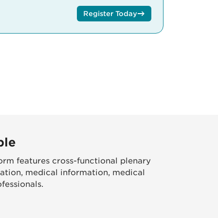
Register Today
ble
rm features cross-functional plenary
ation, medical information, medical
fessionals.