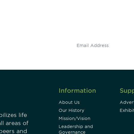
 and
Don't miss an opport
stay up to date on 
.
Information
Sup
About Us
Advert
Our History
Exhibi
lizes life
Mission/Vision
ll areas of
Leadership and
 peers and
Governance