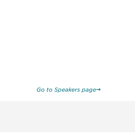
Go to Speakers page