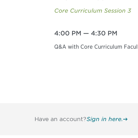
Core Curriculum Session 3
4:00 PM
—
4:30 PM
Q&A with Core Curriculum Facul
Have an account?
Sign in here.