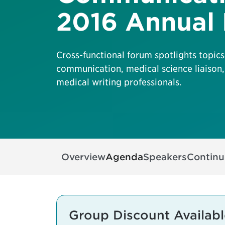
2016 Annual
Cross-functional forum spotlights topics
communication, medical science liaison,
medical writing professionals.
Overview
Agenda
Speakers
Continu
Group Discount Availabl