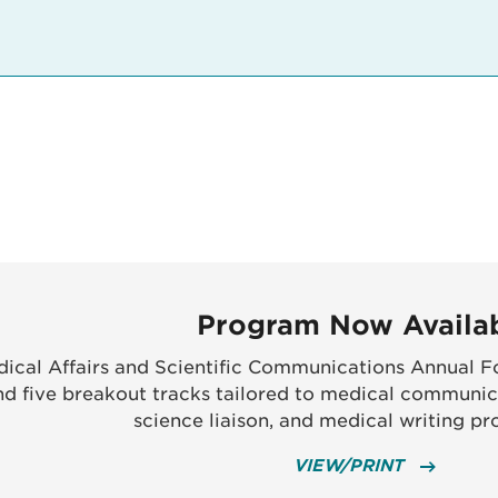
Program Now Availa
ical Affairs and Scientific Communications Annual Fo
nd five breakout tracks tailored to medical communic
science liaison, and medical writing pro
VIEW/PRINT