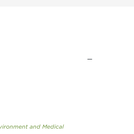
nvironment and Medical