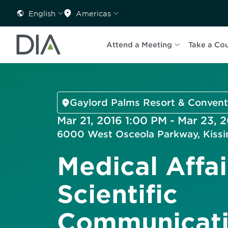
English
Americas
Attend a Meeting
Take a Co
Gaylord Palms Resort & Convent
Mar 21, 2016 1:00 PM - Mar 23, 
6000 West Osceola Parkway, Kiss
Medical Affai
Scientific
Communicati