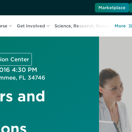
Marketplace
urse
Get Involved
Science, Research, Resources
More
L
ion Center
2016 4:30 PM
immee, FL 34746
rs and
ons