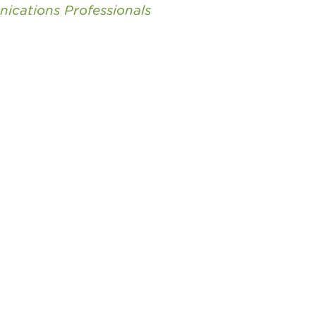
nications Professionals