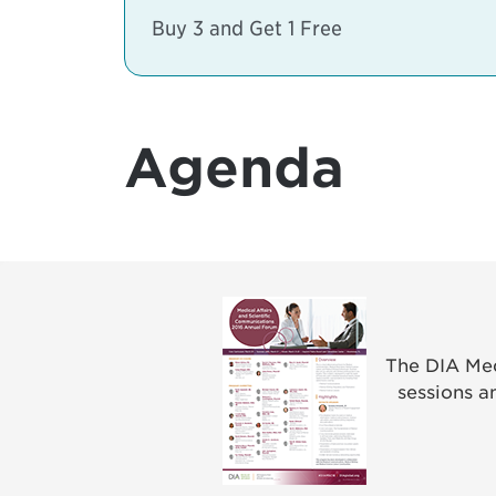
Buy 3 and Get 1 Free
Agenda
The DIA Med
sessions a