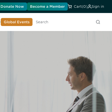
Donate Now
Become a Member
Cart
(0)
Sign in
earn About DIA
Global Events
Searc