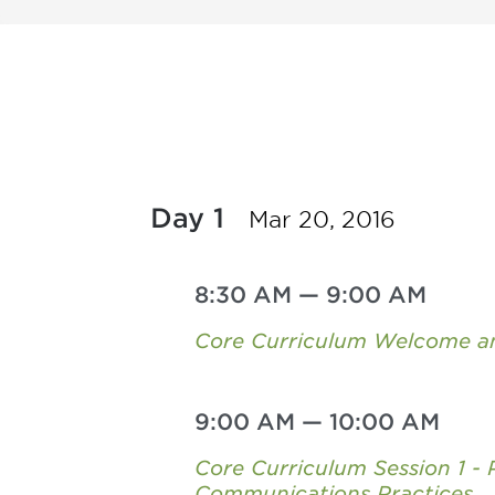
Day 1
Mar 20, 2016
8:30 AM
—
9:00 AM
Core Curriculum Welcome an
9:00 AM
—
10:00 AM
Core Curriculum Session 1 -
Communications Practices