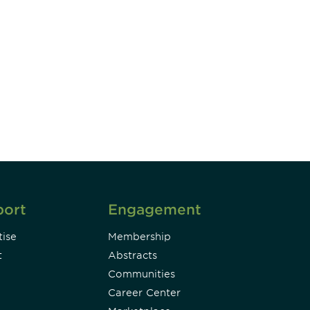
unity - join our mailing list to
DIA insights and events.
Subscribe
port
Engagement
ise
Membership
t
Abstracts
Communities
Career Center