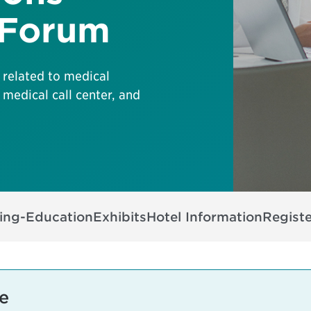
 Forum
 related to medical
 medical call center, and
ing-Education
Exhibits
Hotel Information
Registe
e