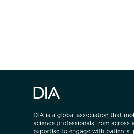
Be informed
stay engaged
DIA is a global association that mobi
science professionals from across a
expertise to engage with patients,