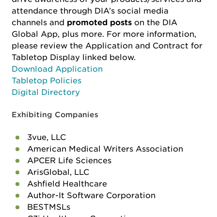
attendance through DIA’s social media
channels and
promoted posts
on the DIA
Global App, plus more. For more information,
please review the Application and Contract for
Tabletop Display linked below.
Download Application
Tabletop Policies
Digital Directory
Exhibiting Companies
3vue, LLC
American Medical Writers Association
APCER Life Sciences
ArisGlobal, LLC
Ashfield Healthcare
Author-It Software Corporation
BESTMSLs