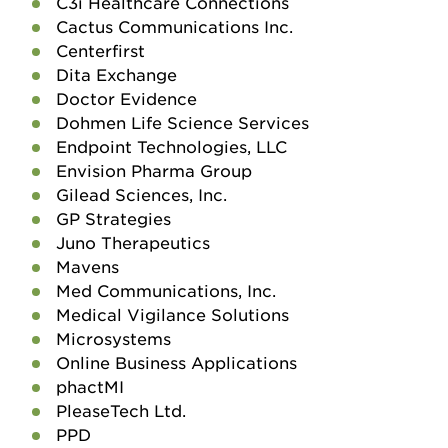
C3i Healthcare Connections
Cactus Communications Inc.
Centerfirst
Dita Exchange
Doctor Evidence
Dohmen Life Science Services
Endpoint Technologies, LLC
Envision Pharma Group
Gilead Sciences, Inc.
GP Strategies
Juno Therapeutics
Mavens
Med Communications, Inc.
Medical Vigilance Solutions
Microsystems
Online Business Applications
phactMI
PleaseTech Ltd.
PPD