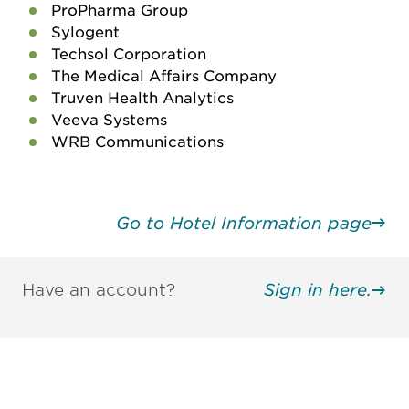
ProPharma Group
Sylogent
Techsol Corporation
The Medical Affairs Company
Truven Health Analytics
Veeva Systems
WRB Communications
Go to Hotel Information page
Have an account?
Sign in here.
Be informed and stay