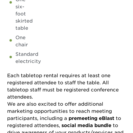
six-
foot
skirted
table
One
chair
Standard
electricity
Each tabletop rental requires at least one
registered attendee to staff the table. All
tabletop staff must be registered conference
attendees.
We are also excited to offer additional
marketing opportunities to reach meeting
participants, including a
premeeting eBlast
to
registered attendees,
social media bundle
to
drive awareness of your products/services and