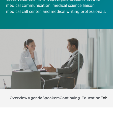
medical communication, medical science liaison,
medical call center, and medical writing professionals.
Overview
Agenda
Speakers
Continuing-Education
Exhibi