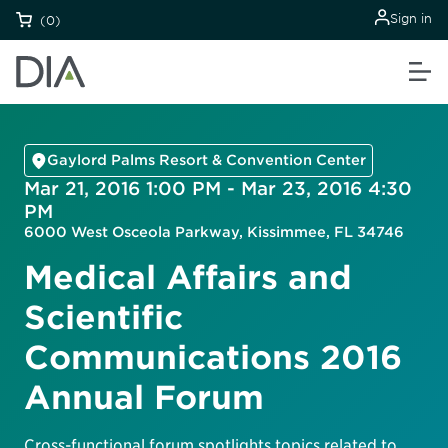
Sign in
(0)
Gaylord Palms Resort & Convention Center
Mar 21, 2016 1:00 PM - Mar 23, 2016 4:30
PM
6000 West Osceola Parkway, Kissimmee, FL 34746
Medical Affairs and
Scientific
Communications 2016
Annual Forum
Cross-functional forum spotlights topics related to