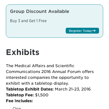
Group Discount Available
Buy 3 and Get 1 Free
Register Today
Exhibits
The Medical Affairs and Scientific
Communications 2016 Annual Forum offers
interested companies the opportunity to
exhibit with a tabletop display.
Tabletop Exhibit Dates:
March 21-23, 2016
Tabletop Fee:
$1,500
Fee Includes:
One