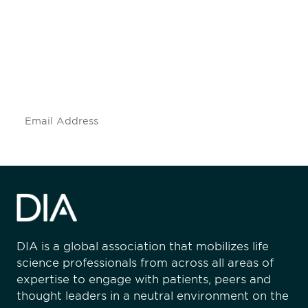
engaged.
Don't miss an opportunity - join our
mailing list to stay up to date on DIA
insights and events.
Subscribe
DIA is a global association that mobilizes life
science professionals from across all areas of
expertise to engage with patients, peers and
thought leaders in a neutral environment on the