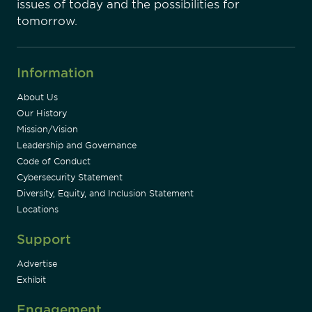
issues of today and the possibilities for
tomorrow.
Information
About Us
Our History
Mission/Vision
Leadership and Governance
Code of Conduct
Cybersecurity Statement
Diversity, Equity, and Inclusion Statement
Locations
Support
Advertise
Exhibit
Engagement