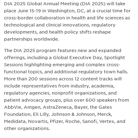
DIA 2025 Global Annual Meeting (DIA 2025) will take
place June 15-19 in Washington, DC, at a crucial time for
cross-border collaboration in health and life sciences as
technological and clinical innovations, regulatory
developments, and health policy shifts reshape
partnerships worldwide.
The DIA 2025 program features new and expanded
offerings, including a Global Executive Day, Spotlight
Sessions highlighting emerging and complex cross-
functional topics, and additional regulatory town halls.
More than 200 sessions across 12 content tracks will
include representatives from industry, academia,
regulatory agencies, nonprofit organizations, and
patient advocacy groups, plus over 600 speakers from
AbbVie, Amgen, AstraZeneca, Bayer, the Gates
Foundation, Eli Lilly, Johnson & Johnson, Merck,
Medidata, Novartis, Pfizer, Roche, Sanofi, Vertex, and
other organizations.