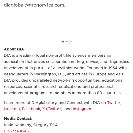
diaglobal@gregoryfca.com.
# # #
About DIA
DIA is a leading global non-profit life science membership
association that drives collaboration in drug, device, and diagnostics
development in pursuit of a healthier world. Founded in 1964 with
headquarters in Washington, D.C., and offices in Europe and Asia,
DIA provides unparalleled networking opportunities, educational
resources, scientific research publications, and professional
development programs to members in more than 80 countries.
Learn more at DIAglobal.org, and Connect with DIA on
Twitter
,
LinkedIn
,
Facebook
,
X (Twitter)
, and
Instagram
.
Media Contact:
Katie Kennedy, Gregory FCA
610-731-1045