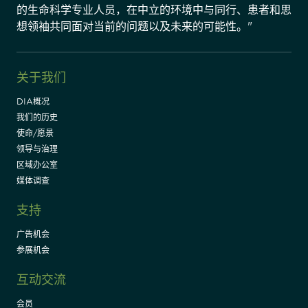
的生命科学专业人员，在中立的环境中与同行、患者和思
想领袖共同面对当前的问题以及未来的可能性。"
关于我们
DIA概况
我们的历史
使命/愿景
领导与治理
区域办公室
媒体调查
支持
广告机会
参展机会
互动交流
会员