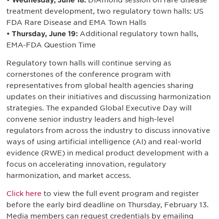
• Wednesday, June 18:
DIAmond session on rare disease
treatment development, two regulatory town halls: US
FDA Rare Disease and EMA Town Halls
• Thursday, June 19:
Additional regulatory town halls,
EMA-FDA Question Time
Regulatory town halls will continue serving as
cornerstones of the conference program with
representatives from global health agencies sharing
updates on their initiatives and discussing harmonization
strategies. The expanded Global Executive Day will
convene senior industry leaders and high-level
regulators from across the industry to discuss innovative
ways of using artificial intelligence (AI) and real-world
evidence (RWE) in medical product development with a
focus on accelerating innovation, regulatory
harmonization, and market access.
Click here
to view the full event program and register
before the early bird deadline on Thursday, February 13.
Media members can request credentials by emailing