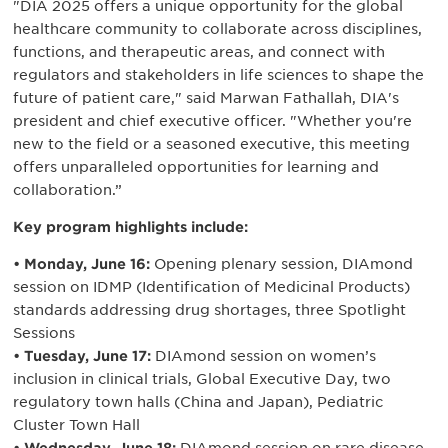
"DIA 2025 offers a unique opportunity for the global
healthcare community to collaborate across disciplines,
functions, and therapeutic areas, and connect with
regulators and stakeholders in life sciences to shape the
future of patient care," said Marwan Fathallah, DIA's
president and chief executive officer. "Whether you're
new to the field or a seasoned executive, this meeting
offers unparalleled opportunities for learning and
collaboration.”
Key program highlights include:
• Monday, June 16:
Opening plenary session, DIAmond
session on IDMP (Identification of Medicinal Products)
standards addressing drug shortages, three Spotlight
Sessions
• Tuesday, June 17:
DIAmond session on women’s
inclusion in clinical trials, Global Executive Day, two
regulatory town halls (China and Japan), Pediatric
Cluster Town Hall