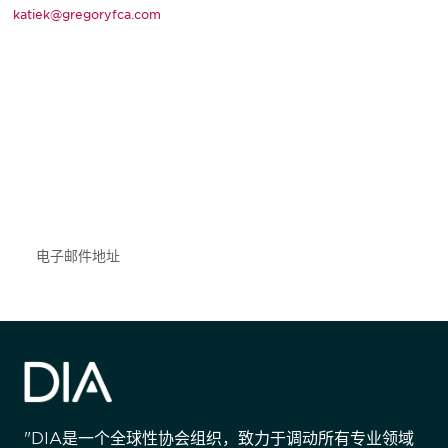
katiek@gregoryfca.com
获得信息并保持参与
不要错失任何机会——请加入我们的邮件列表，了
解DIA的观点和事件。
Subscribe
"DIA是一个全球性协会组织，致力于调动所有专业领域