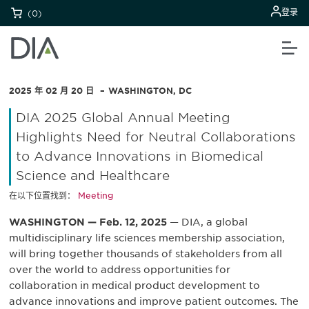
登录
(0)
2025 年 02 月 20 日
WASHINGTON, DC
DIA 2025 Global Annual Meeting
Highlights Need for Neutral Collaborations
to Advance Innovations in Biomedical
Science and Healthcare
在以下位置找到：
Meeting
WASHINGTON — Feb. 12, 2025
— DIA, a global
multidisciplinary life sciences membership association,
will bring together thousands of stakeholders from all
over the world to address opportunities for
collaboration in medical product development to
advance innovations and improve patient outcomes. The