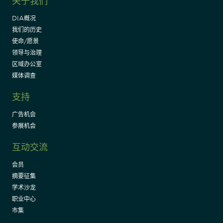
关于我们
DIA概况
我们的历史
使命/愿景
领导与治理
区域办公室
媒体调查
支持
广告机会
参展机会
互动交流
会员
摘要征集
学术沙龙
职业中心
市集