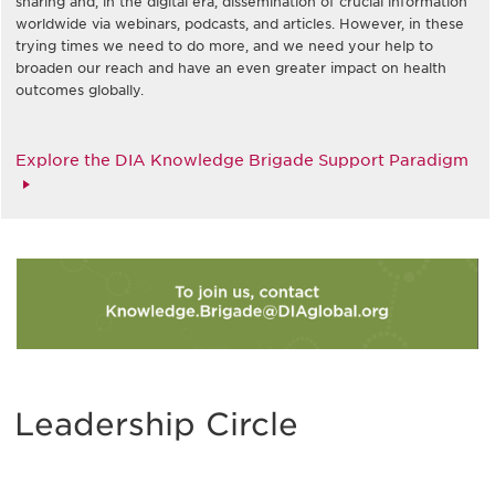
sharing and, in the digital era, dissemination of crucial information
worldwide via webinars, podcasts, and articles. However, in these
trying times we need to do more, and we need your help to
broaden our reach and have an even greater impact on health
outcomes globally.
Explore the DIA Knowledge Brigade Support Paradigm
Leadership Circle