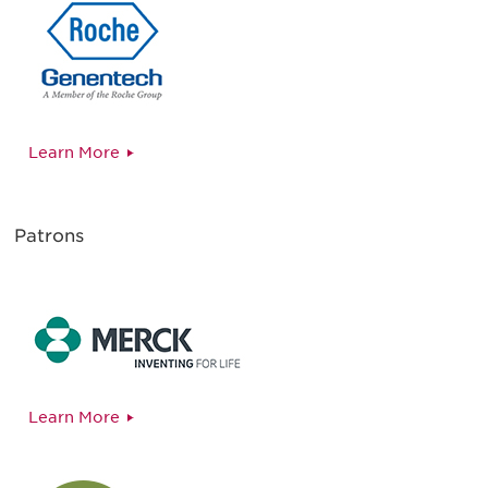
Learn More
Patrons
Learn More