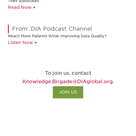
Their Advocates
Read Now
From: DIA Podcast Channel
Reach More Patients While Improving Data Quality?
Listen Now
To join us, contact
Knowledge.Brigade@DIAglobal.org
.
JOIN US