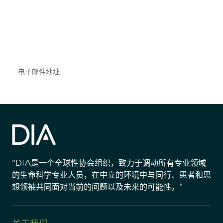
获得信息并保持参与
不要错失任何机会——请加入我们的邮件列表，了
解DIA的观点和事件。
Subscribe
"DIA是一个全球性协会组织，致力于调动所有专业领域
的生命科学专业人员，在中立的环境中与同行、患者和思
想领袖共同面对当前的问题以及未来的可能性。"