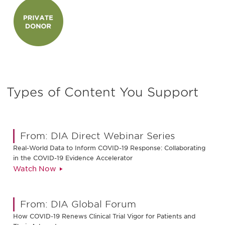
Types of Content You Support
From: DIA Direct Webinar Series
Real-World Data to Inform COVID-19 Response: Collaborating
in the COVID-19 Evidence Accelerator
Watch Now
From: DIA Global Forum
How COVID-19 Renews Clinical Trial Vigor for Patients and