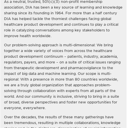
As a neutral, trusted, 501(c)(3) non-profit membership
association, DIA has been a key source of learning and knowledge
sharing since its founding in 1964. For more than a half century
DIA has helped tackle the thorniest challenges facing global
healthcare product development and continues to play a critical
role in catalyzing conversations among key stakeholders to
improve health worldwide.
Our problem-solving approach is multi-dimensional: We bring
together a wide variety of voices from across the healthcare
product development continuum – patients, industry, academia,
regulators, payers, and more – on a suite of critical issues ranging
from therapeutic development and pharmacovigilance to the
impact of big data and machine learning. Our scope is multi-
regional: With a presence in more than 80 countries worldwide,
we are a truly global organization that approaches problem-
solving through collaboration with experts from all parts of the
world. And our community is inclusive, striving to bring in a suite
of broad, diverse perspectives and foster new opportunities for
everyone, everywhere.
Over the decades, the results of these many gatherings have
been tremendous, resulting in multiple collaborations, knowledge