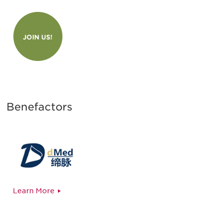
Benefactors
Learn More