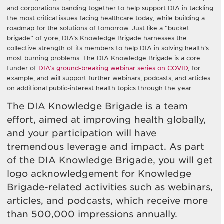
and corporations banding together to help support DIA in tackling
the most critical issues facing healthcare today, while building a
roadmap for the solutions of tomorrow. Just like a “bucket
brigade” of yore, DIA’s Knowledge Brigade harnesses the
collective strength of its members to help DIA in solving health’s
most burning problems. The DIA Knowledge Brigade is a core
funder of
DIA’s ground-breaking webinar series on COVID
, for
example, and will support further webinars, podcasts, and articles
on additional public-interest health topics through the year.
The DIA Knowledge Brigade is a team
effort, aimed at improving health globally,
and your participation will have
tremendous leverage and impact. As part
of the DIA Knowledge Brigade, you will get
logo acknowledgement for Knowledge
Brigade-related activities such as webinars,
articles, and podcasts, which receive more
than 500,000 impressions annually.