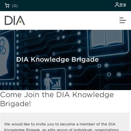
登录
(0)
DIA Knowledge Brigade
Come Join the DIA Knowledge
Brigade!
We would like to invite you to become a member of the DIA
Knowledge Brigade, an elite group of individuals, organizations,