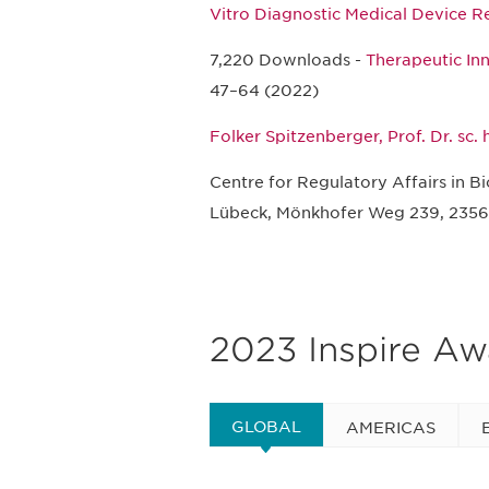
Vitro Diagnostic Medical Device R
7,220 Downloads -
Therapeutic In
47–64 (2022)
Folker Spitzenberger, Prof. Dr. sc.
Centre for Regulatory Affairs in B
Lübeck, Mönkhofer Weg 239, 2356
2023 Inspire A
GLOBAL
AMERICAS