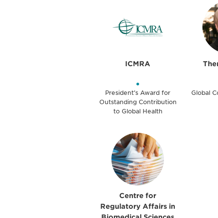
ICMRA
Ther
•
President’s Award for
Global 
Outstanding Contribution
to Global Health
Centre for
Regulatory Affairs in
Biomedical Sciences