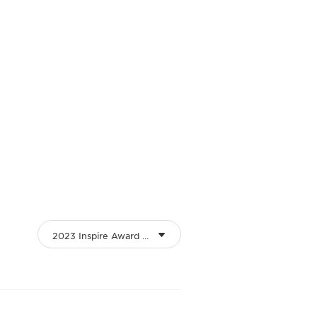
2023 Inspire Award Winners