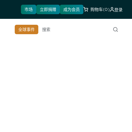
市场
立即捐赠
成为会员
购物车
(0)
登录
全球事件
搜索