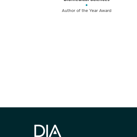
•
Author of the Year Award
获得信息并保持