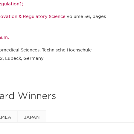
egulation])
novation & Regulatory Science
volume 56, pages
 hum.
iomedical Sciences, Technische Hochschule
2, Lübeck, Germany
ward Winners
EMEA
JAPAN