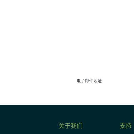
参与
不要错失任何机会——
点和事件。
关于我们
支持