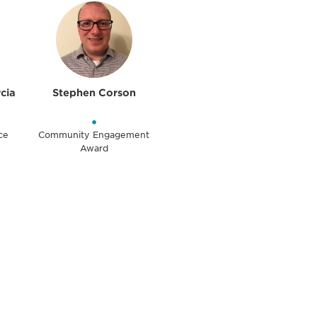
rcia
Stephen Corson
•
ce
Community Engagement
Award