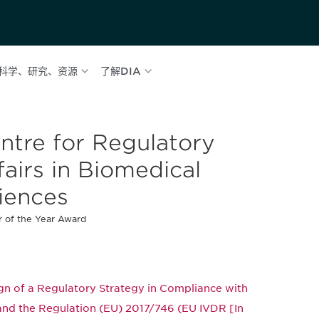
科学、研究、资源
了解DIA
ntre for Regulatory
fairs in Biomedical
iences
 of the Year Award
n of a Regulatory Strategy in Compliance with
 and the Regulation (EU) 2017/746 (EU IVDR [In