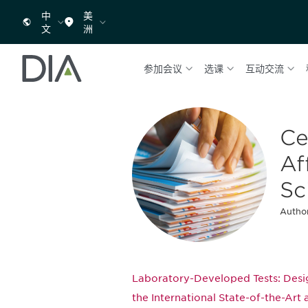
中
美
文
洲
参加会议
选课
互动交流
Ce
Af
Sc
Author
Laboratory-Developed Tests: Desig
the International State-of-the-Art