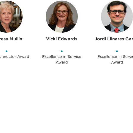
esa Mullin
Vicki Edwards
Jordi Llinares Ga
•
•
•
Connector Award
Excellence in Service
Excellence in Servi
Award
Award