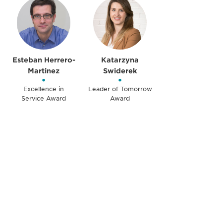
Esteban Herrero-
Katarzyna
Martinez
Swiderek
•
•
Excellence in
Leader of Tomorrow
Service Award
Award
获得信息并保持参与
不要错失任何机会——请加入我们的邮件列表，了
解DIA的观点和事件。