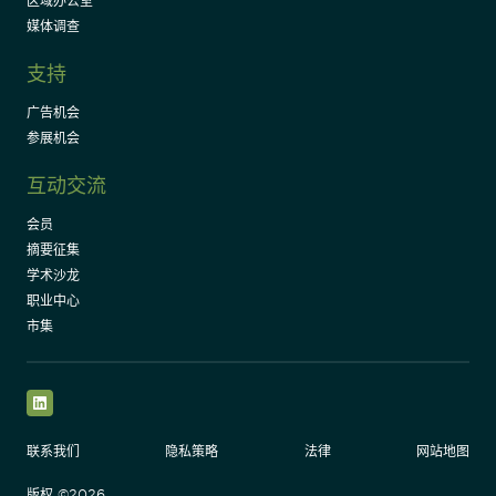
区域办公室
媒体调查
支持
广告机会
参展机会
互动交流
会员
摘要征集
学术沙龙
职业中心
市集
LinkedIn
联系我们
隐私策略
法律
网站地图
版权 ©2026