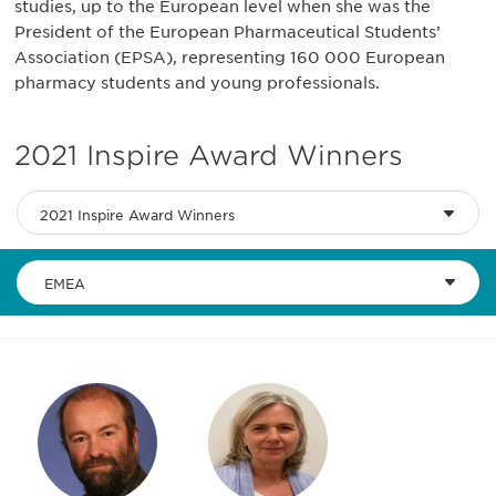
studies, up to the European level when she was the
President of the European Pharmaceutical Students’
Association (EPSA), representing 160 000 European
pharmacy students and young professionals.
2021 Inspire Award Winners
2021 Inspire Award Winners
EMEA