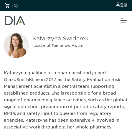
登录
(0)
Katarzyna Swiderek
Leader of Tomorrow Award
Katarzyna qualified as a pharmacist and joined
GlaxoSmithKline in 2017 as the Safety Evaluation Risk
Management Scientist in a central team supporting
established products. She is responsible for a broad
range of pharmacovigilance activities, such as the global
signal detection, preparation of periodic safety reports,
RMPs and safety input to queries from regulatory
agencies. Katarzyna has been extensively involved in
associative work throughout her whole pharmacy