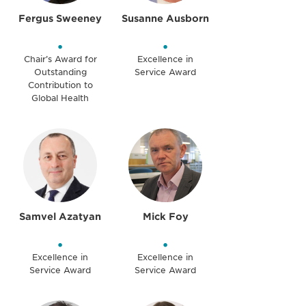
Fergus Sweeney
Susanne Ausborn
•
•
Chair’s Award for
Excellence in
Outstanding
Service Award
Contribution to
Global Health
Samvel Azatyan
Mick Foy
•
•
Excellence in
Excellence in
Service Award
Service Award