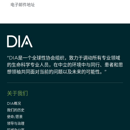
Subscribe
"DIA是一个全球性协会组织，致力于调动所有专业领域
的生命科学专业人员，在中立的环境中与同行、患者和思
想领袖共同面对当前的问题以及未来的可能性。"
关于我们
DIA概况
我们的历史
使命/愿景
领导与治理