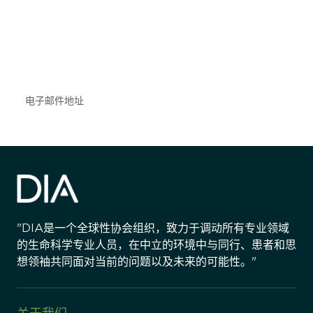
获得信息并保持参与
不要错失任何机会——请加入我们的邮件列表，了
解DIA的观点和事件。
Subscribe
"DIA是一个全球性协会组织，致力于调动所有专业领域
的生命科学专业人员，在中立的环境中与同行、患者和思
想领袖共同面对当前的问题以及未来的可能性。"