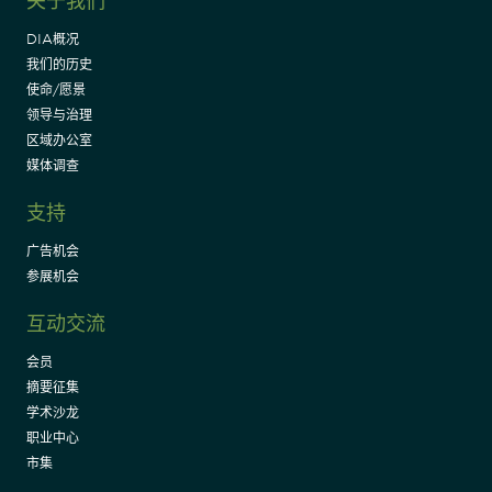
关于我们
DIA概况
我们的历史
使命/愿景
领导与治理
区域办公室
媒体调查
支持
广告机会
参展机会
互动交流
会员
摘要征集
学术沙龙
职业中心
市集