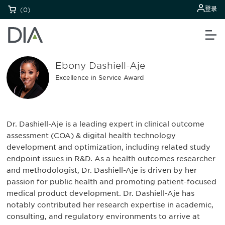
登录
(0)
Ebony Dashiell-Aje
Excellence in Service Award
Dr. Dashiell-Aje is a leading expert in clinical outcome
assessment (COA) & digital health technology
development and optimization, including related study
endpoint issues in R&D. As a health outcomes researcher
and methodologist, Dr. Dashiell-Aje is driven by her
passion for public health and promoting patient-focused
medical product development. Dr. Dashiell-Aje has
notably contributed her research expertise in academic,
consulting, and regulatory environments to arrive at