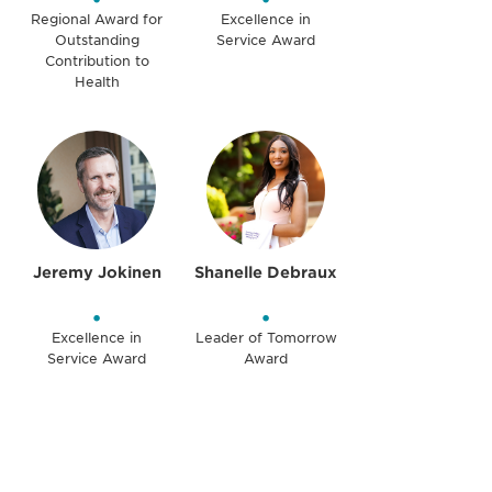
Regional Award for
Excellence in
Outstanding
Service Award
Contribution to
Health
Jeremy Jokinen
Shanelle Debraux
•
•
Excellence in
Leader of Tomorrow
Service Award
Award