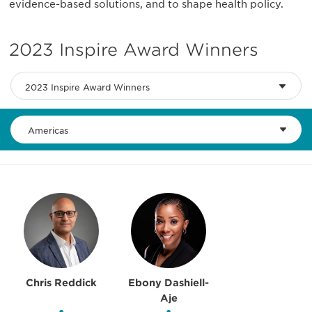
evidence-based solutions, and to shape health policy.
2023 Inspire Award Winners
2023 Inspire Award Winners
Americas
Chris Reddick
Ebony Dashiell-
Aje
•
•