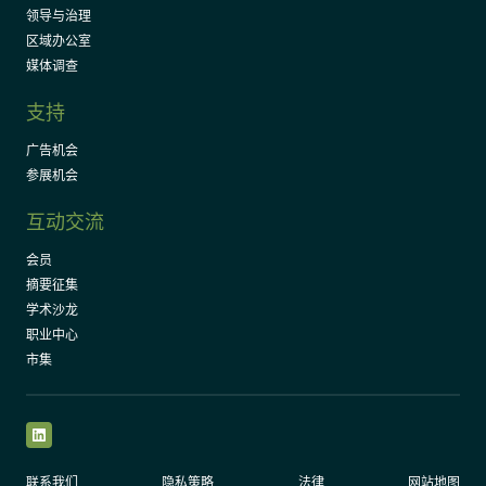
领导与治理
区域办公室
媒体调查
支持
广告机会
参展机会
互动交流
会员
摘要征集
学术沙龙
职业中心
市集
LinkedIn
联系我们
隐私策略
法律
网站地图