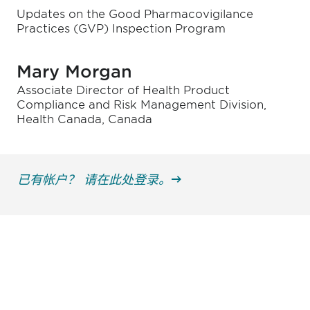
Updates on the Good Pharmacovigilance
Practices (GVP) Inspection Program
Mary Morgan
Associate Director of Health Product
Compliance and Risk Management Division,
Health Canada, Canada
已有帐户？ 请在此处登录。
获得信息并保持参与
不要错失任何机会——请加入我们的邮件列表，了
解DIA的观点和事件。