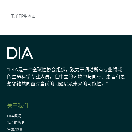
Subscribe
"DIA是一个全球性协会组织，致力于调动所有专业领域
的生命科学专业人员，在中立的环境中与同行、患者和思
想领袖共同面对当前的问题以及未来的可能性。"
关于我们
DIA概况
我们的历史
使命/愿景