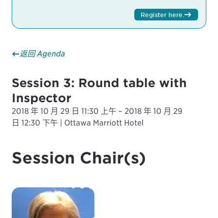
Register here
.
返回 Agenda
Session 3: Round table with
Inspector
2018 年 10 月 29 日 11:30 上午 – 2018 年 10 月 29
日 12:30 下午 | Ottawa Marriott Hotel
Session Chair(s)