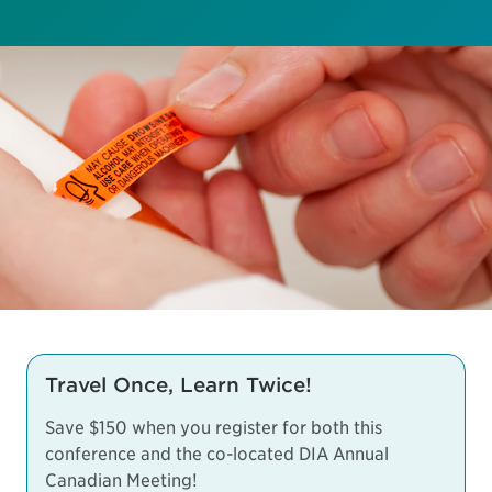
Travel Once, Learn Twice!
Save $150 when you register for both this
conference and the co-located
DIA Annual
Canadian Meeting
!