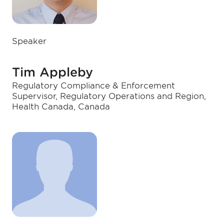
Speaker
Tim Appleby
Regulatory Compliance & Enforcement
Supervisor, Regulatory Operations and Region,
Health Canada, Canada