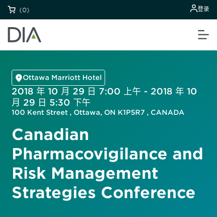
登录
(0)
Ottawa Marriott Hotel
2018 年 10 月 29 日 7:00 上午 - 2018 年 10
月 29 日 5:30 下午
100 Kent Street , Ottawa, ON K1P5R7 , CANADA
Canadian
Pharmacovigilance and
Risk Management
Strategies Conference