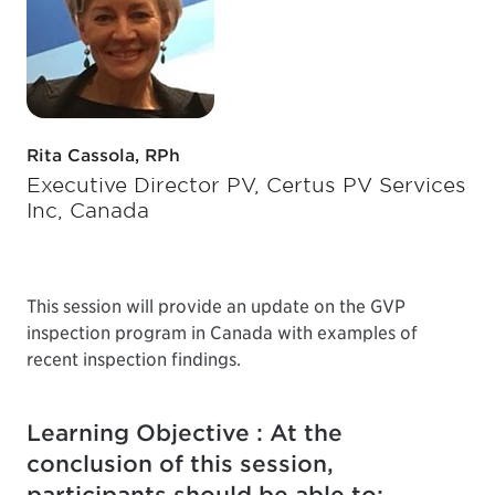
Rita Cassola, RPh
Executive Director PV, Certus PV Services
Inc, Canada
This session will provide an update on the GVP
inspection program in Canada with examples of
recent inspection findings.
Learning Objective : At the
conclusion of this session,