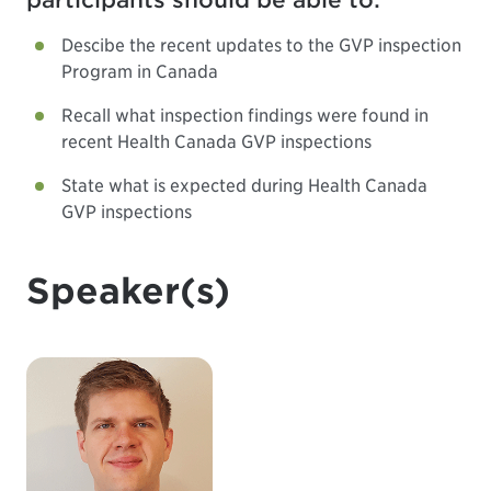
participants should be able to:
Descibe the recent updates to the GVP inspection
Program in Canada
Recall what inspection findings were found in
recent Health Canada GVP inspections
State what is expected during Health Canada
GVP inspections
Speaker(s)