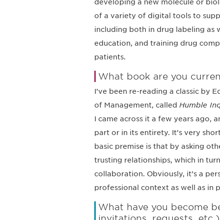
developing a new molecule or biolo
of a variety of digital tools to su
including both in drug labeling as
education, and training drug comp
patients.
What book are you curren
I’ve been re-reading a classic by 
of Management, called
Humble Inqu
I came across it a few years ago, an
part or in its entirety. It’s very s
basic premise is that by asking oth
trusting relationships, which in t
collaboration. Obviously, it’s a per
professional context as well as in pr
What have you become bett
invitations, requests, etc