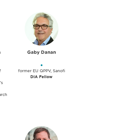
n
Gaby Danan
•
f
former EU QPPV, Sanofi
DIA Fellow
’s
arch