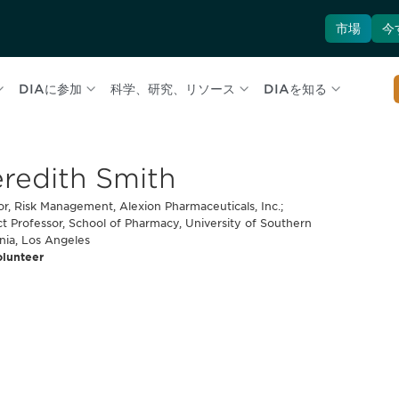
市場
今
DIAに参加
科学、研究、リソース
DIAを知る
redith Smith
or, Risk Management, Alexion Pharmaceuticals, Inc.;
t Professor, School of Pharmacy, University of Southern
rnia, Los Angeles
olunteer