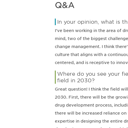
Q&A
In your opinion, what is th
I’ve been working in the area of d
mind, two of the biggest challenges
change management. I think there’s
culture that aligns with a continuo
centered, and is receptive to innova
Where do you see your fie
field in 2030?
Great question! I think the field w
2030. First, there will be the grow
drug development process, includin
there will be increased reliance o
expertise in designing the entire 