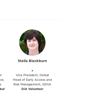
Stella Blackburn
•
or
Vice President, Global
ce,
Head of Early Access and
s
Risk Management, IQVIA
bal
DIA Volunteer