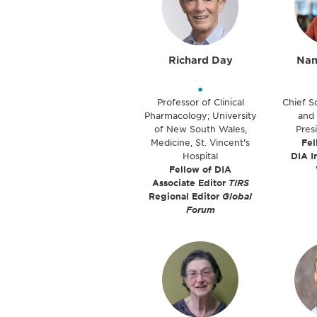
Richard Day
Nan
•
Professor of Clinical
Chief Sc
Pharmacology; University
and 
of New South Wales,
Pres
Medicine, St. Vincent's
Fel
Hospital
DIA I
Fellow of DIA
Associate Editor
TIRS
Regional Editor
Global
Forum