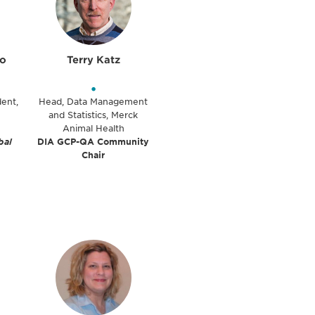
lo
Terry Katz
•
dent,
Head, Data Management
and Statistics, Merck
Animal Health
bal
DIA GCP-QA Community
Chair