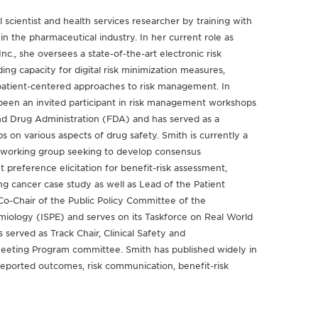
 scientist and health services researcher by training with
in the pharmaceutical industry. In her current role as
c., she oversees a state-of-the-art electronic risk
ng capacity for digital risk minimization measures,
 patient-centered approaches to risk management. In
 been an invited participant in risk management workshops
d Drug Administration (FDA) and has served as a
on various aspects of drug safety. Smith is currently a
 working group seeking to develop consensus
reference elicitation for benefit-risk assessment,
g cancer case study as well as Lead of the Patient
o-Chair of the Public Policy Committee of the
miology (ISPE) and serves on its Taskforce on Real World
 served as Track Chair, Clinical Safety and
Meeting Program committee. Smith has published widely in
reported outcomes, risk communication, benefit-risk