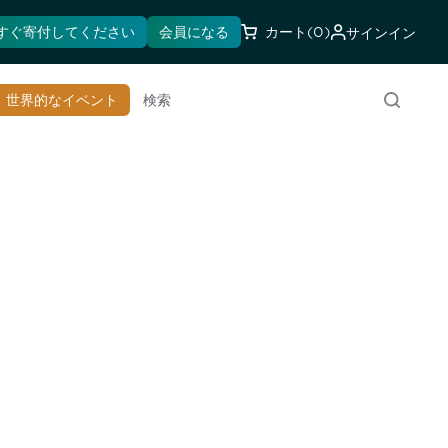
すぐ寄付してください
会員になる
カート
(0)
サインイン
世界的なイベント
検索