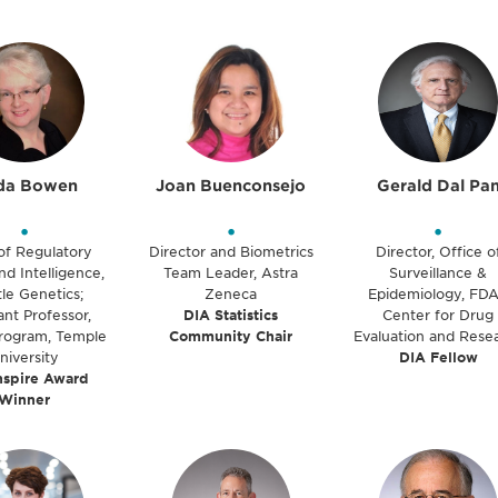
da Bowen
Joan Buenconsejo
Gerald Dal Pa
•
•
•
of Regulatory
Director and Biometrics
Director, Office o
nd Intelligence,
Team Leader, Astra
Surveillance &
le Genetics;
Zeneca
Epidemiology, FDA
ant Professor,
DIA Statistics
Center for Drug
ogram, Temple
Community Chair
Evaluation and Rese
niversity
DIA Fellow
nspire Award
Winner