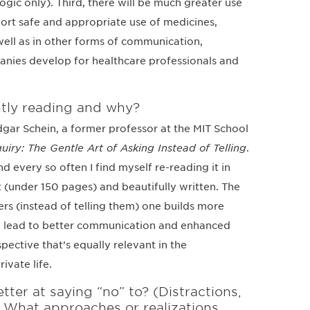
gic only). Third, there will be much greater use
pport safe and appropriate use of medicines,
 well as in other forms of communication,
anies develop for healthcare professionals and
tly reading and why?
Edgar Schein, a former professor at the MIT School
iry: The Gentle Art of Asking Instead of Telling
.
d every so often I find myself re-reading it in
hort (under 150 pages) and beautifully written. The
ers (instead of telling them) one builds more
urn lead to better communication and enhanced
spective that’s equally relevant in the
ivate life.
er at saying “no” to? (Distractions,
.) What approaches or realizations