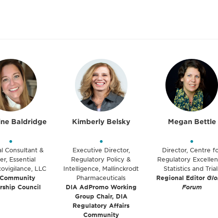
ine Baldridge
Kimberly Belsky
Megan Bettle
•
•
•
al Consultant &
Executive Director,
Director, Centre f
r, Essential
Regulatory Policy &
Regulatory Excellen
ovigilance, LLC
Intelligence, Mallinckrodt
Statistics and Trial
 Community
Pharmaceuticals
Regional Editor
Glo
rship Council
DIA AdPromo Working
Forum
Group Chair, DIA
Regulatory Affairs
Community