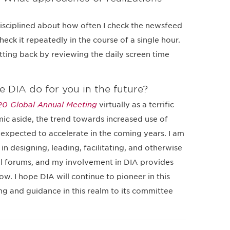
isciplined about how often I check the newsfeed
heck it repeatedly in the course of a single hour.
utting back by reviewing the daily screen time
e DIA do for you in the future?
0 Global Annual Meeting
virtually as a terrific
c aside, the trend towards increased use of
y expected to accelerate in the coming years. I am
in designing, leading, facilitating, and otherwise
al forums, and my involvement in DIA provides
. I hope DIA will continue to pioneer in this
g and guidance in this realm to its committee