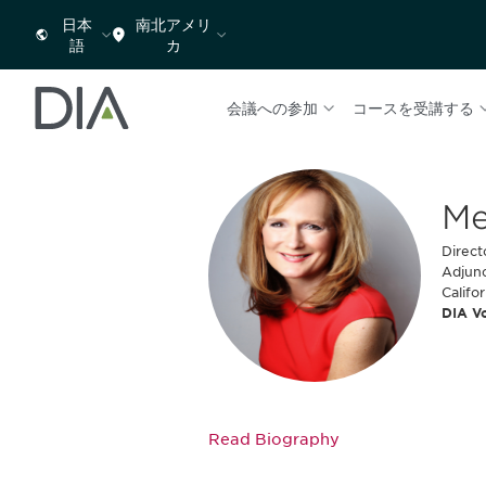
日本
南北アメリ
語
カ
会議への参加
コースを受講する
Me
Direct
Adjunc
Califo
DIA V
Read Biography