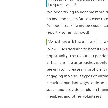
helped you?
I’ve been trying to become more d
on my iPhone. It’s far too easy to c
I’ve been tracking my success in c
report – so far, so good!
What would you like to se
I view DIA’s decision to host its
202
opportunity. The COVID-19 pandemi
virtual learning approaches is onl
seeking to increase my proficiency 
engaging in various types of virtu
me with abundant ways to do so now
space and provide hands-on trainin
members and other volunteers