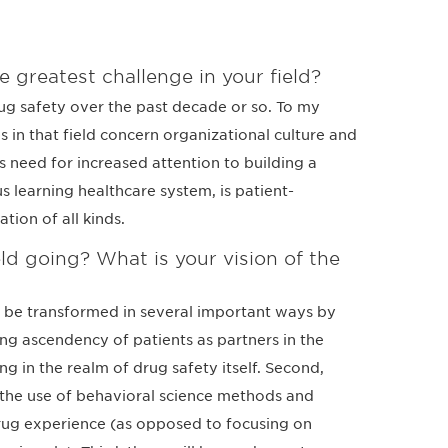
e greatest challenge in your field?
rug safety over the past decade or so. To my
 in that field concern organizational culture and
 need for increased attention to building a
us learning healthcare system, is patient-
tion of all kinds.
ld going? What is your vision of the
ill be transformed in several important ways by
ing ascendency of patients as partners in the
g in the realm of drug safety itself. Second,
n the use of behavioral science methods and
drug experience (as opposed to focusing on