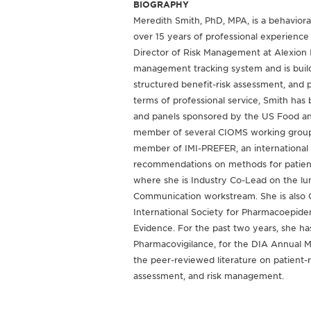
BIOGRAPHY
Meredith Smith, PhD, MPA, is a behavioral
over 15 years of professional experience 
Director of Risk Management at Alexion In
management tracking system and is buildi
structured benefit-risk assessment, and
terms of professional service, Smith has
and panels sponsored by the US Food an
member of several CIOMS working groups 
member of IMI-PREFER, an international
recommendations on methods for patient p
where she is Industry Co-Lead on the lun
Communication workstream. She is also C
International Society for Pharmacoepide
Evidence. For the past two years, she has
Pharmacovigilance, for the DIA Annual 
the peer-reviewed literature on patient-
assessment, and risk management.