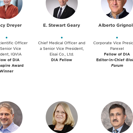
cy Dreyer
E. Stewart Geary
Alberto Grigno
•
•
•
ientific Officer
Chief Medical Officer and
Corporate Vice Presi
Senior Vice
a Senior Vice President,
Parexel
ident, IQVIA
Eisai Co., Ltd.
Fellow of DIA
low of DIA
DIA Fellow
Editor-in-Chief
Glo
nspire Award
Forum
Winner