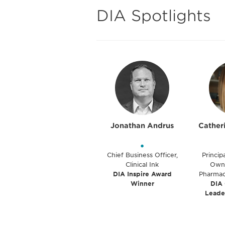
DIA Spotlights
Jonathan Andrus
Cather
•
Chief Business Officer,
Princip
Clinical Ink
Owne
DIA Inspire Award
Pharmac
Winner
DIA
Leade