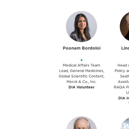
Poonam Bordoloi
Lin
•
Medical Affairs Team
Head 
Lead, General Medicines,
Policy a
Global Scientific Content,
Seatt
Merck & Co., Inc.
Assist
DIA Volunteer
RAQA Pr
U
DIA I