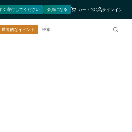
すぐ寄付してください
会員になる
カート
(0)
サインイン
世界的なイベント
検索