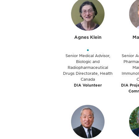
Agnes Klein
Ma
•
Senior Medical Advisor,
Senior A
Biologic and
Pharmac
Radiopharmaceutical
Ma
Drugs Directorate, Health
Immunolog
Canada
DIA Volunteer
DIA Proj
Comm