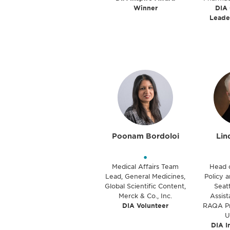
Winner
DIA
Leade
Poonam Bordoloi
Lin
•
Medical Affairs Team
Head 
Lead, General Medicines,
Policy a
Global Scientific Content,
Seatt
Merck & Co., Inc.
Assist
DIA Volunteer
RAQA Pr
U
DIA I