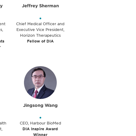
y
Jeffrey Sherman
•
ent
Chief Medical Officer and
s,
Executive Vice President,
Horizon Therapeutics
ts
Fellow of DIA
r
Jingsong Wang
•
alth
CEO, Harbour BioMed
t,
DIA Inspire Award
Winner