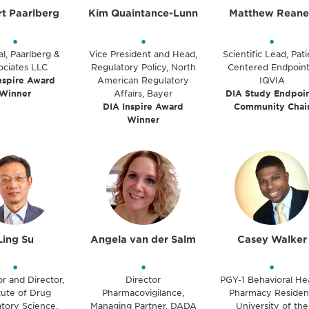
t Paarlberg
Kim Quaintance-Lunn
Matthew Reane
•
•
•
al, Paarlberg &
Vice President and Head,
Scientific Lead, Pati
ociates LLC
Regulatory Policy, North
Centered Endpoint
nspire Award
American Regulatory
IQVIA
Winner
Affairs, Bayer
DIA Study Endpoin
DIA Inspire Award
Community Chai
Winner
Ling Su
Angela van der Salm
Casey Walker
•
•
•
r and Director,
Director
PGY-1 Behavioral He
itute of Drug
Pharmacovigilance,
Pharmacy Residen
tory Science,
Managing Partner, DADA
University of the