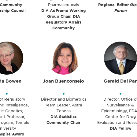
 Community
Pharmaceuticals
Regional Editor
Glo
rship Council
DIA AdPromo Working
Forum
Group Chair, DIA
Regulatory Affairs
Community
da Bowen
Joan Buenconsejo
Gerald Dal Pa
•
•
•
of Regulatory
Director and Biometrics
Director, Office o
nd Intelligence,
Team Leader, Astra
Surveillance &
le Genetics;
Zeneca
Epidemiology, FDA
ant Professor,
DIA Statistics
Center for Drug
ogram, Temple
Community Chair
Evaluation and Rese
niversity
DIA Fellow
nspire Award