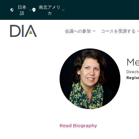
日本
南北アメリ
語
カ
会議への参加
コースを受講する
Me
Direct
Regio
Read Biography