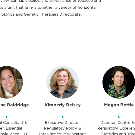
view, cannabis policy, and surveillance of tobacco and
 a unit that brings together a variety of horizontal
Biologics and Genetic Therapies Directorate.
ine Baldridge
Kimberly Belsky
Megan Bettle
•
•
•
al Consultant &
Executive Director,
Director, Centre f
r, Essential
Regulatory Policy &
Regulatory Excellen
ovigilance, LLC
Intelligence, Mallinckrodt
Statistics and Trial