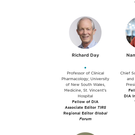
Richard Day
Nan
•
Professor of Clinical
Chief Sc
Pharmacology; University
and 
of New South Wales,
Pres
Medicine, St. Vincent's
Fel
Hospital
DIA I
Fellow of DIA
Associate Editor
TIRS
Regional Editor
Global
Forum