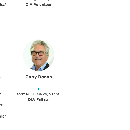
bal
DIA Volunteer
n
Gaby Danan
•
f
former EU QPPV, Sanofi
DIA Fellow
’s
arch