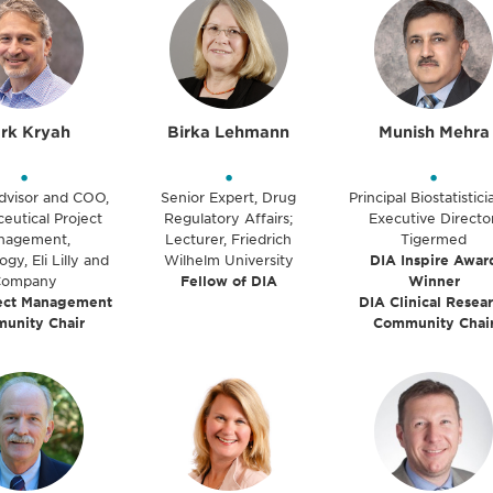
rk Kryah
Birka Lehmann
Munish Mehra
•
•
•
dvisor and COO,
Senior Expert, Drug
Principal Biostatistic
eutical Project
Regulatory Affairs;
Executive Director
nagement,
Lecturer, Friedrich
Tigermed
y, Eli Lilly and
Wilhelm University
DIA Inspire Awar
Company
Fellow of DIA
Winner
ect Management
DIA Clinical Resea
unity Chair
Community Chai