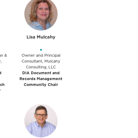
Lisa Mulcahy
•
ian &
Owner and Principal
,
Consultant, Mulcahy
Consulting, LLC
d
DIA Document and
Records Management
rch
Community Chair
r