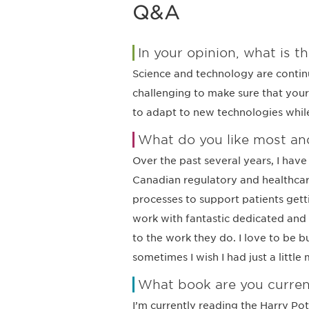
Q&A
In your opinion, what is th
Science and technology are continu
challenging to make sure that your
to adapt to new technologies while 
What do you like most and
Over the past several years, I hav
Canadian regulatory and healthcar
processes to support patients gett
work with fantastic dedicated and
to the work they do. I love to be 
sometimes I wish I had just a little
What book are you curren
I’m currently reading the Harry Pot