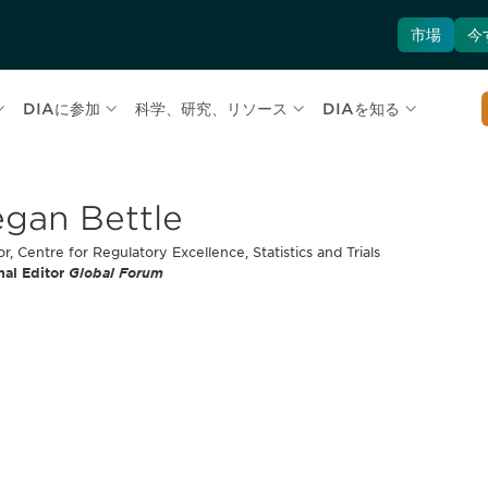
市場
今
DIAに参加
科学、研究、リソース
DIAを知る
gan Bettle
or, Centre for Regulatory Excellence, Statistics and Trials
nal Editor
Global Forum