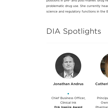
positions in pre- and post-market drug re
problematic drug use. She currently heads
science and regulatory functions in the 
DIA Spotlights
Jonathan Andrus
Cather
•
Chief Business Officer,
Princip
Clinical Ink
Owne
DIA Inspire Award
Pharmac