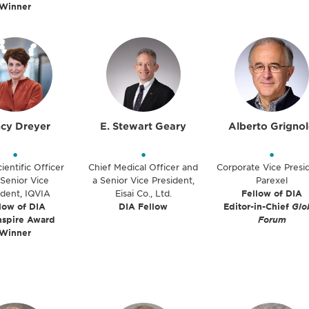
Winner
cy Dreyer
E. Stewart Geary
Alberto Grigno
•
•
•
ientific Officer
Chief Medical Officer and
Corporate Vice Presi
Senior Vice
a Senior Vice President,
Parexel
ident, IQVIA
Eisai Co., Ltd.
Fellow of DIA
low of DIA
DIA Fellow
Editor-in-Chief
Glo
nspire Award
Forum
Winner