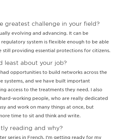
e greatest challenge in your field?
ally evolving and advancing. It can be
 regulatory system is flexible enough to be able
still providing essential protections for citizens.
 least about your job?
e had opportunities to build networks across the
e systems, and we have built important
ing access to the treatments they need. I also
 hard-working people, who are really dedicated
busy and work on many things at once, but
 more time to sit and think and write.
tly reading and why?
ter series in French. I’m getting ready for my