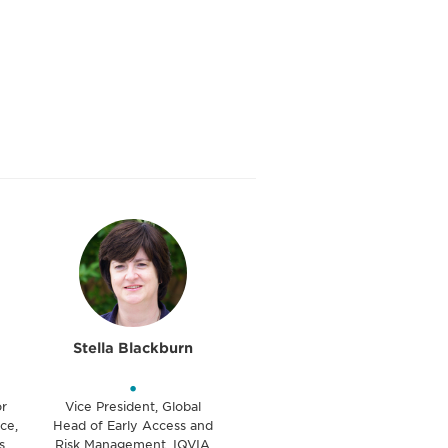
Stella Blackburn
•
or
Vice President, Global
ce,
Head of Early Access and
s
Risk Management, IQVIA