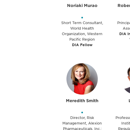
Noriaki Murao
Rober
•
Short Term Consultant,
Princip
World Health
Ass
Organization, Western
DIA I
Pacific Region
DIA Fellow
Meredith Smith
•
Director, Risk
Professo
Management, Alexion
Inst
Pharmaceuticals, Inc.;
Regula