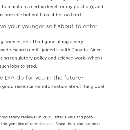
to maintain a certain level for my position), and
as possible but not have it be too hard.
e your younger self about to enter
ing science jobs! I had gone along a very
sed research until I joined Health Canada. Since
esting regulatory policy and science work. When I
such jobs existed.
e DIA do for you in the future?
 a good resource for information about the global
drug safety reviewer in 2005, after a PhD and post-
 the genetics of rare diseases. Since then, she has held