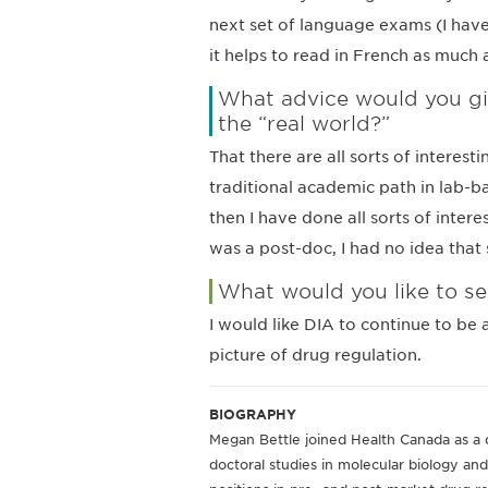
next set of language exams (I have 
it helps to read in French as much 
What advice would you giv
the “real world?”
That there are all sorts of interest
traditional academic path in lab-ba
then I have done all sorts of inter
was a post-doc, I had no idea that 
What would you like to se
I would like DIA to continue to be
picture of drug regulation.
BIOGRAPHY
Megan Bettle joined Health Canada as a 
doctoral studies in molecular biology and