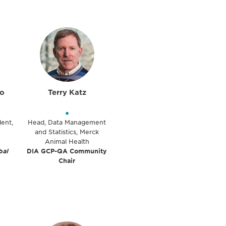
lo
Terry Katz
•
dent,
Head, Data Management
and Statistics, Merck
Animal Health
bal
DIA GCP-QA Community
Chair