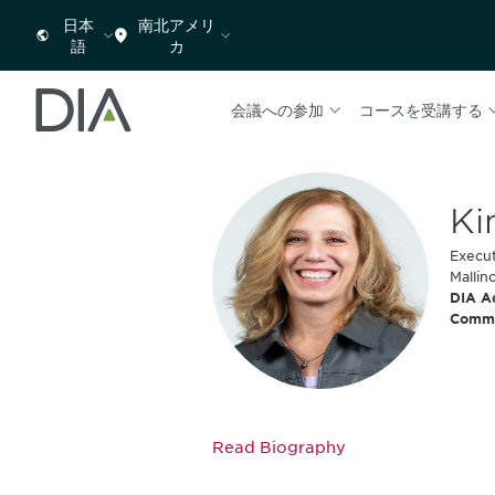
日本
南北アメリ
語
カ
会議への参加
コースを受講する
Ki
Execut
Mallin
DIA A
Comm
Read Biography