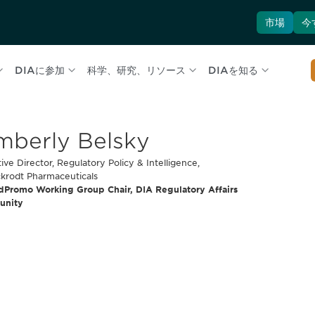
市場
今
DIAに参加
科学、研究、リソース
DIAを知る
mberly Belsky
ive Director, Regulatory Policy & Intelligence,
ckrodt Pharmaceuticals
dPromo Working Group Chair, DIA Regulatory Affairs
unity