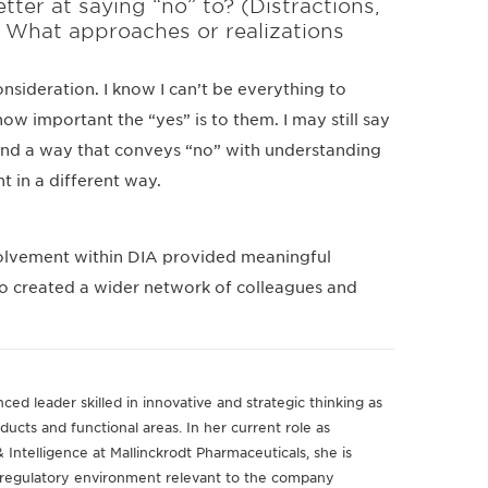
er at saying “no” to? (Distractions,
.) What approaches or realizations
sideration. I know I can’t be everything to
how important the “yes” is to them. I may still say
 find a way that conveys “no” with understanding
nt in a different way.
volvement within DIA provided meaningful
lso created a wider network of colleagues and
ced leader skilled in innovative and strategic thinking as
ducts and functional areas. In her current role as
 Intelligence at Mallinckrodt Pharmaceuticals, she is
e regulatory environment relevant to the company