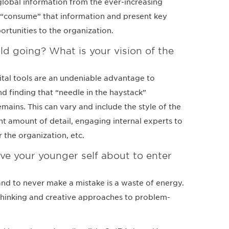
t global information from the ever-increasing
 “consume” that information and present key
ortunities to the organization.
ld going? What is your vision of the
igital tools are an undeniable advantage to
nd finding that “needle in the haystack”
mains. This can vary and include the style of the
t amount of detail, engaging internal experts to
 the organization, etc.
e your younger self about to enter
and to never make a mistake is a waste of energy.
e thinking and creative approaches to problem-