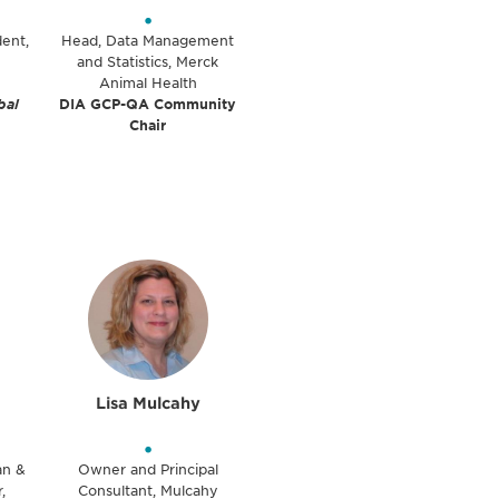
•
dent,
Head, Data Management
and Statistics, Merck
Animal Health
bal
DIA GCP-QA Community
Chair
Lisa Mulcahy
•
ian &
Owner and Principal
,
Consultant, Mulcahy