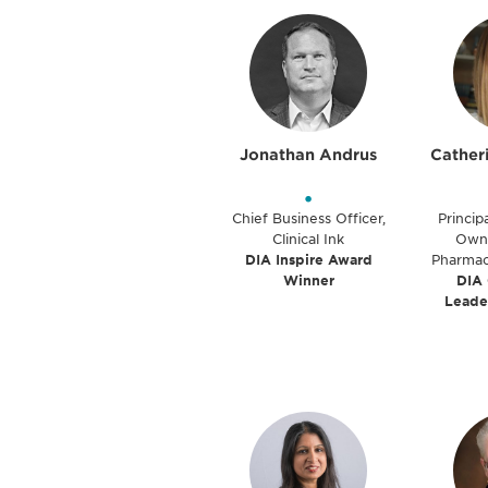
Jonathan Andrus
Cather
•
Chief Business Officer,
Princip
Clinical Ink
Owne
DIA Inspire Award
Pharmac
Winner
DIA
Leade