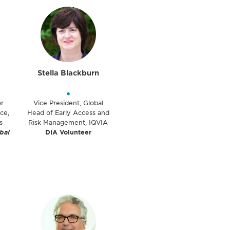
Stella Blackburn
•
or
Vice President, Global
ce,
Head of Early Access and
s
Risk Management, IQVIA
bal
DIA Volunteer