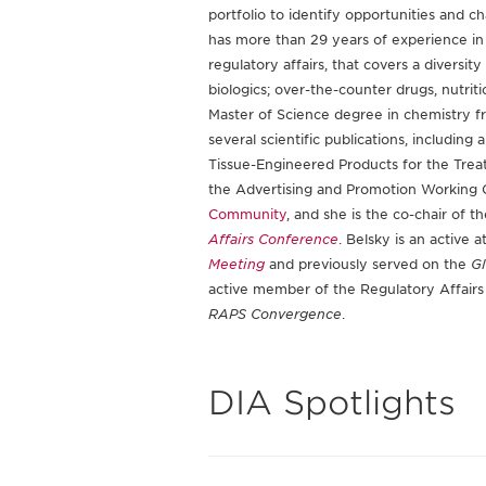
portfolio to identify opportunities and 
has more than 29 years of experience in 
regulatory affairs, that covers a diversit
biologics; over-the-counter drugs, nutrit
Master of Science degree in chemistry f
several scientific publications, includin
Tissue-Engineered Products for the Treat
the Advertising and Promotion Working G
Community
, and she is the co-chair of t
Affairs Conference
. Belsky is an active
Meeting
and previously served on the
Gl
active member of the Regulatory Affairs
RAPS Convergence
.
DIA Spotlights