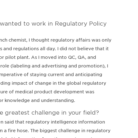
wanted to work in Regulatory Policy
ch chemist, I thought regulatory affairs was only
nd regulations all day. I did not believe that it
 or pilot plant. As I moved into QC, QA, and
s role (labeling and advertising and promotion), I
mperative of staying current and anticipating
ding impact of change in the global regulatory
cture of medical product development was
or knowledge and understanding.
e greatest challenge in your field?
een said that regulatory intelligence information
om a fire hose. The biggest challenge in regulatory