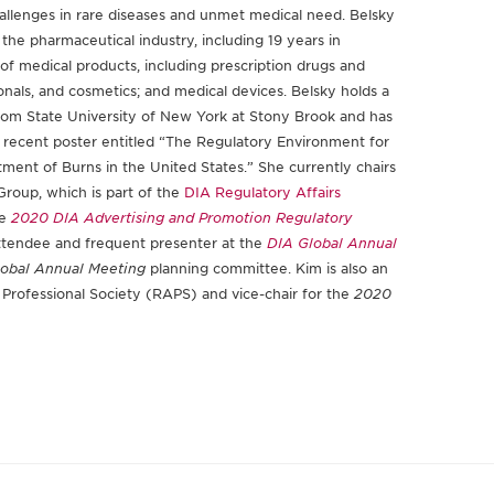
challenges in rare diseases and unmet medical need. Belsky
the pharmaceutical industry, including 19 years in
y of medical products, including prescription drugs and
ionals, and cosmetics; and medical devices. Belsky holds a
rom State University of New York at Stony Brook and has
g a recent poster entitled “The Regulatory Environment for
ment of Burns in the United States.” She currently chairs
roup, which is part of the
DIA Regulatory Affairs
he
2020 DIA Advertising and Promotion Regulatory
 attendee and frequent presenter at the
DIA Global Annual
obal Annual Meeting
planning committee. Kim is also an
 Professional Society (RAPS) and vice-chair for the
2020