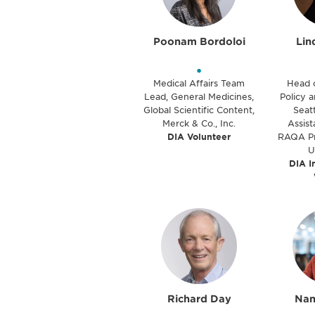
Poonam Bordoloi
Lin
•
Medical Affairs Team
Head 
Lead, General Medicines,
Policy a
Global Scientific Content,
Seatt
Merck & Co., Inc.
Assist
DIA Volunteer
RAQA Pr
U
DIA I
Richard Day
Nan