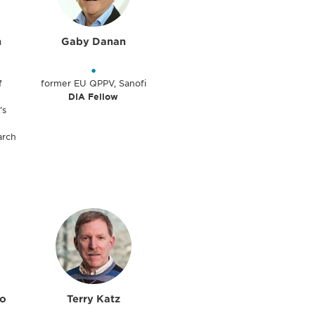
n
Gaby Danan
•
f
former EU QPPV, Sanofi
DIA Fellow
’s
arch
lo
Terry Katz