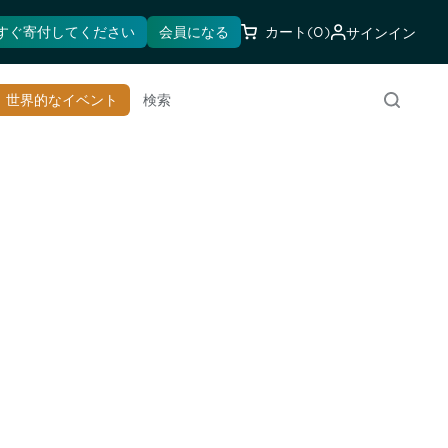
すぐ寄付してください
会員になる
カート
(0)
サインイン
世界的なイベント
検索