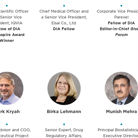
•
•
•
ientific Officer
Chief Medical Officer and
Corporate Vice Presi
Senior Vice
a Senior Vice President,
Parexel
ident, IQVIA
Eisai Co., Ltd.
Fellow of DIA
low of DIA
DIA Fellow
Editor-in-Chief
Glo
nspire Award
Forum
Winner
rk Kryah
Birka Lehmann
Munish Mehra
•
•
•
dvisor and COO,
Senior Expert, Drug
Principal Biostatistic
eutical Project
Regulatory Affairs;
Executive Director