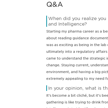
Q&A
When did you realize you 
and Intelligence?
Starting my pharma career as a ben
about reading guidance documents a
was as exciting as being in the lab
ultimately into a regulatory affair
came to understand the strategic i
change. Staying current, understan
environment, and having a big pi
extremely appealing to my need f
In your opinion, what is th
It’s become a bit cliché, but it’s b
gathering is like trying to drink fr