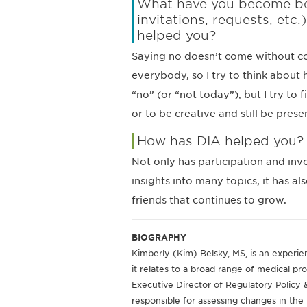
What have you become bett
invitations, requests, etc
helped you?
Saying no doesn’t come without con
everybody, so I try to think about 
“no” (or “not today”), but I try to
or to be creative and still be prese
How has DIA helped you?
Not only has participation and in
insights into many topics, it has a
friends that continues to grow.
BIOGRAPHY
Kimberly (Kim) Belsky, MS, is an experien
it relates to a broad range of medical pro
Executive Director of Regulatory Policy &
responsible for assessing changes in th