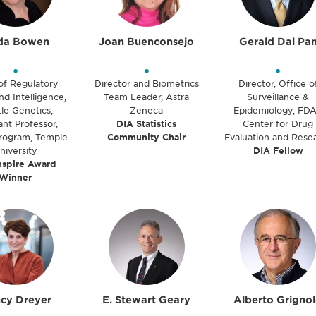
da Bowen
Joan Buenconsejo
Gerald Dal Pa
•
•
•
of Regulatory
Director and Biometrics
Director, Office o
nd Intelligence,
Team Leader, Astra
Surveillance &
le Genetics;
Zeneca
Epidemiology, FDA
ant Professor,
DIA Statistics
Center for Drug
ogram, Temple
Community Chair
Evaluation and Rese
niversity
DIA Fellow
nspire Award
Winner
cy Dreyer
E. Stewart Geary
Alberto Grigno