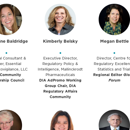
ine Baldridge
Kimberly Belsky
Megan Bettle
•
•
•
al Consultant &
Executive Director,
Director, Centre f
r, Essential
Regulatory Policy &
Regulatory Excellen
ovigilance, LLC
Intelligence, Mallinckrodt
Statistics and Trial
 Community
Pharmaceuticals
Regional Editor
Glo
rship Council
DIA AdPromo Working
Forum
Group Chair, DIA
Regulatory Affairs
Community