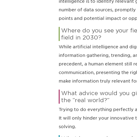
intelligence is to identify relevan
number of data sources, promptly
points and potential impact or opp
Where do you see your fie
field in 2030?
While artificial intelligence and d
information gathering, trending, a
precedent, a human element still re
communication, presenting the righ
make information truly relevant for
What advice would you giv
the “real world?”
Trying to do everything perfectly 
It will only hinder your innovativ
solving.