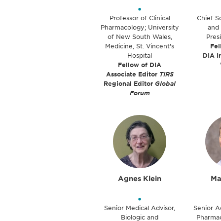
•
Professor of Clinical
Chief Sc
Pharmacology; University
and 
of New South Wales,
Pres
Medicine, St. Vincent's
Fel
Hospital
DIA I
Fellow of DIA
Associate Editor
TIRS
Regional Editor
Global
Forum
Agnes Klein
Ma
•
Senior Medical Advisor,
Senior A
Biologic and
Pharmac